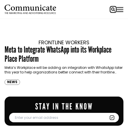
FRONTLINE WORKERS
Meta to Integrate WhatsApp into its Workplace
Place Platform
Meta’s Workplace will be adding an integration with WhatsApp later
this year to help organizations better connect with their frontline
workers.
NEWS
STAY IN THE KNOW