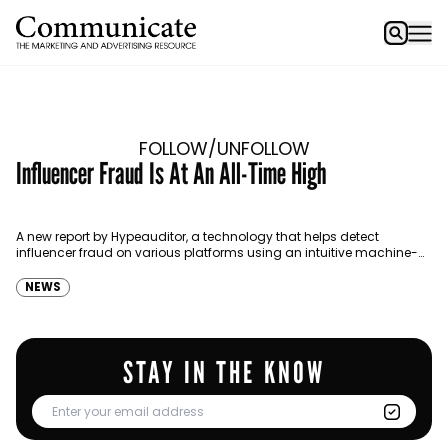
FOLLOW/UNFOLLOW
Influencer Fraud Is At An All-Time High
A new report by Hypeauditor, a technology that helps detect
influencer fraud on various platforms using an intuitive machine-
learning algorithm states that 53% of influencers in the UAE,…
NEWS
STAY IN THE KNOW