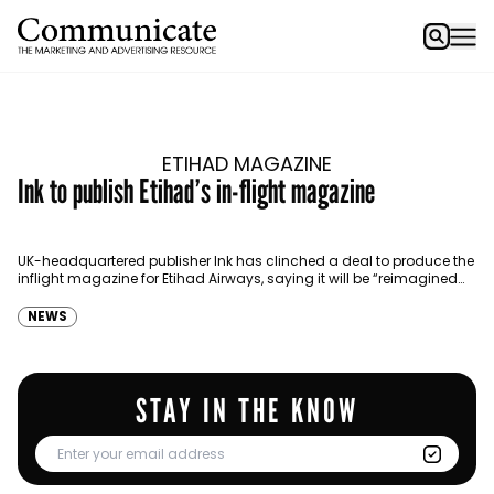
ETIHAD MAGAZINE
Ink to publish Etihad’s in-flight magazine
UK-headquartered publisher Ink has clinched a deal to produce the
inflight magazine for Etihad Airways, saying it will be “reimagined
from the ground up.” The publisher…
NEWS
STAY IN THE KNOW