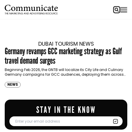
DUBAI TOURISM NEWS
Germany revamps GCC marketing strategy as Gulf
travel demand surges
Beginning Feb 2026, the GNTB will localize its City Life and Culinary
Germany campaigns for GCC audiences, deploying them across
high-impact digital platforms. The German National…
NEWS
STAY IN THE KNOW