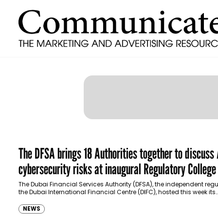
The DFSA brings 18 Authorities together to discuss
cybersecurity risks at inaugural Regulatory College
Dubai FinTech Summit 2025
The Dubai Financial Services Authority (DFSA), the independent regu
the Dubai International Financial Centre (DIFC), hosted this week its
inaugural high-level Regulatory College at the…
NEWS