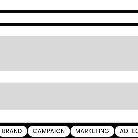
BRAND
CAMPAIGN
MARKETING
ADTE