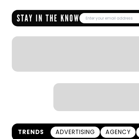
STAY IN THE KNOW
TRENDS
ADVERTISING
AGENCY