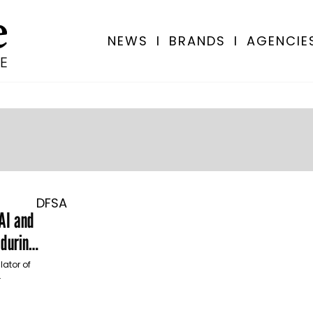
NEWS
I
BRANDS
I
AGENCIE
DFSA
 AI and
 during
lator of