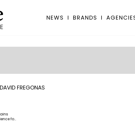
NEWS
I
BRANDS
I
AGENCIE
DAVID FREGONAS
lains
ience for