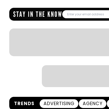
STAY IN THE KNOW
TRENDS
ADVERTISING
AGENCY