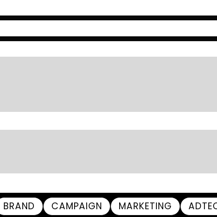
BRAND
CAMPAIGN
MARKETING
ADTE