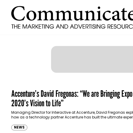
Accenture’s David Fregonas: “We are Bringing Expo
2020’s Vision to Life”
Managing Director for Interactive at Accenture, David Fregonas exp
how as a technology partner Accenture has built the ultimate exper
visitors at Expo 2020.
NEWS