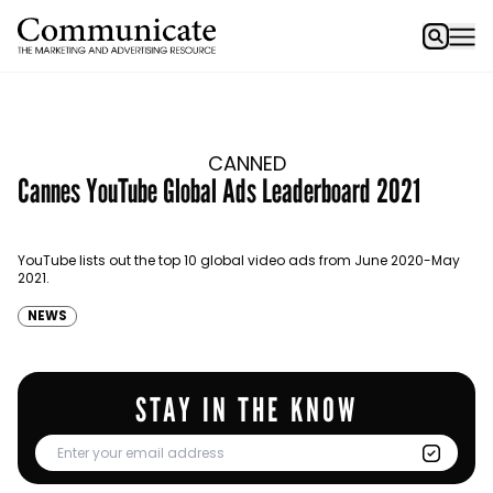
CANNED
Cannes YouTube Global Ads Leaderboard 2021
YouTube lists out the top 10 global video ads from June 2020-May
2021.
NEWS
STAY IN THE KNOW