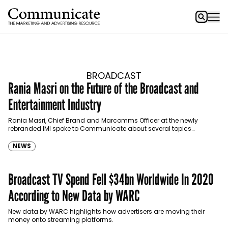
BROADCAST
Rania Masri on the Future of the Broadcast and
Entertainment Industry
Rania Masri, Chief Brand and Marcomms Officer at the newly
rebranded IMI spoke to Communicate about several topics
pertaining to the broadcast and entertainment industry today.
NEWS
Broadcast TV Spend Fell $34bn Worldwide In 2020
According to New Data by WARC
New data by WARC highlights how advertisers are moving their
money onto streaming platforms.