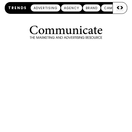
<
>
TRENDS
ADVERTISING
AGENCY
BRAND
CAMPAIGN