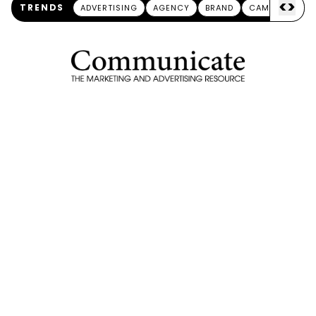
<
>
TRENDS
ADVERTISING
AGENCY
BRAND
CAMPAIGN