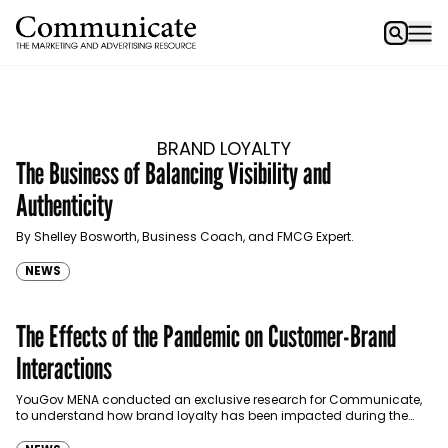
BRAND LOYALTY
The Business of Balancing Visibility and
Authenticity
By Shelley Bosworth, Business Coach, and FMCG Expert.
NEWS
The Effects of the Pandemic on Customer-Brand
Interactions
YouGov MENA conducted an exclusive research for Communicate,
to understand how brand loyalty has been impacted during the
course of 2020. Communicate discusses the findings with…