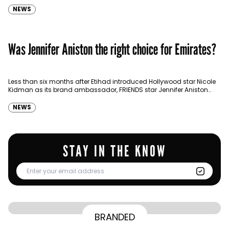
NEWS
Was Jennifer Aniston the right choice for Emirates?
Less than six months after Etihad introduced Hollywood star Nicole
Kidman as its brand ambassador, FRIENDS star Jennifer Aniston
signed a $5 million global brand endorsement deal with Emirates.…
NEWS
STAY IN THE KNOW
From Homepage to Doorstep: How
BRANDED
BY
Communicate Staff
Transparency in the storm: How the GCC
Lenovo’s Omnichannel Campaign with