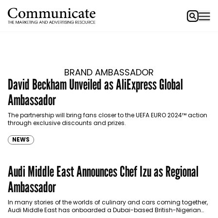
BRAND AMBASSADOR
David Beckham Unveiled as AliExpress Global
Ambassador
The partnership will bring fans closer to the UEFA EURO 2024™ action
through exclusive discounts and prizes.
NEWS
Audi Middle East Announces Chef Izu as Regional
Ambassador
In many stories of the worlds of culinary and cars coming together,
Audi Middle East has onboarded a Dubai-based British-Nigerian
restaurateur as its regional ambassador.