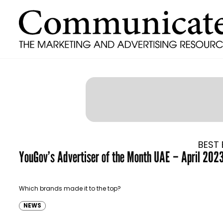
BEST 
YouGov’s Advertiser of the Month UAE – April 202
Which brands made it to the top?
NEWS