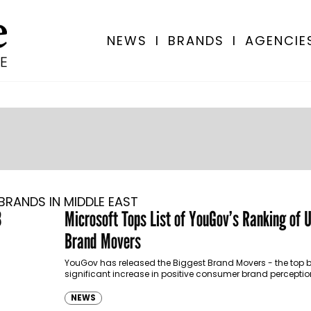
NEWS
I
BRANDS
I
AGENCIE
BRANDS IN MIDDLE EAST
3
Microsoft Tops List of YouGov’s Ranking of 
Brand Movers
YouGov has released the Biggest Brand Movers - the top 
significant increase in positive consumer brand percept
brand index metrics between…
NEWS