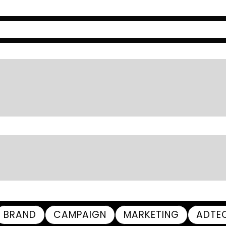
BRAND
CAMPAIGN
MARKETING
ADTE