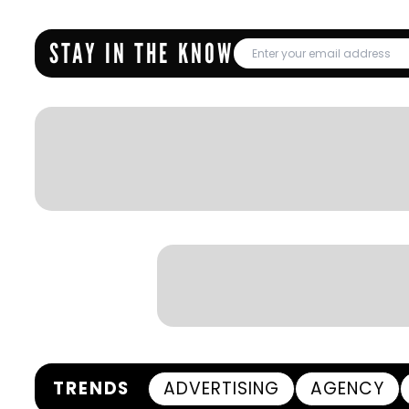
STAY IN THE KNOW
TRENDS
ADVERTISING
AGENCY