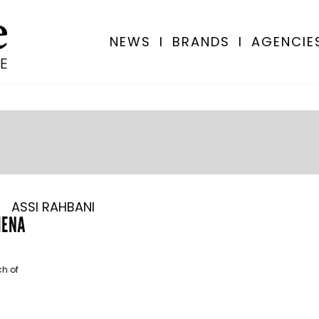
NEWS
I
BRANDS
I
AGENCIE
ASSI RAHBANI
 MENA
ch of