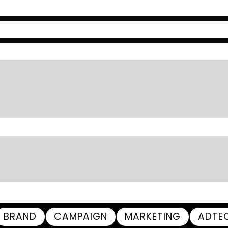
BRAND
CAMPAIGN
MARKETING
ADTE