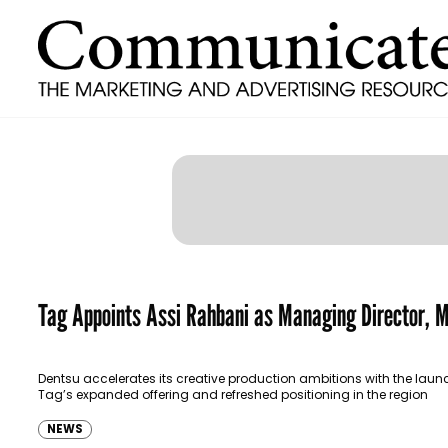
Tag Appoints Assi Rahbani as Managing Director,
Dentsu accelerates its creative production ambitions with the laun
Tag’s expanded offering and refreshed positioning in the region
NEWS