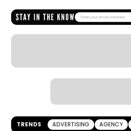
STAY IN THE KNOW
TRENDS
ADVERTISING
AGENCY