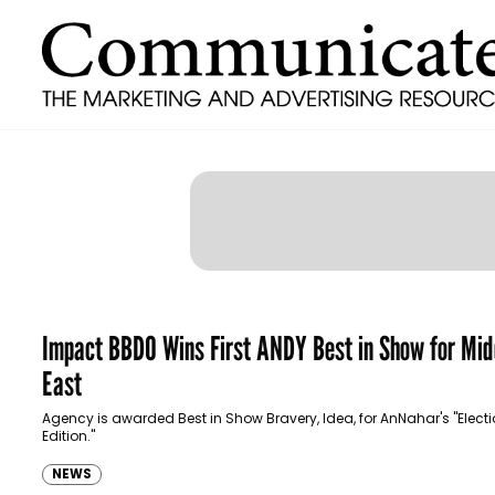
Impact BBDO Wins First ANDY Best in Show for Mid
East
Agency is awarded Best in Show Bravery, Idea, for AnNahar's "Elect
Edition."
NEWS