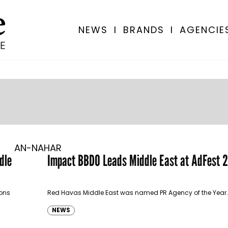
NEWS
I
BRANDS
I
AGENCIE
AN-NAHAR
dle
Impact BBDO Leads Middle East at AdFest 
ions
Red Havas Middle East was named PR Agency of the Year.
NEWS