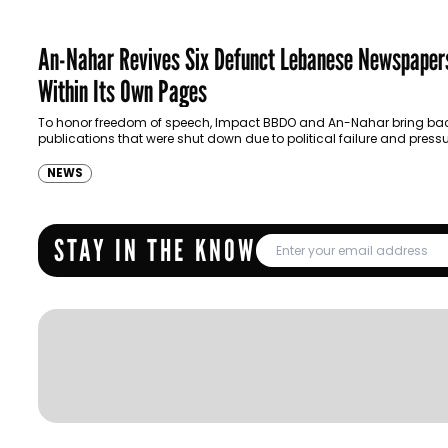
An-Nahar Revives Six Defunct Lebanese Newspaper
Within Its Own Pages
To honor freedom of speech, Impact BBDO and An-Nahar bring ba
publications that were shut down due to political failure and pressu
NEWS
STAY IN THE KNOW