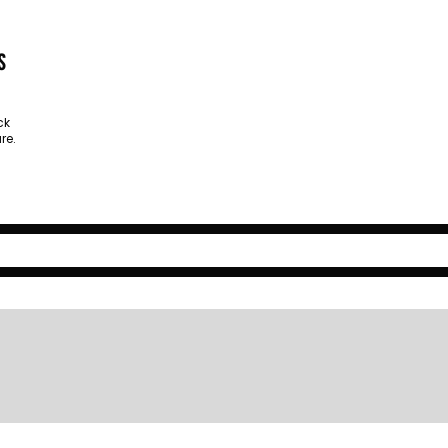
s
ck
re.