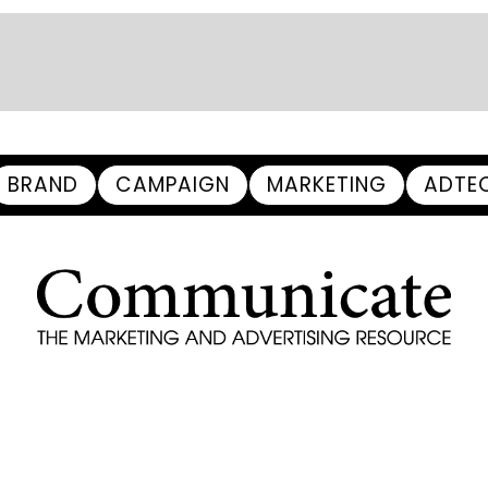
BRAND
CAMPAIGN
MARKETING
ADTE