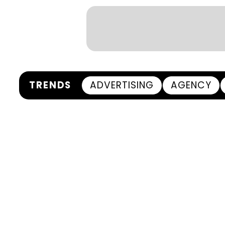
TRENDS
ADVERTISING
AGENCY