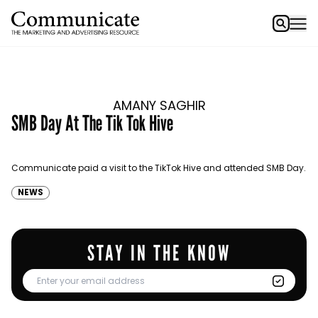
AMANY SAGHIR
SMB Day At The Tik Tok Hive
Communicate paid a visit to the TikTok Hive and attended SMB Day.
NEWS
STAY IN THE KNOW