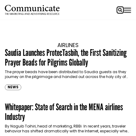
AIRLINES
Saudia Launches ProtecTasbih, the First Sanitizing
Prayer Beads for Pilgrims Globally
The prayer beads have been distributed to Saudia guests as they
journey on the pilgrimage and handed out across the holy city of
Makkah.
NEWS
Whitepaper: State of Search in the MENA airlines
Industry
By Naguib Toihiri, head of marketing, RBBi In recent years, traveler
behavior has shifted dramatically with the Internet, especially when
it comes to booking a trip.…