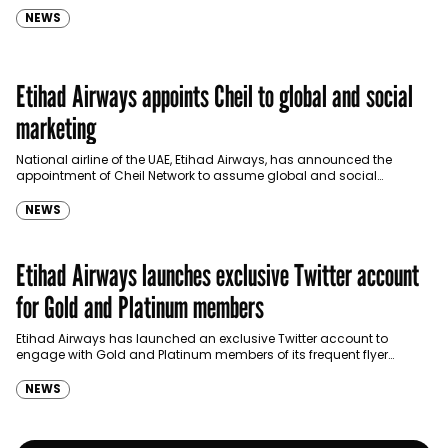
NEWS
Etihad Airways appoints Cheil to global and social
marketing
National airline of the UAE, Etihad Airways, has announced the
appointment of Cheil Network to assume global and social
marketing duties. The network’s new responsibilities will…
NEWS
Etihad Airways launches exclusive Twitter account
for Gold and Platinum members
Etihad Airways has launched an exclusive Twitter account to
engage with Gold and Platinum members of its frequent flyer
program, Etihad Guest, on the popular social media platform.
NEWS