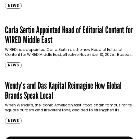
NEWS
Carla Sertin Appointed Head of Editorial Content for
WIRED Middle East
WIRED has appointed Carla Sertin as the new Head of Editorial
Content for WIRED Middle East, effective November 10, 2025. Based in
Dubai, Sertin will lead…
NEWS
Wendy’s and Das Kapital Reimagine How Global
Brands Speak Local
When Wendy’s, the iconic American fast-food chain famous for its
square burgers and irreverent tone, decided to strengthen its
presence in the GCC, it wasn’t just…
NEWS