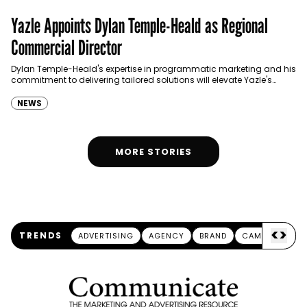
Yazle Appoints Dylan Temple-Heald as Regional
Commercial Director
Dylan Temple-Heald's expertise in programmatic marketing and his
commitment to delivering tailored solutions will elevate Yazle's
capabilities and offerings.
NEWS
MORE STORIES
<
>
TRENDS
ADVERTISING
AGENCY
BRAND
CAMPAIGN