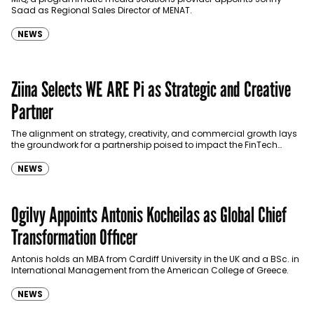
Saad as Regional Sales Director of MENAT.
NEWS
Ziina Selects WE ARE Pi as Strategic and Creative
Partner
The alignment on strategy, creativity, and commercial growth lays
the groundwork for a partnership poised to impact the FinTech
industry.
NEWS
Ogilvy Appoints Antonis Kocheilas as Global Chief
Transformation Officer
Antonis holds an MBA from Cardiff University in the UK and a BSc. in
International Management from the American College of Greece.
NEWS