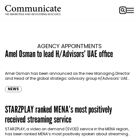
AGENCY APPOINTMENTS
Amel Osman to lead H/Advisors’ UAE office
Amel Osman has been announced as the new Managing Director
and Head of the global strategic advisory group H/Advisors’ UAE
office. Amel brings 15 years of…
NEWS
STARZPLAY ranked MENA’s most positively
received streaming service
STARZPLAY, a video on demand (SVOD) service in the MENA region,
has been ranked MENA’s most positively spoken about streaming
service. The independent analysis measured consumer…