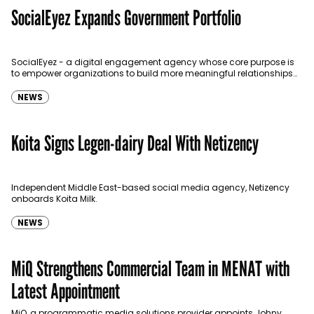
SocialEyez Expands Government Portfolio
SocialEyez - a digital engagement agency whose core purpose is
to empower organizations to build more meaningful relationships
with their target audience has announced another addition to its…
NEWS
Koita Signs Legen-dairy Deal With Netizency
Independent Middle East-based social media agency, Netizency
onboards Koita Milk.
NEWS
MiQ Strengthens Commercial Team in MENAT with
Latest Appointment
MiQ, a programmatic media solutions provider appoints Johny