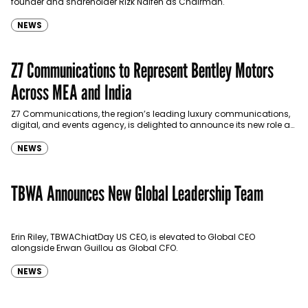
founder and shareholder Rizk Naifeh as Chairman.
NEWS
Z7 Communications to Represent Bentley Motors
Across MEA and India
Z7 Communications, the region’s leading luxury communications,
digital, and events agency, is delighted to announce its new role as
the representative for Bentley Motors—one of the…
NEWS
TBWA Announces New Global Leadership Team
Erin Riley, TBWAChiatDay US CEO, is elevated to Global CEO
alongside Erwan Guillou as Global CFO.
NEWS