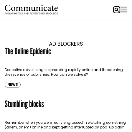
AD BLOCKERS
The Online Epidemic
Deceptive advertising is spreading rapidly online and threatening
the revenue of publishers. How can we solve it?
NEWS
Stumbling blocks
Remember when you were really engrossed in watching something
(ahem, ahem) online and kept getting interrupted by pop-up ads?