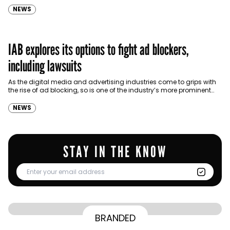
NEWS
IAB explores its options to fight ad blockers,
including lawsuits
As the digital media and advertising industries come to grips with
the rise of ad blocking, so is one of the industry’s more prominent
organizing bodies.
NEWS
STAY IN THE KNOW
From Homepage to Doorstep: How
BRANDED
BY
Communicate Staff
Transparency in the storm: How the GCC
Lenovo’s Omnichannel Campaign with