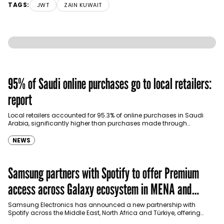
TAGS:
JWT
ZAIN KUWAIT
95% of Saudi online purchases go to local retailers:
report
Local retailers accounted for 95.3% of online purchases in Saudi
Arabia, significantly higher than purchases made through
international shopping websites, according to the latest…
NEWS
Samsung partners with Spotify to offer Premium
access across Galaxy ecosystem in MENA and
Türkiye
Samsung Electronics has announced a new partnership with
Spotify across the Middle East, North Africa and Türkiye, offering
eligible customers up to four months…