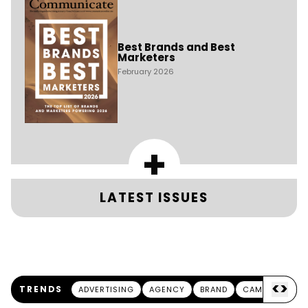
Best Brands and Best
Marketers
February 2026
+
LATEST ISSUES
<
>
TRENDS
ADVERTISING
AGENCY
BRAND
CAMPAIGN