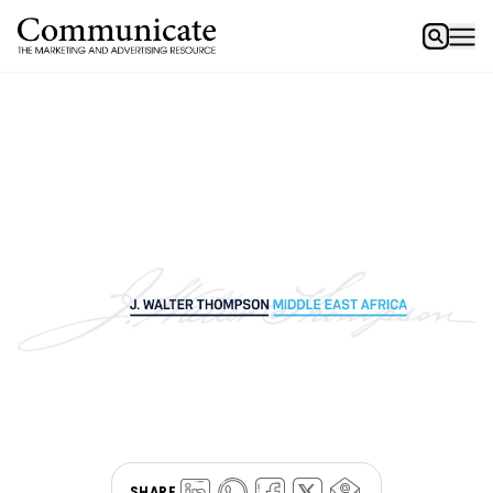
SHARE