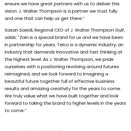
ensure we have great partners with us to deliver this
vision. J. Walter Thompson is a partner we trust fully
and one that can help us get there.”
Sasan Saeidi, Regional CEO of J. Walter Thompson Gulf,
adds: “Zain is a special brand for us and we have been
in partnership for years. Telco is a dynamic industry; an
industry that demands innovative and fast thinking at
the highest level. As J. Walter Thompson, we pride
ourselves with a positioning revolving around futures
reimagined, and we look forward to imagining a
beautiful future together full of effective business
results and amazing creativity for the years to come.
We truly value what we have built together and look
forward to taking the brand to higher levels in the years
to come.”