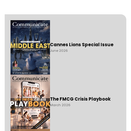
Cannes Lions Special Issue
June 2026
The FMCG Crisis Playbook
March 2026