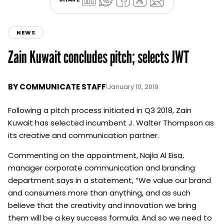
NEWS
Zain Kuwait concludes pitch; selects JWT
BY
COMMUNICATE STAFF
|
January 10, 2019
Following a pitch process initiated in Q3 2018, Zain
Kuwait has selected incumbent J. Walter Thompson as
its creative and communication partner.
Commenting on the appointment, Najla Al Eisa,
manager corporate communication and branding
department says in a statement, “We value our brand
and consumers more than anything, and as such
believe that the creativity and innovation we bring
them will be a key success formula. And so we need to