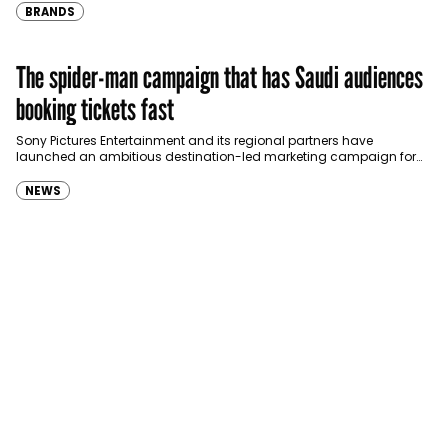
BRANDS
The spider-man campaign that has Saudi audiences
booking tickets fast
Sony Pictures Entertainment and its regional partners have
launched an ambitious destination-led marketing campaign for
Spider-Man: Brand New Day in Saudi Arabia, transforming some…
NEWS