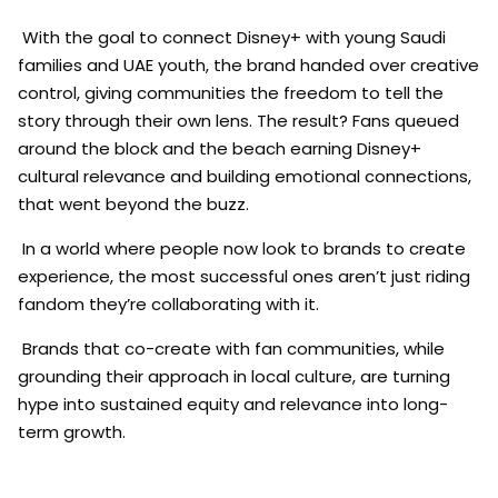
With the goal to connect Disney+ with young Saudi
families and UAE youth, the brand handed over creative
control, giving communities the freedom to tell the
story through their own lens. The result? Fans queued
around the block and the beach earning Disney+
cultural relevance and building emotional connections,
that went beyond the buzz.
In a world where people now look to brands to create
experience, the most successful ones aren’t just riding
fandom they’re collaborating with it.
Brands that co-create with fan communities, while
grounding their approach in local culture, are turning
hype into sustained equity and relevance into long-
term growth.