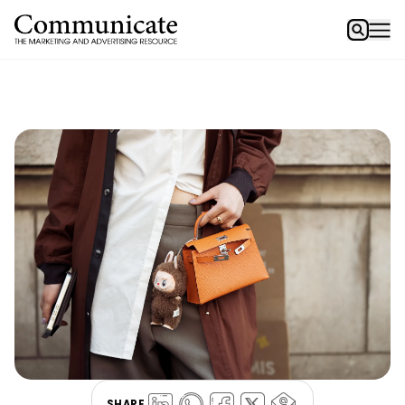
SHARE