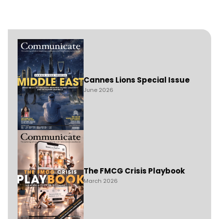
Cannes Lions Special Issue
June 2026
The FMCG Crisis Playbook
March 2026