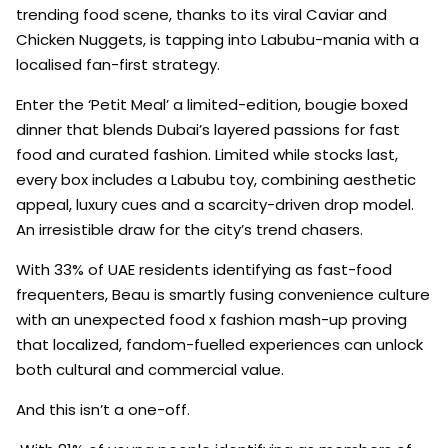
trending food scene, thanks to its viral Caviar and
Chicken Nuggets, is tapping into Labubu-mania with a
localised fan-first strategy.
Enter the ‘Petit Meal’ a limited-edition, bougie boxed
dinner that blends Dubai’s layered passions for fast
food and curated fashion. Limited while stocks last,
every box includes a Labubu toy, combining aesthetic
appeal, luxury cues and a scarcity-driven drop model.
An irresistible draw for the city’s trend chasers.
With 33% of UAE residents identifying as fast-food
frequenters, Beau is smartly fusing convenience culture
with an unexpected food x fashion mash-up proving
that localized, fandom-fuelled experiences can unlock
both cultural and commercial value.
And this isn’t a one-off.