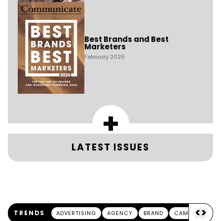
Best Brands and Best
Marketers
February 2026
+
LATEST ISSUES
<
>
TRENDS
ADVERTISING
AGENCY
BRAND
CAMPAIGN