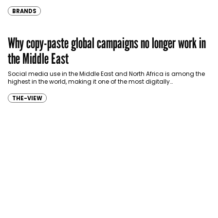
eligible customers up to four months…
BRANDS
Why copy-paste global campaigns no longer work in
the Middle East
Social media use in the Middle East and North Africa is among the
highest in the world, making it one of the most digitally…
THE-VIEW