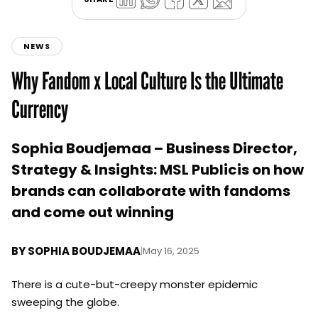
NEWS
Why Fandom x Local Culture Is the Ultimate
Currency
Sophia Boudjemaa – Business Director,
Strategy & Insights: MSL Publicis on how
brands can collaborate with fandoms
and come out winning
BY
SOPHIA BOUDJEMAA
|
May 16, 2025
There is a cute-but-creepy monster epidemic
sweeping the globe.