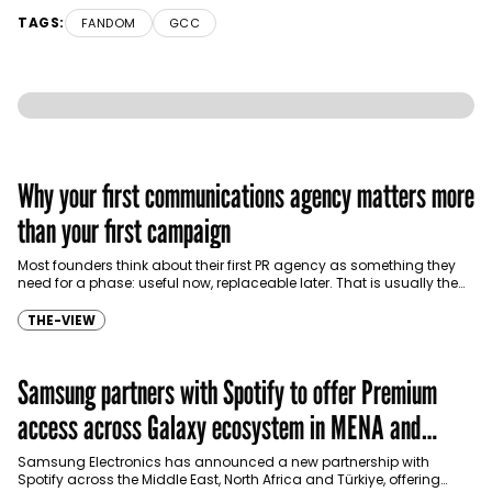
TAGS:
FANDOM
GCC
Why your first communications agency matters more
than your first campaign
Most founders think about their first PR agency as something they
need for a phase: useful now, replaceable later. That is usually the
wrong…
THE-VIEW
Samsung partners with Spotify to offer Premium
access across Galaxy ecosystem in MENA and
Türkiye
Samsung Electronics has announced a new partnership with
Spotify across the Middle East, North Africa and Türkiye, offering