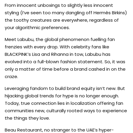
From innocent unboxings to slightly less innocent
styling (I’ve seen too many dangling off Hermès Birkins)
the toothy creatures are everywhere, regardless of
your algorithmic preferences.
Meet Labubu, the global phenomenon fuelling fan
frenzies with every drop. With celebrity fans like
BLACKPINK’s Lisa and Rihanna in tow, Labubu has
evolved into a full-blown fashion statement. So, it was
only a matter of time before a brand cashed in on the
craze.
Leveraging fandom to build brand equity isn’t new. But
hijacking global trends for hype is no longer enough.
Today, true connection lies in localization offering fan
communities new, culturally rooted ways to experience
the things they love.
Beau Restaurant, no stranger to the UAE’s hyper-