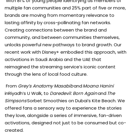
With 81% of young people identifying as members of
multiple fan communities and 25% part of five or more,
brands are moving from momentary relevance to
lasting affinity by cross-pollinating fan networks.
Creating connections between the brand and
community, and between communities themselves,
unlocks powerful new pathways to brand growth. Our
recent work with Disney+ embodied this approach, with
activations in Saudi Arabia and the UAE that
reimagined the streaming service’s iconic content
through the lens of local food culture.
From
Grey’s Anatomy Masabib
and
Moana Hanini
inRiyadh’s U Walk, to
Daredevil: Born Again
and
The
Simpsons
Sorbet Smoothies on Dubai’s Kite Beach. We
offered fans a sensory way to experience the stories
they love, alongside a series of immersive, fan-driven
activations, designed not just to be consumed but co-
created.