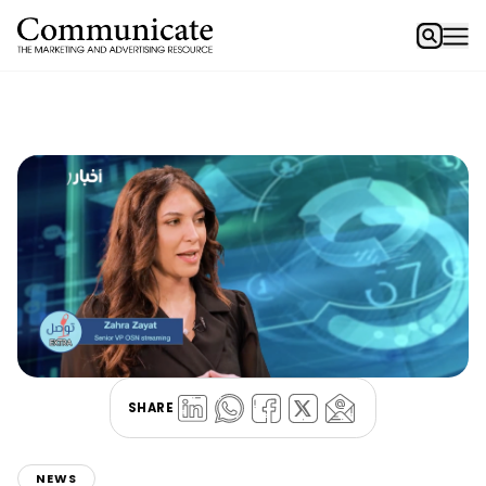
SHARE
NEWS