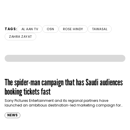
TAGS:
AL AAN TV
OSN
ROSE HINDY
TAWASAL
ZAHRA ZAYAT
The spider-man campaign that has Saudi audiences
booking tickets fast
Sony Pictures Entertainment and its regional partners have
launched an ambitious destination-led marketing campaign for
Spider-Man: Brand New Day in Saudi Arabia, transforming some…
NEWS