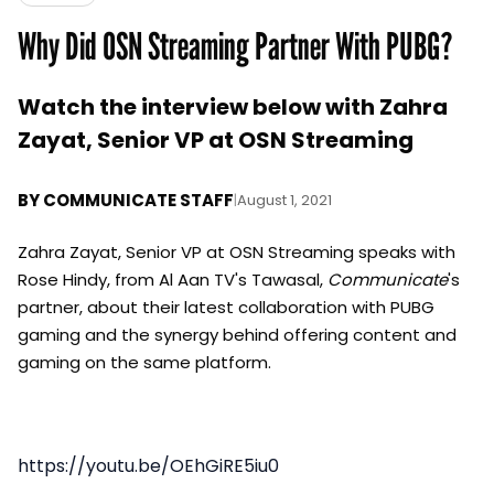
Why Did OSN Streaming Partner With PUBG?
Watch the interview below with Zahra
Zayat, Senior VP at OSN Streaming
BY
COMMUNICATE STAFF
|
August 1, 2021
Zahra Zayat, Senior VP at OSN Streaming speaks with
Rose Hindy, from Al Aan TV's Tawasal,
Communicate
's
partner, about their latest collaboration with PUBG
gaming and the synergy behind offering content and
gaming on the same platform.
https://youtu.be/OEhGiRE5iu0