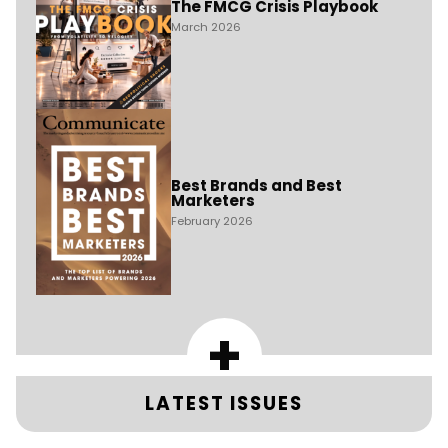
The FMCG Crisis Playbook
March 2026
Best Brands and Best
Marketers
February 2026
+
LATEST ISSUES