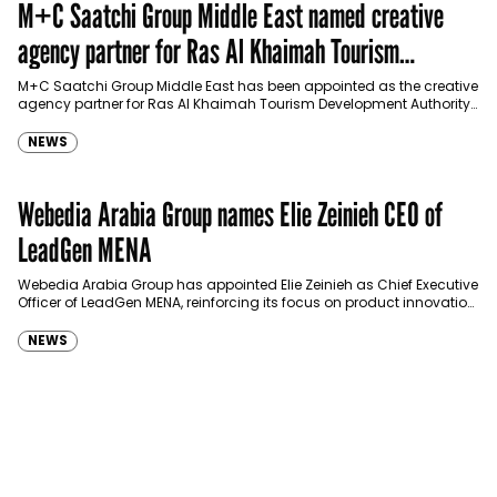
M+C Saatchi Group Middle East named creative
agency partner for Ras Al Khaimah Tourism
Development Authority
M+C Saatchi Group Middle East has been appointed as the creative
agency partner for Ras Al Khaimah Tourism Development Authority
(RAKTDA) following a competitive…
NEWS
Webedia Arabia Group names Elie Zeinieh CEO of
LeadGen MENA
Webedia Arabia Group has appointed Elie Zeinieh as Chief Executive
Officer of LeadGen MENA, reinforcing its focus on product innovation,
AI integration and operational…
NEWS