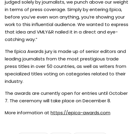
judged solely by journalists, we punch above our weight
in terms of press coverage. Simply by entering Epica,
before you’ve even won anything, you’re showing your
work to this influential audience. We wanted to express
that idea and VMLY&R nailed it in a direct and eye-
catching way.”
The Epica Awards jury is made up of senior editors and
leading journalists from the most prestigious trade
press titles in over 50 countries, as well as writers from
specialized titles voting on categories related to their
industry.
The awards are currently open for entries until October
7. The ceremony will take place on December 8.
More information at
https://epica-awards.com