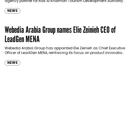
agency partner for Ras Al Khaimah Tourism Development Authority
(RAKTDA) following a competitive…
NEWS
Webedia Arabia Group names Elie Zeinieh CEO of
LeadGen MENA
Webedia Arabia Group has appointed Elie Zeinieh as Chief Executive
Officer of LeadGen MENA, reinforcing its focus on product innovation,
AI integration and operational…
NEWS