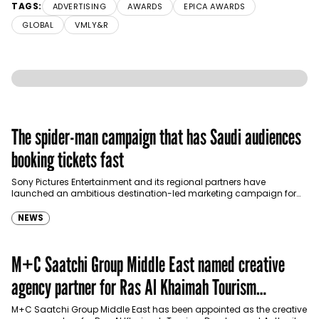
TAGS:
ADVERTISING
AWARDS
EPICA AWARDS
GLOBAL
VMLY&R
The spider-man campaign that has Saudi audiences
booking tickets fast
Sony Pictures Entertainment and its regional partners have
launched an ambitious destination-led marketing campaign for
Spider-Man: Brand New Day in Saudi Arabia, transforming some…
NEWS
M+C Saatchi Group Middle East named creative
agency partner for Ras Al Khaimah Tourism
Development Authority
M+C Saatchi Group Middle East has been appointed as the creative