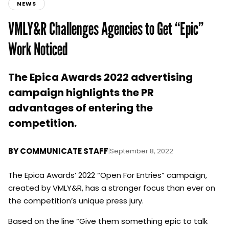
NEWS
VMLY&R Challenges Agencies to Get “Epic”
Work Noticed
The Epica Awards 2022 advertising
campaign highlights the PR
advantages of entering the
competition.
BY
COMMUNICATE STAFF
|
September 8, 2022
The Epica Awards’ 2022 “Open For Entries” campaign,
created by VMLY&R, has a stronger focus than ever on
the competition’s unique press jury.
Based on the line “Give them something epic to talk