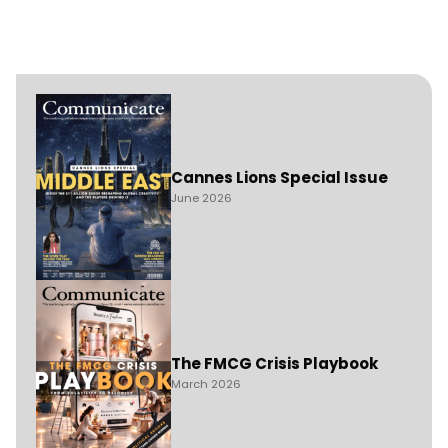
Cannes Lions Special Issue
June 2026
The FMCG Crisis Playbook
March 2026