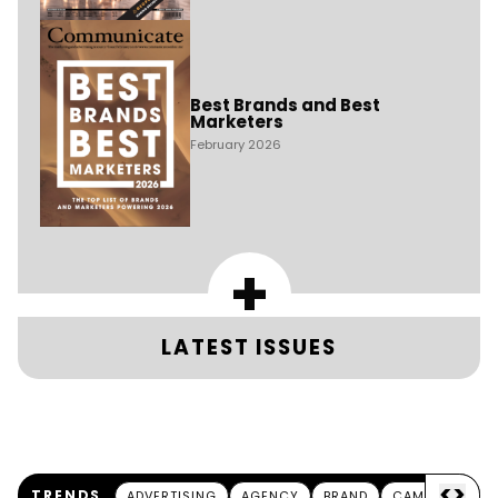
Best Brands and Best
Marketers
February 2026
+
LATEST ISSUES
<
>
TRENDS
ADVERTISING
AGENCY
BRAND
CAMPAIGN