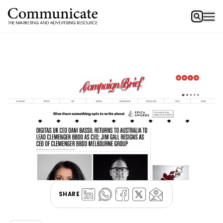
SHARE