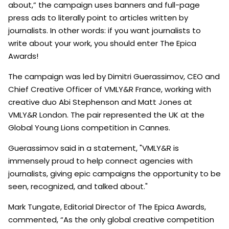
about,” the campaign uses banners and full-page
press ads to literally point to articles written by
journalists. In other words: if you want journalists to
write about your work, you should enter The Epica
Awards!
The campaign was led by Dimitri Guerassimov, CEO and
Chief Creative Officer of VMLY&R France, working with
creative duo Abi Stephenson and Matt Jones at
VMLY&R London. The pair represented the UK at the
Global Young Lions competition in Cannes.
Guerassimov said in a statement, "VMLY&R is
immensely proud to help connect agencies with
journalists, giving epic campaigns the opportunity to be
seen, recognized, and talked about."
Mark Tungate, Editorial Director of The Epica Awards,
commented, “As the only global creative competition