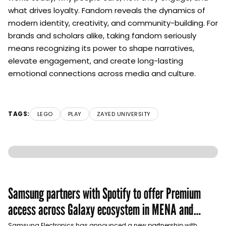
what drives loyalty. Fandom reveals the dynamics of
modern identity, creativity, and community-building. For
brands and scholars alike, taking fandom seriously
means recognizing its power to shape narratives,
elevate engagement, and create long-lasting
emotional connections across media and culture.
TAGS:
LEGO
PLAY
ZAYED UNIVERSITY
Samsung partners with Spotify to offer Premium
access across Galaxy ecosystem in MENA and
Türkiye
Samsung Electronics has announced a new partnership with