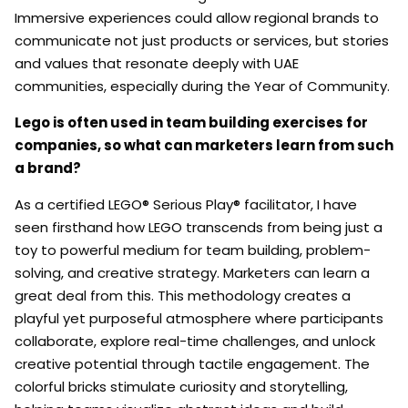
Immersive experiences could allow regional brands to
communicate not just products or services, but stories
and values that resonate deeply with UAE
communities, especially during the Year of Community.
Lego is often used in team building exercises for
companies, so what can marketers learn from such
a brand?
As a certified LEGO® Serious Play® facilitator, I have
seen firsthand how LEGO transcends from being just a
toy to powerful medium for team building, problem-
solving, and creative strategy. Marketers can learn a
great deal from this. This methodology creates a
playful yet purposeful atmosphere where participants
collaborate, explore real-time challenges, and unlock
creative potential through tactile engagement. The
colorful bricks stimulate curiosity and storytelling,