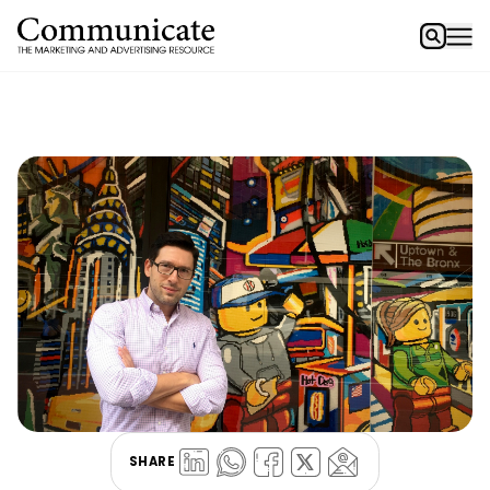
SHARE