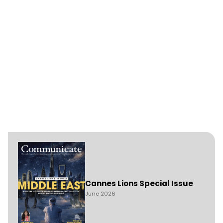
Cannes Lions Special Issue
June 2026