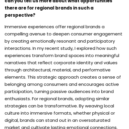
can you tell us more about what opportunities
there are for regional brands in such a
perspective?
Immersive experiences offer regional brands a
compelling avenue to deepen consumer engagement
by creating emotionally resonant and participatory
interactions. In my recent study, I explored how such
experiences transform brand spaces into meaningful
narratives that reflect corporate identity and values
through architectural, material, and performative
elements. This strategic approach creates a sense of
belonging among consumers and encourages active
participation, turning passive audiences into brand
enthusiasts. For regional brands, adopting similar
strategies can be transformative. By weaving local
culture into immersive formats, whether physical or
digital, brands can stand out in an oversaturated
market and cultivate lasting emotional connections.