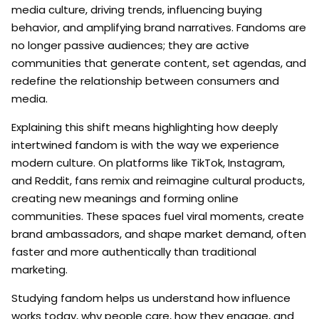
media culture, driving trends, influencing buying
behavior, and amplifying brand narratives. Fandoms are
no longer passive audiences; they are active
communities that generate content, set agendas, and
redefine the relationship between consumers and
media.
Explaining this shift means highlighting how deeply
intertwined fandom is with the way we experience
modern culture. On platforms like TikTok, Instagram,
and Reddit, fans remix and reimagine cultural products,
creating new meanings and forming online
communities. These spaces fuel viral moments, create
brand ambassadors, and shape market demand, often
faster and more authentically than traditional
marketing.
Studying fandom helps us understand how influence
works today, why people care, how they engage, and