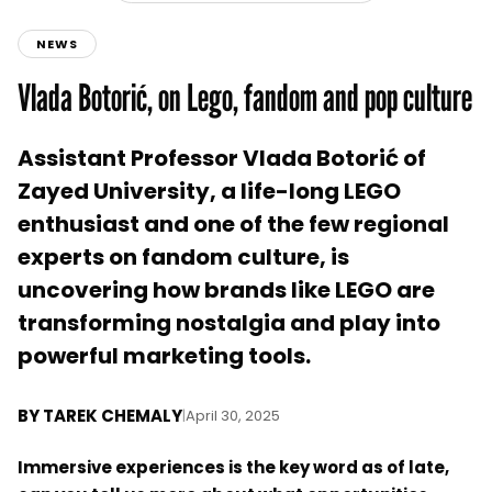
NEWS
Vlada Botorić, on Lego, fandom and pop culture
Assistant Professor Vlada Botorić of
Zayed University, a life-long LEGO
enthusiast and one of the few regional
experts on fandom culture, is
uncovering how brands like LEGO are
transforming nostalgia and play into
powerful marketing tools.
BY
TAREK CHEMALY
|
April 30, 2025
Immersive experiences is the key word as of late,