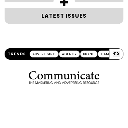
+
LATEST ISSUES
<
>
TRENDS
ADVERTISING
AGENCY
BRAND
CAMPAIGN