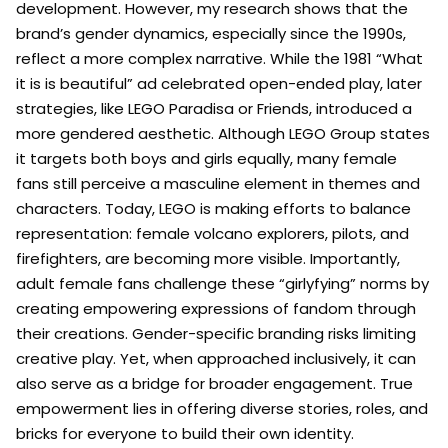
development. However, my research shows that the
brand’s gender dynamics, especially since the 1990s,
reflect a more complex narrative. While the 1981 “What
it is is beautiful” ad celebrated open-ended play, later
strategies, like LEGO Paradisa or Friends, introduced a
more gendered aesthetic. Although LEGO Group states
it targets both boys and girls equally, many female
fans still perceive a masculine element in themes and
characters. Today, LEGO is making efforts to balance
representation: female volcano explorers, pilots, and
firefighters, are becoming more visible. Importantly,
adult female fans challenge these “girlyfying” norms by
creating empowering expressions of fandom through
their creations. Gender-specific branding risks limiting
creative play. Yet, when approached inclusively, it can
also serve as a bridge for broader engagement. True
empowerment lies in offering diverse stories, roles, and
bricks for everyone to build their own identity.