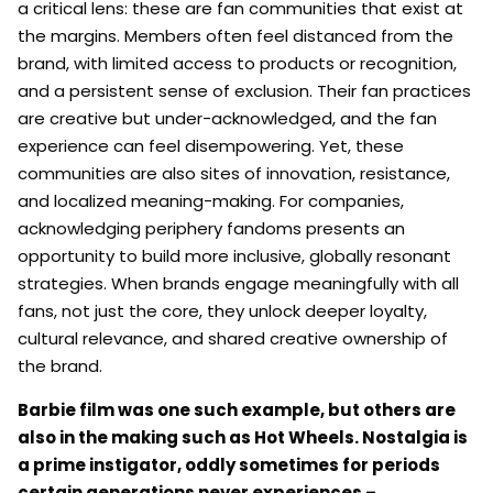
a critical lens: these are fan communities that exist at
the margins. Members often feel distanced from the
brand, with limited access to products or recognition,
and a persistent sense of exclusion. Their fan practices
are creative but under-acknowledged, and the fan
experience can feel disempowering. Yet, these
communities are also sites of innovation, resistance,
and localized meaning-making. For companies,
acknowledging periphery fandoms presents an
opportunity to build more inclusive, globally resonant
strategies. When brands engage meaningfully with all
fans, not just the core, they unlock deeper loyalty,
cultural relevance, and shared creative ownership of
the brand.
Barbie film was one such example, but others are
also in the making such as Hot Wheels. Nostalgia is
a prime instigator, oddly sometimes for periods
certain generations never experiences –