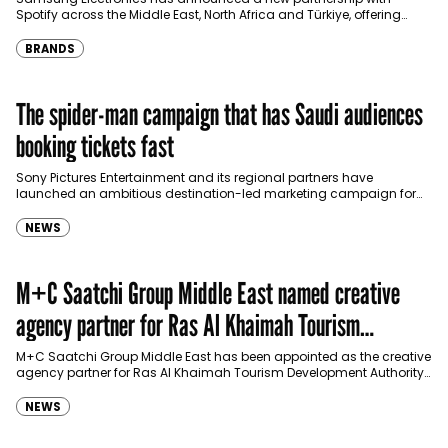
Spotify across the Middle East, North Africa and Türkiye, offering
eligible customers up to four months…
BRANDS
The spider-man campaign that has Saudi audiences
booking tickets fast
Sony Pictures Entertainment and its regional partners have
launched an ambitious destination-led marketing campaign for
Spider-Man: Brand New Day in Saudi Arabia, transforming some…
NEWS
M+C Saatchi Group Middle East named creative
agency partner for Ras Al Khaimah Tourism
Development Authority
M+C Saatchi Group Middle East has been appointed as the creative
agency partner for Ras Al Khaimah Tourism Development Authority
(RAKTDA) following a competitive…
NEWS