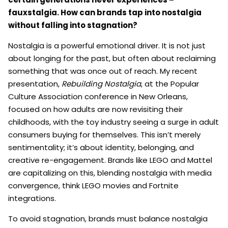
fauxstalgia. How can brands tap into nostalgia
without falling into stagnation?
Nostalgia is a powerful emotional driver. It is not just
about longing for the past, but often about reclaiming
something that was once out of reach. My recent
presentation,
Rebuilding Nostalgia
, at the Popular
Culture Association conference in New Orleans,
focused on how adults are now revisiting their
childhoods, with the toy industry seeing a surge in adult
consumers buying for themselves. This isn’t merely
sentimentality; it’s about identity, belonging, and
creative re-engagement. Brands like LEGO and Mattel
are capitalizing on this, blending nostalgia with media
convergence, think LEGO movies and Fortnite
integrations.
To avoid stagnation, brands must balance nostalgia