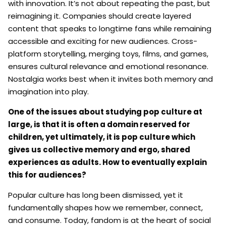
with innovation. It’s not about repeating the past, but
reimagining it. Companies should create layered
content that speaks to longtime fans while remaining
accessible and exciting for new audiences. Cross-
platform storytelling, merging toys, films, and games,
ensures cultural relevance and emotional resonance.
Nostalgia works best when it invites both memory and
imagination into play.
One of the issues about studying pop culture at
large, is that it is often a domain reserved for
children, yet ultimately, it is pop culture which
gives us collective memory and ergo, shared
experiences as adults. How to eventually explain
this for audiences?
Popular culture has long been dismissed, yet it
fundamentally shapes how we remember, connect,
and consume. Today, fandom is at the heart of social