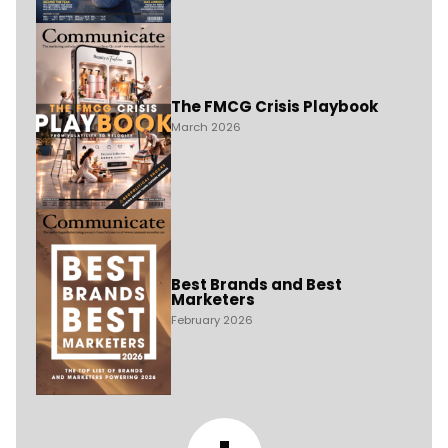
The FMCG Crisis Playbook
March 2026
Best Brands and Best
Marketers
February 2026