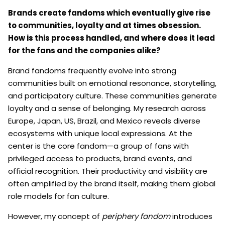
Brands create fandoms which eventually give rise
to communities, loyalty and at times obsession.
How is this process handled, and where does it lead
for the fans and the companies alike?
Brand fandoms frequently evolve into strong
communities built on emotional resonance, storytelling,
and participatory culture. These communities generate
loyalty and a sense of belonging. My research across
Europe, Japan, US, Brazil, and Mexico reveals diverse
ecosystems with unique local expressions. At the
center is the core fandom—a group of fans with
privileged access to products, brand events, and
official recognition. Their productivity and visibility are
often amplified by the brand itself, making them global
role models for fan culture.
However, my concept of
periphery fandom
introduces