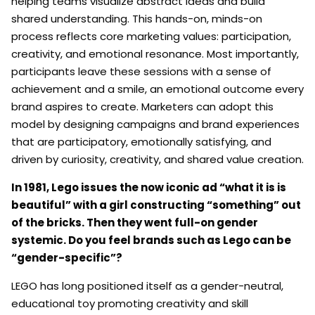
helping teams visualize abstract ideas and build
shared understanding. This hands-on, minds-on
process reflects core marketing values: participation,
creativity, and emotional resonance. Most importantly,
participants leave these sessions with a sense of
achievement and a smile, an emotional outcome every
brand aspires to create. Marketers can adopt this
model by designing campaigns and brand experiences
that are participatory, emotionally satisfying, and
driven by curiosity, creativity, and shared value creation.
In 1981, Lego issues the now iconic ad “what it is is
beautiful” with a girl constructing “something” out
of the bricks. Then they went full-on gender
systemic. Do you feel brands such as Lego can be
“gender-specific”?
LEGO has long positioned itself as a gender-neutral,
educational toy promoting creativity and skill