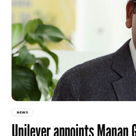
NEWS
Unilever appoints Manan 