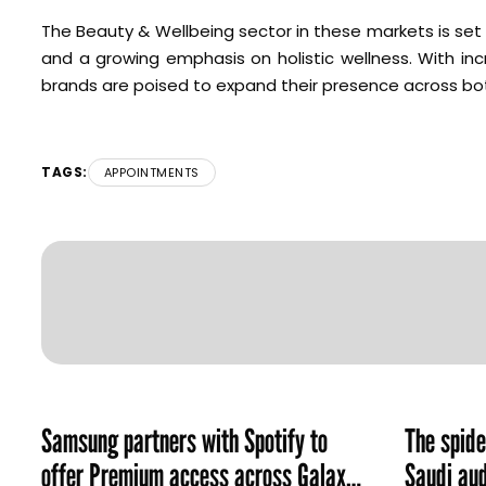
The Beauty & Wellbeing sector in these markets is set 
and a growing emphasis on holistic wellness. With in
brands are poised to expand their presence across bot
TAGS:
APPOINTMENTS
Samsung partners with Spotify to
The spid
offer Premium access across Galaxy
Saudi aud