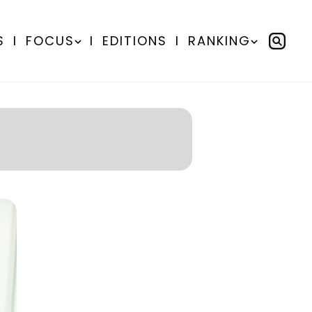
S
I
FOCUS
I
EDITIONS
I
RANKING