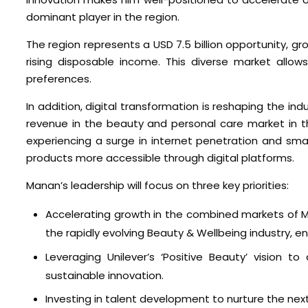
dominant player in the region.
The region represents a USD 7.5 billion opportunity, gr
rising disposable income. This diverse market allow
preferences.
In addition, digital transformation is reshaping the i
revenue in the beauty and personal care market in th
experiencing a surge in internet penetration and 
products more accessible through digital platforms.
Manan’s leadership will focus on three key priorities:
Accelerating growth in the combined markets of Mi
the rapidly evolving Beauty & Wellbeing industry, en
Leveraging Unilever’s ‘Positive Beauty’ vision 
sustainable innovation.
Investing in talent development to nurture the nex