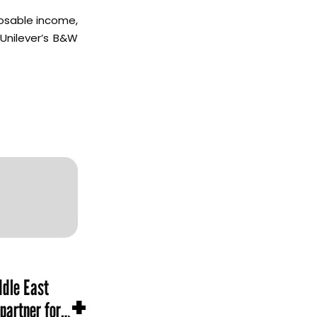
posable income,
Unilever’s B&W
dle East
+
partner for