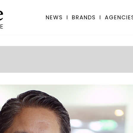
NEWS
I
BRANDS
I
AGENCIE