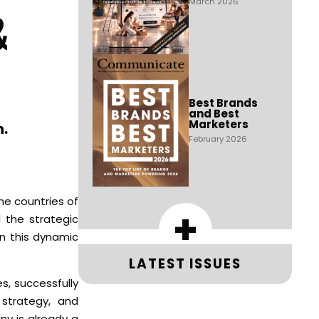
March 2026
&
Best Brands
and Best
Marketers
n.
February 2026
e countries of
+
 the strategic
in this dynamic
LATEST ISSUES
s, successfully
 strategy, and
ny is already a