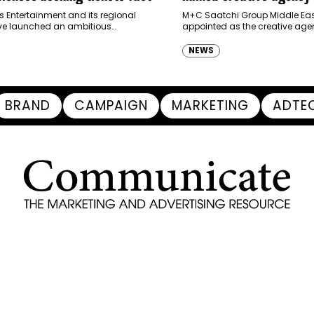
Ras Al Khaimah Touris
s Entertainment and its regional
M+C Saatchi Group Middle Eas
ve launched an ambitious
appointed as the creative agen
Authority
-led marketing campaign for
Ras Al Khaimah Tourism Devel
 Brand New Day in Saudi Arabia,
(RAKTDA) following a competit
NEWS
ng some…
BRAND
CAMPAIGN
MARKETING
ADTE