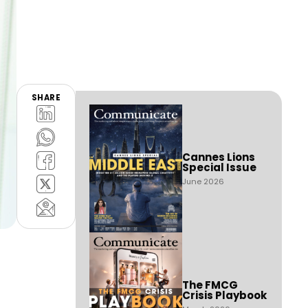
SHARE
Cannes Lions
Special Issue
June 2026
The FMCG
Crisis Playbook