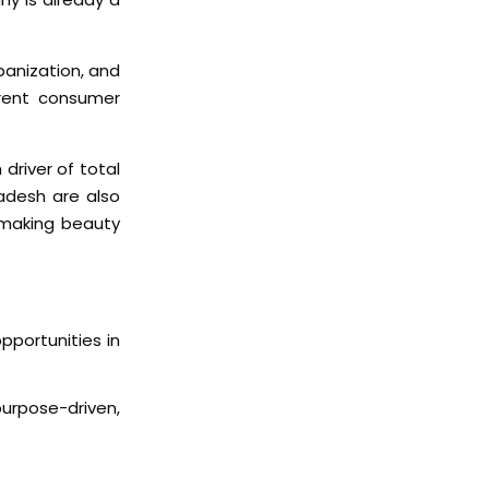
banization, and
erent consumer
driver of total
adesh are also
 making beauty
pportunities in
urpose-driven,