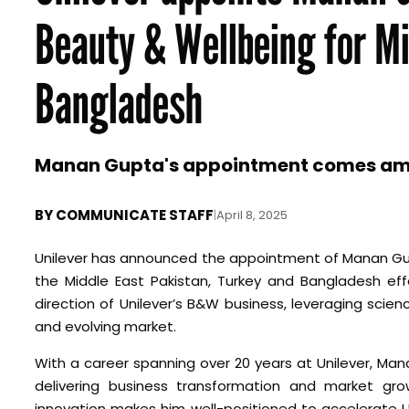
Beauty & Wellbeing for Mi
Bangladesh
Manan Gupta's appointment comes amids
BY
COMMUNICATE STAFF
|
April 8, 2025
Unilever has announced the appointment of Manan Gup
the Middle East Pakistan, Turkey and Bangladesh eff
direction of Unilever’s B&W business, leveraging scie
and evolving market.
With a career spanning over 20 years at Unilever, Man
delivering business transformation and market gro
innovation makes him well-positioned to accelerate Un