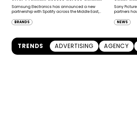
ecosystem in MENA and Türkiye
Samsung Electronics has announced a new
Sony Picture
partnership with Spotify across the Middle East,
partners ha
North Africa and Türkiye, offering eligible
destination
customers up to four months…
Spider-Man:
BRANDS
NEWS
transformi
TRENDS
ADVERTISING
AGENCY