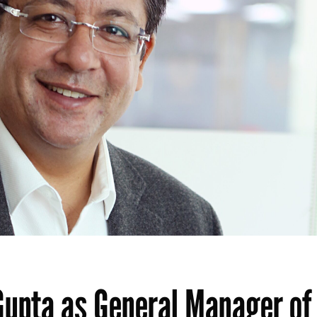
Gupta as General Manager of