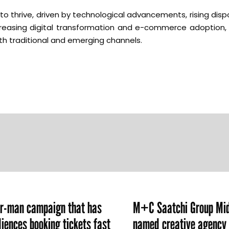
to thrive, driven by technological advancements, rising dis
creasing digital transformation and e-commerce adoption, 
h traditional and emerging channels.
er-man campaign that has
M+C Saatchi Group Mid
iences booking tickets fast
named creative agency 