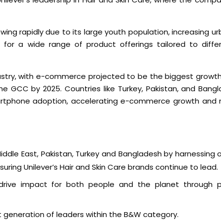
owing rapidly due to its large youth population, increasing ur
s for a wide range of product offerings tailored to diff
ndustry, with e-commerce projected to be the biggest growth 
e GCC by 2025. Countries like Turkey, Pakistan, and Bangl
smartphone adoption, accelerating e-commerce growth and
ddle East, Pakistan, Turkey and Bangladesh by harnessing o
suring Unilever’s Hair and Skin Care brands continue to lead.
to drive impact for both people and the planet through p
t generation of leaders within the B&W category.