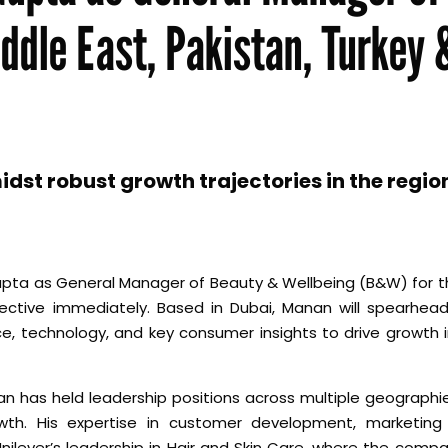
ddle East, Pakistan, Turkey 
t robust growth trajectories in the regio
ta as General Manager of Beauty & Wellbeing (B&W) for th
ective immediately. Based in Dubai, Manan will spearhead
nce, technology, and key consumer insights to drive growth 
an has held leadership positions across multiple geographie
wth. His expertise in customer development, marketing
ilever’s leadership in Hair and Skin Care, where the compa