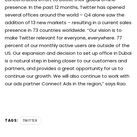
presence. In the past 12 months, Twitter has opened
several offices around the world – Q4 alone saw the
addition of 13 new markets – resulting in a current sales
presence in 73 countries worldwide. “Our vision is to
make Twitter relevant for everyone, everywhere. 77
percent of our monthly active users are outside of the
US. Our expansion and decision to set up office in Dubai
is a natural step in being closer to our customers and
partners, and provides a great opportunity for us to
continue our growth. We will also continue to work with
our ads partner Connect Ads in the region,” says Rao.
TAGS:
TWITTER