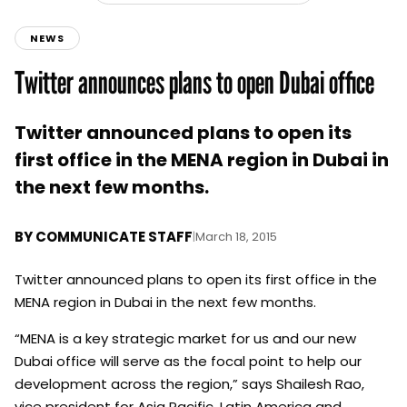
NEWS
Twitter announces plans to open Dubai office
Twitter announced plans to open its
first office in the MENA region in Dubai in
the next few months.
BY
COMMUNICATE STAFF
|
March 18, 2015
Twitter announced plans to open its first office in the
MENA region in Dubai in the next few months.
“MENA is a key strategic market for us and our new
Dubai office will serve as the focal point to help our
development across the region,” says Shailesh Rao,
vice president for Asia Pacific, Latin America and