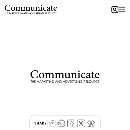
SHARE