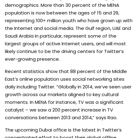
demographics. More than 30 percent of the MENA
population is now between the ages of 15 and 29,
representing 100+ million youth who have grown up with
the Internet and social media. The Gulf region, UAE and
Saudi Arabia in particular, represent some of the
largest groups of active Internet users, and will most
likely continue to be the driving centers for Twitter’s
ever-growing presence.
Recent statistics show that 88 percent of the Middle
East’s online population uses social networking sites
daily including Twitter. “Globally in 2014, we’ve seen user
growth across our markets aligned to key cultural
moments. In MENA for instance, TV was a significant
catalyst – we saw a 200 percent increase in TV
conversations between 2013 and 2014,” says Rao.
The upcoming Dubai office is the latest in Twitter’s
concentrated effort to boost their global offline