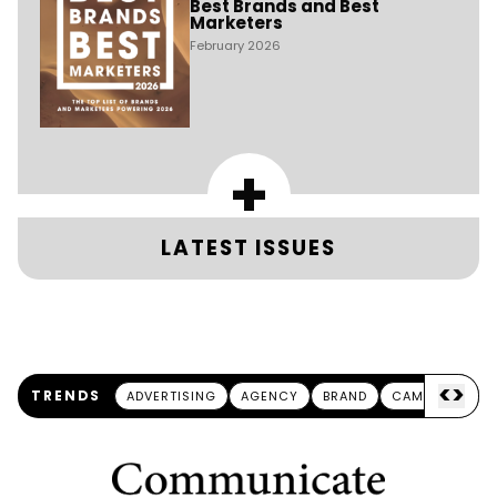
Best Brands and Best
Marketers
February 2026
+
LATEST ISSUES
<
>
TRENDS
ADVERTISING
AGENCY
BRAND
CAMPAIGN