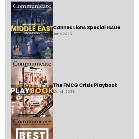
Cannes Lions Special Issue
June 2026
The FMCG Crisis Playbook
March 2026