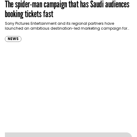
The spider-man campaign that has Saudi audiences
booking tickets fast
Sony Pictures Entertainment and its regional partners have
launched an ambitious destination-led marketing campaign for
Spider-Man: Brand New Day in Saudi Arabia, transforming some…
NEWS