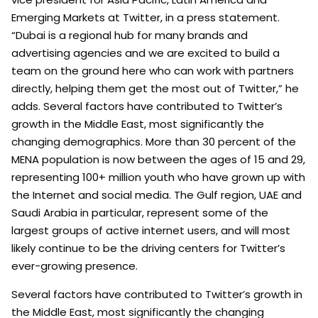
Emerging Markets at Twitter, in a press statement.
“Dubai is a regional hub for many brands and
advertising agencies and we are excited to build a
team on the ground here who can work with partners
directly, helping them get the most out of Twitter,” he
adds. Several factors have contributed to Twitter’s
growth in the Middle East, most significantly the
changing demographics. More than 30 percent of the
MENA population is now between the ages of 15 and 29,
representing 100+ million youth who have grown up with
the Internet and social media. The Gulf region, UAE and
Saudi Arabia in particular, represent some of the
largest groups of active internet users, and will most
likely continue to be the driving centers for Twitter’s
ever-growing presence.
Several factors have contributed to Twitter’s growth in
the Middle East, most significantly the changing