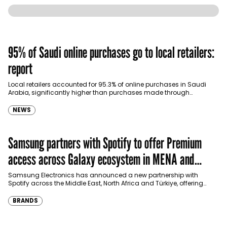
95% of Saudi online purchases go to local retailers:
report
Local retailers accounted for 95.3% of online purchases in Saudi
Arabia, significantly higher than purchases made through
international shopping websites, according to the latest…
NEWS
Samsung partners with Spotify to offer Premium
access across Galaxy ecosystem in MENA and
Türkiye
Samsung Electronics has announced a new partnership with
Spotify across the Middle East, North Africa and Türkiye, offering
eligible customers up to four months…
BRANDS