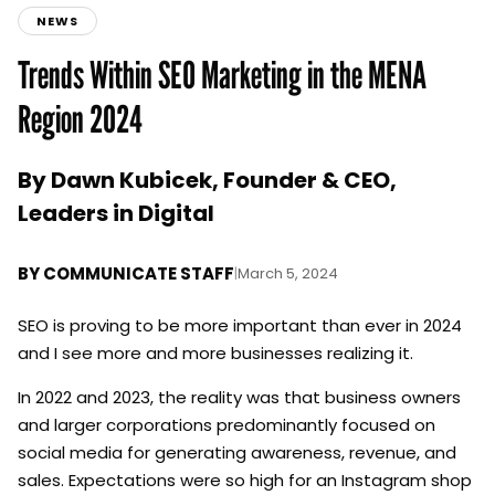
NEWS
Trends Within SEO Marketing in the MENA
Region 2024
By Dawn Kubicek, Founder & CEO,
Leaders in Digital
BY
COMMUNICATE STAFF
|
March 5, 2024
SEO is proving to be more important than ever in 2024
and I see more and more businesses realizing it.
In 2022 and 2023, the reality was that business owners
and larger corporations predominantly focused on
social media for generating awareness, revenue, and
sales. Expectations were so high for an Instagram shop