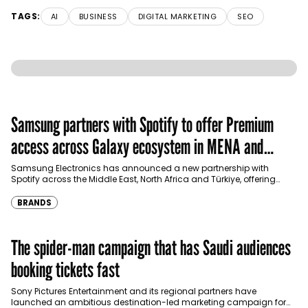
TAGS:
AI
BUSINESS
DIGITAL MARKETING
SEO
Samsung partners with Spotify to offer Premium
access across Galaxy ecosystem in MENA and
Türkiye
Samsung Electronics has announced a new partnership with
Spotify across the Middle East, North Africa and Türkiye, offering
eligible customers up to four months…
BRANDS
The spider-man campaign that has Saudi audiences
booking tickets fast
Sony Pictures Entertainment and its regional partners have
launched an ambitious destination-led marketing campaign for