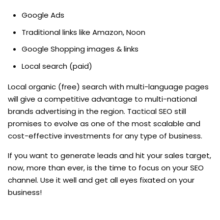
Google Ads
Traditional links like Amazon, Noon
Google Shopping images & links
Local search (paid)
Local organic (free) search with multi-language pages
will give a competitive advantage to multi-national
brands advertising in the region. Tactical SEO still
promises to evolve as one of the most scalable and
cost-effective investments for any type of business.
If you want to generate leads and hit your sales target,
now, more than ever, is the time to focus on your SEO
channel. Use it well and get all eyes fixated on your
business!