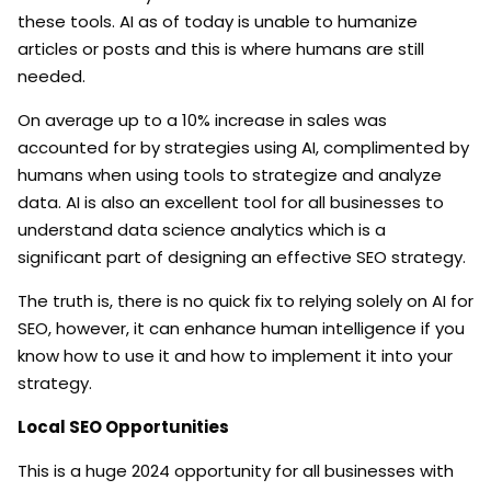
these tools. AI as of today is unable to humanize
articles or posts and this is where humans are still
needed.
On average up to a 10% increase in sales was
accounted for by strategies using AI, complimented by
humans when using tools to strategize and analyze
data. AI is also an excellent tool for all businesses to
understand data science analytics which is a
significant part of designing an effective SEO strategy.
The truth is, there is no quick fix to relying solely on AI for
SEO, however, it can enhance human intelligence if you
know how to use it and how to implement it into your
strategy.
Local SEO Opportunities
This is a huge 2024 opportunity for all businesses with