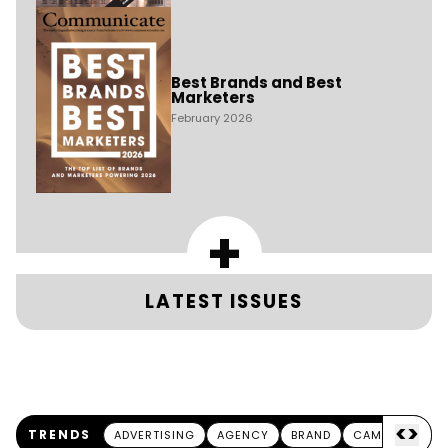
Best Brands and Best
Marketers
February 2026
+
LATEST ISSUES
<
>
TRENDS
ADVERTISING
AGENCY
BRAND
CAMPAIGN