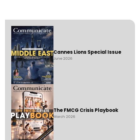
Cannes Lions Special Issue
June 2026
The FMCG Crisis Playbook
March 2026