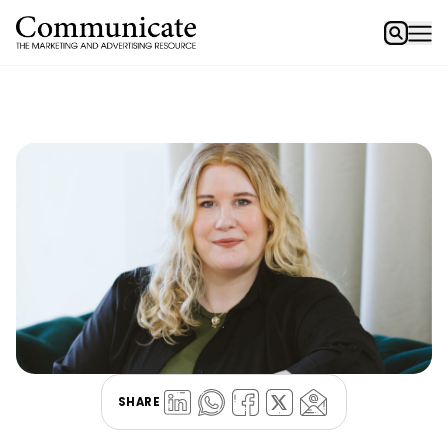
SHARE