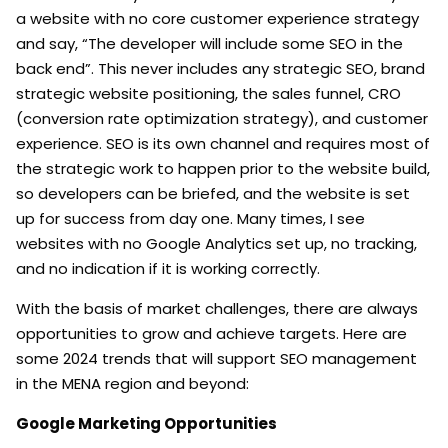
a website with no core customer experience strategy
and say, “The developer will include some SEO in the
back end”. This never includes any strategic SEO, brand
strategic website positioning, the sales funnel, CRO
(conversion rate optimization strategy), and customer
experience. SEO is its own channel and requires most of
the strategic work to happen prior to the website build,
so developers can be briefed, and the website is set
up for success from day one. Many times, I see
websites with no Google Analytics set up, no tracking,
and no indication if it is working correctly.
With the basis of market challenges, there are always
opportunities to grow and achieve targets. Here are
some 2024 trends that will support SEO management
in the MENA region and beyond:
Google Marketing Opportunities