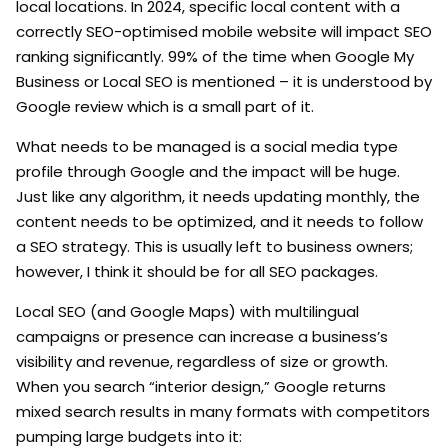
local locations. In 2024, specific local content with a
correctly SEO-optimised mobile website will impact SEO
ranking significantly. 99% of the time when Google My
Business or Local SEO is mentioned – it is understood by
Google review which is a small part of it.
What needs to be managed is a social media type
profile through Google and the impact will be huge.
Just like any algorithm, it needs updating monthly, the
content needs to be optimized, and it needs to follow
a SEO strategy. This is usually left to business owners;
however, I think it should be for all SEO packages.
Local SEO (and Google Maps) with multilingual
campaigns or presence can increase a business’s
visibility and revenue, regardless of size or growth.
When you search “interior design,” Google returns
mixed search results in many formats with competitors
pumping large budgets into it: