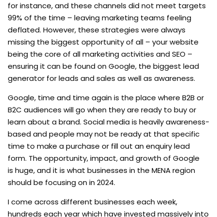
for instance, and these channels did not meet targets
99% of the time – leaving marketing teams feeling
deflated. However, these strategies were always
missing the biggest opportunity of all – your website
being the core of all marketing activities and SEO –
ensuring it can be found on Google, the biggest lead
generator for leads and sales as well as awareness.
Google, time and time again is the place where B2B or
B2C audiences will go when they are ready to buy or
learn about a brand. Social media is heavily awareness-
based and people may not be ready at that specific
time to make a purchase or fill out an enquiry lead
form. The opportunity, impact, and growth of Google
is huge, and it is what businesses in the MENA region
should be focusing on in 2024.
I come across different businesses each week,
hundreds each year which have invested massively into