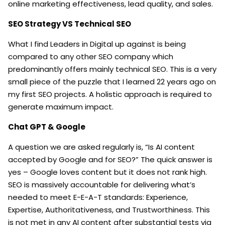
online marketing effectiveness, lead quality, and sales.
SEO Strategy VS Technical SEO
What I find Leaders in Digital up against is being
compared to any other SEO company which
predominantly offers mainly technical SEO. This is a very
small piece of the puzzle that I learned 22 years ago on
my first SEO projects. A holistic approach is required to
generate maximum impact.
Chat GPT &
Google
A question we are asked regularly is, “Is AI content
accepted by Google and for SEO?” The quick answer is
yes – Google loves content but it does not rank high.
SEO is massively accountable for delivering what’s
needed to meet E-E-A-T standards: Experience,
Expertise, Authoritativeness, and Trustworthiness. This
is not met in any AI content after substantial tests via