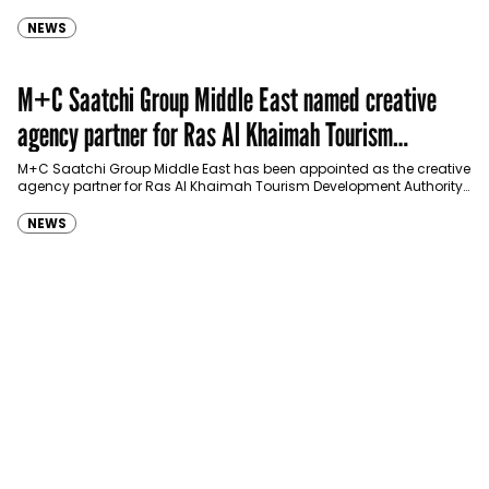
Spider-Man: Brand New Day in Saudi Arabia, transforming some…
NEWS
M+C Saatchi Group Middle East named creative
agency partner for Ras Al Khaimah Tourism
Development Authority
M+C Saatchi Group Middle East has been appointed as the creative
agency partner for Ras Al Khaimah Tourism Development Authority
(RAKTDA) following a competitive…
NEWS