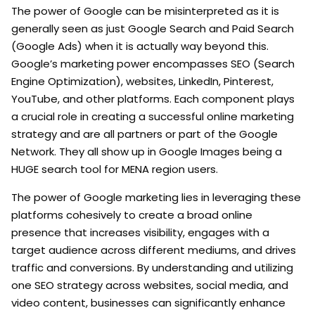
The power of Google can be misinterpreted as it is
generally seen as just Google Search and Paid Search
(Google Ads) when it is actually way beyond this.
Google’s marketing power encompasses SEO (Search
Engine Optimization), websites, LinkedIn, Pinterest,
YouTube, and other platforms. Each component plays
a crucial role in creating a successful online marketing
strategy and are all partners or part of the Google
Network. They all show up in Google Images being a
HUGE search tool for MENA region users.
The power of Google marketing lies in leveraging these
platforms cohesively to create a broad online
presence that increases visibility, engages with a
target audience across different mediums, and drives
traffic and conversions. By understanding and utilizing
one SEO strategy across websites, social media, and
video content, businesses can significantly enhance