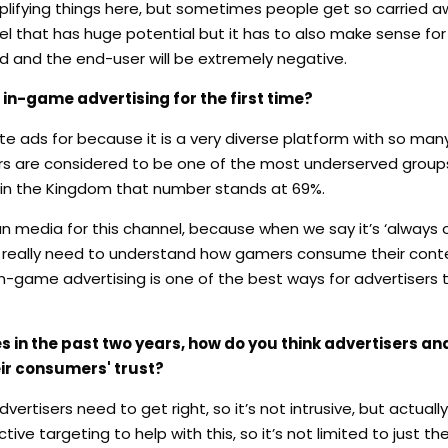
implifying things here, but sometimes people get so carried a
nel that has huge potential but it has to also make sense f
d and the end-user will be extremely negative.
in-game advertising for the first time?
 ads for because it is a very diverse platform with so many
s are considered to be one of the most underserved groups,
e in the Kingdom that number stands at 69%.
n media for this channel, because when we say it’s ‘always 
 you really need to understand how gamers consume their con
n-game advertising is one of the best ways for advertisers 
in the past two years, how do you think advertisers a
eir consumers' trust?
tisers need to get right, so it’s not intrusive, but actually
ive targeting to help with this, so it’s not limited to just t