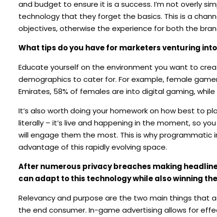
and budget to ensure it is a success. I’m not overly s
technology that they forget the basics. This is a chan
objectives, otherwise the experience for both the bran
What tips do you have for marketers venturing into 
Educate yourself on the environment you want to create
demographics to cater for. For example, female gamer
Emirates, 58% of females are into digital gaming, whil
It’s also worth doing your homework on how best to pla
literally – it’s live and happening in the moment, so
will engage them the most. This is why programmatic i
advantage of this rapidly evolving space.
After numerous privacy breaches making headlines 
can adapt to this technology while also winning th
Relevancy and purpose are the two main things that adver
the end consumer. In-game advertising allows for effect