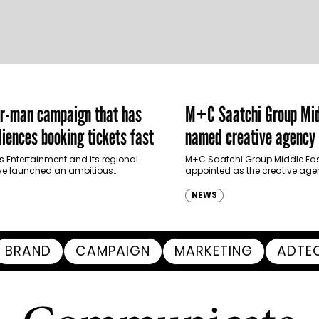
er-man campaign that has
M+C Saatchi Group Mid
iences booking tickets fast
named creative agency 
Ras Al Khaimah Touris
s Entertainment and its regional
M+C Saatchi Group Middle Eas
ve launched an ambitious
appointed as the creative agen
Authority
-led marketing campaign for
Ras Al Khaimah Tourism Devel
 Brand New Day in Saudi Arabia,
(RAKTDA) following a competit
NEWS
ng some…
BRAND
CAMPAIGN
MARKETING
ADTE