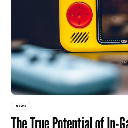
NEWS
The True Potential of In-