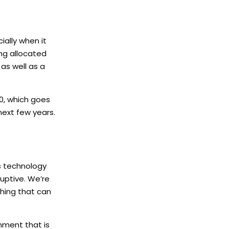
ially when it
ng allocated
as well as a
0, which goes
next few years.
is technology
uptive. We’re
thing that can
nment that is