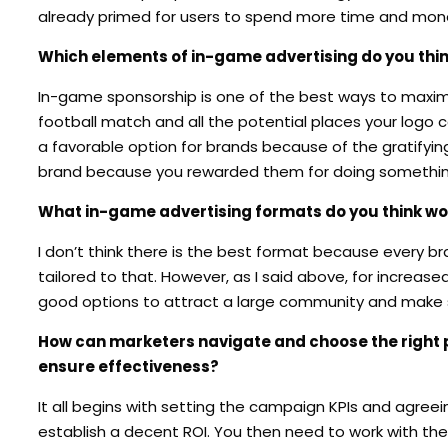
already primed for users to spend more time and money 
Which elements of in-game advertising do you thi
In-game sponsorship is one of the best ways to maximize
football match and all the potential places your logo ca
a favorable option for brands because of the gratifying
brand because you rewarded them for doing somethin
What in-game advertising formats do you think wor
I don’t think there is the best format because every b
tailored to that. However, as I said above, for incre
good options to attract a large community and make 
How can marketers navigate and choose the right pl
ensure effectiveness?
It all begins with setting the campaign KPIs and agree
establish a decent ROI. You then need to work with the