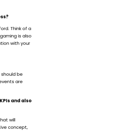
ess?
ord. Think of a
 gaming is also
tion with your
n should be
events are
 KPIs and also
at will
tive concept,