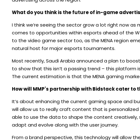
What do you think is the future of in-game advertisi
I think we’re seeing the sector grow a lot right now as m
comes to opportunities within esports ahead of the Wo
to the video game sector too, as the MENA region eme
natural host for major esports tournaments.
Most recently, Saudi Arabia announced a plan to boost
to show that this isn’t a passing trend – this platform
The current estimation is that the MENA gaming market
How will MMP's partnership with Bidstack cater to 
It’s about enhancing the current gaming space and buil
will allow us to really craft content that is personal
able to use the data to shape the content creatively, 
adapt and evolve along with the user journey.
From a brand perspective, this technology will allow t