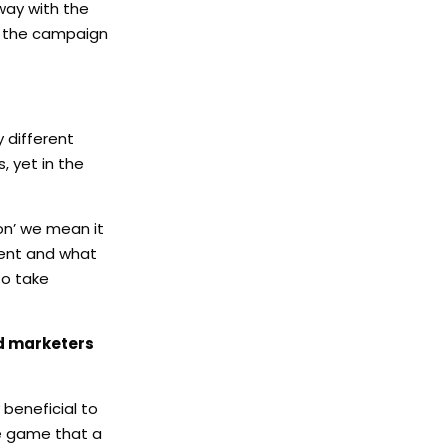
way with the
or the campaign
 different
 yet in the
on’ we mean it
tent and what
to take
nd marketers
 beneficial to
he game that a