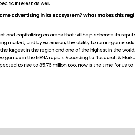
cific interest as well.
game advertising in its ecosystem? What makes this regi
t and capitalizing on areas that will help enhance its reput
ming market, and by extension, the ability to run in-game ad
he largest in the region and one of the highest in the world,
o games in the MENA region. According to Research & Market
ected to rise to 85.76 million too. Now is the time for us to