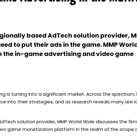
gionally based AdTech solution provider, 
need to put their ads in the game. MMP Worl
th the in-game advertising and video game
ng is turning into a significant market. Across the spectrum,
 into their strategies, and as research reveals many are la
Tech solution provider, MMP World Wide discusses the firm’
video game monetization platform in the realm of the scope