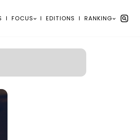
S
I
FOCUS
I
EDITIONS
I
RANKING