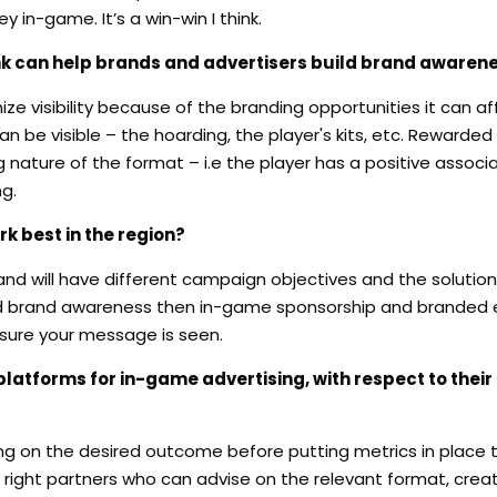
in-game. It’s a win-win I think.
nk can help brands and advertisers build brand awaren
 visibility because of the branding opportunities it can aff
n be visible – the hoarding, the player's kits, etc. Rewarded
 nature of the format – i.e the player has a positive associa
g.
k best in the region?
rand will have different campaign objectives and the solutio
ased brand awareness then in-game sponsorship and branded 
sure your message is seen.
atforms for in-game advertising, with respect to their
ing on the desired outcome before putting metrics in place th
 right partners who can advise on the relevant format, crea