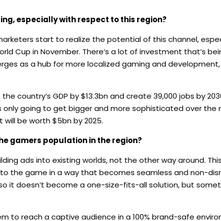
ng, especially with respect to this region?
arketers start to realize the potential of this channel, espec
rld Cup in November. There’s a lot of investment that’s bei
rges as a hub for more localized gaming and development, 
 the country’s GDP by $13.3bn and create 39,000 jobs by 203
 is only going to get bigger and more sophisticated over the 
 will be worth $5bn by 2025.
the gamers population in the region?
ding ads into existing worlds, not the other way around. Th
ized to the game in a way that becomes seamless and non-disr
so it doesn’t become a one-size-fits-all solution, but some
hem to reach a captive audience in a 100% brand-safe enviro