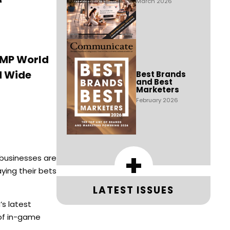
March 2026
MMP World
d Wide
Best Brands
and Best
Marketers
February 2026
+
 businesses are
ying their bets
LATEST ISSUES
s latest
 of in-game