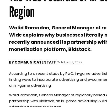
Region
Walid Ramadan, General Manager of re
Wide explains why businesses literally 
recently announced its partnership wi
monetization platform, Bidstack.
BY
COMMUNICATE STAFF
|
October 13, 2022
According to a
recent study by PwC
, in-game advertisi
finding ways to incorporate advertising and e-commerce
on in-game advertising.
Walid Ramadan, General Manager of regionally based Ad
partnership with Bidstack, an in-game advertising & 
advertising across the region.