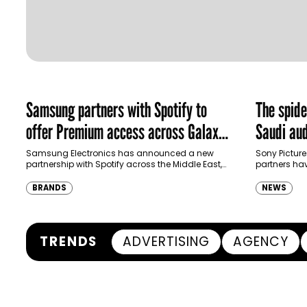
Samsung partners with Spotify to
The spid
offer Premium access across Galaxy
Saudi aud
ecosystem in MENA and Türkiye
Samsung Electronics has announced a new
Sony Picture
partnership with Spotify across the Middle East,
partners ha
North Africa and Türkiye, offering eligible
destination
customers up to four months…
Spider-Man:
BRANDS
NEWS
transformi
TRENDS
ADVERTISING
AGENCY