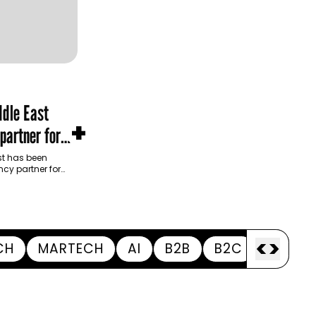
dle East
+
partner for
m Development
t has been
cy partner for
opment Authority
ive…
<
>
CH
MARTECH
AI
B2B
B2C
APPOI