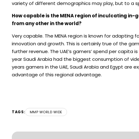
variety of different demographics may play, but to a spe
How capable is the MENA region of inculcating in-
from any other in the world?
Very capable. The MENA region is known for adapting fas
innovation and growth. This is certainly true of the ga
further revenue. The UAE’s gamers’ spend per capita is t
year Saudi Arabia had the biggest consumption of vide
years gamers in the UAE, Saudi Arabia and Egypt are exp
advantage of this regional advantage.
TAGS:
MMP WORLD WIDE