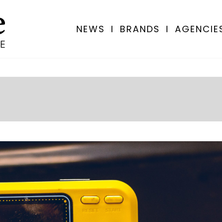
NEWS
I
BRANDS
I
AGENCIE