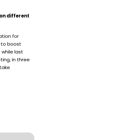
on different
ation for
s to boost
 while last
ing, in three
 take