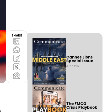
SHARE
Cannes Lions
Special Issue
June 2026
A
The FMCG
Crisis Playbook