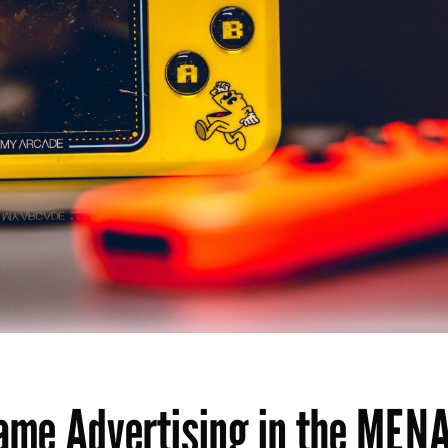
Game Advertising in the MEN