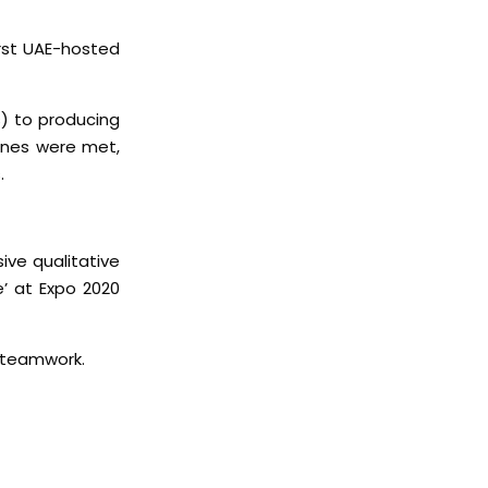
irst UAE-hosted
) to producing
ines were met,
.
ive qualitative
e’ at Expo 2020
 teamwork.