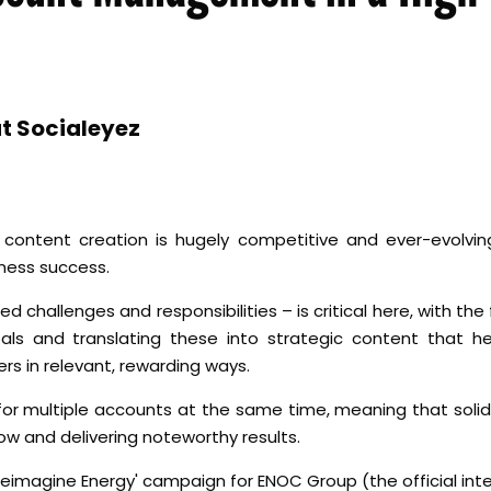
t Socialeyez
ontent creation is hugely competitive and ever-evolving
iness success.
d challenges and responsibilities – is critical here, with th
goals and translating these into strategic content that h
rs in relevant, rewarding ways.
 for multiple accounts at the same time, meaning that so
low and delivering noteworthy results.
 'Reimagine Energy' campaign for ENOC Group (the official in