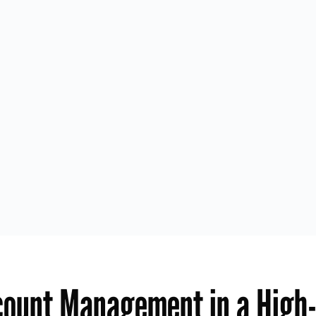
count Management in a High-