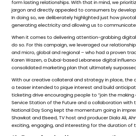
form lasting relationships. With that in mind, we prior
jargon and directly appealed to consumers by develop
In doing so, we deliberately highlighted just how pivotal
generating electricity and allowing us to communicat
When it comes to delivering attention-grabbing digital 
do so. For this campaign, we leveraged our relationshi
and micro, global and regional – who had a proven track
Karen Wazen, a Dubai-based Lebanese digital influence
consolidated marketing plan that ultimately surpasse
With our creative collateral and strategy in place, th
a teaser intended to pique interest and build anticipat
ticketing drive encouraging people to “join the making
Service Station of the Future and a collaboration wit
National Day Song kept the momentum going in impressi
Shawkat and Elseed, TV host and producer Diala Ali, A
exciting, engaging, and interesting for the duration of