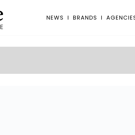
NEWS
I
BRANDS
I
AGENCIE