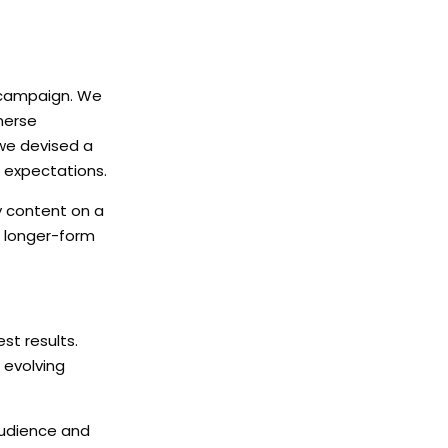
he campaign. We
merse
 we devised a
 expectations.
y content on a
n longer-form
st results.
 evolving
 audience and