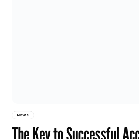
NEWS
The Key to Successful Ac