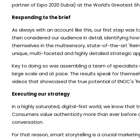
partner of Expo 2020 Dubai) at the World’s Greatest S
Responding to the brief
As always with an account like this, our first step was 
then considered our audience in detail, identifying ho
themselves in the multisensory, state-of-the-art 'Reim
unique, multi-faceted and highly detailed strategic a
Key to doing so was assembling a team of specialists w
large scale and at pace. The results speak for themse
videos that showcased the true potential of ENOC's 'R
Executing our strategy
In a highly saturated, digital-first world, we know that
Consumers value authenticity more than ever before and
conversation.
For that reason, smart storytelling is a crucial marketi