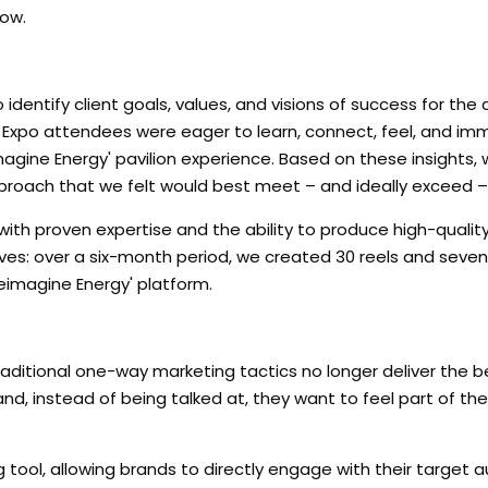
how.
to identify client goals, values, and visions of success for t
w Expo attendees were eager to learn, connect, feel, and im
agine Energy' pavilion experience. Based on these insights,
pproach that we felt would best meet – and ideally exceed –
ith proven expertise and the ability to produce high-qualit
lves: over a six-month period, we created 30 reels and seve
eimagine Energy' platform.
 traditional one-way marketing tactics no longer deliver the be
, instead of being talked at, they want to feel part of the
ng tool, allowing brands to directly engage with their target