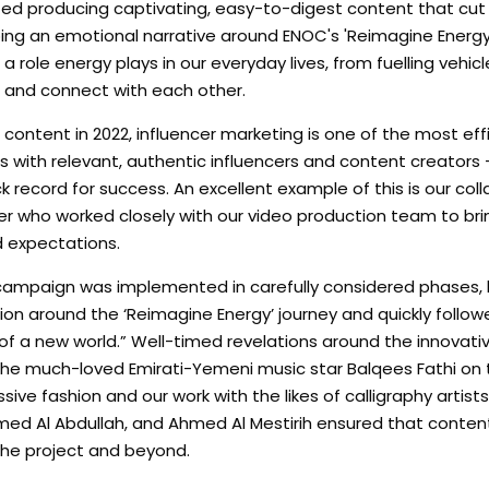
itized producing captivating, easy-to-digest content that cu
ing an emotional narrative around ENOC's 'Reimagine Energy
 a role energy plays in our everyday lives, from fuelling vehicl
e and connect with each other.
content in 2022, influencer marketing is one of the most eff
ps with relevant, authentic influencers and content creator
 record for success. An excellent example of this is our coll
r who worked closely with our video production team to bri
d expectations.
e campaign was implemented in carefully considered phases, 
ion around the ‘Reimagine Energy’ journey and quickly follow
 of a new world.” Well-timed revelations around the innovati
h the much-loved Emirati-Yemeni music star Balqees Fathi on
ve fashion and our work with the likes of calligraphy artis
hmed Al Abdullah, and Ahmed Al Mestirih ensured that conte
 the project and beyond.