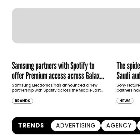
Samsung partners with Spotify to
The spid
offer Premium access across Galaxy
Saudi aud
ecosystem in MENA and Türkiye
Samsung Electronics has announced a new
Sony Picture
partnership with Spotify across the Middle East,
partners ha
North Africa and Türkiye, offering eligible
destination
customers up to four months…
Spider-Man:
BRANDS
NEWS
transformi
TRENDS
ADVERTISING
AGENCY