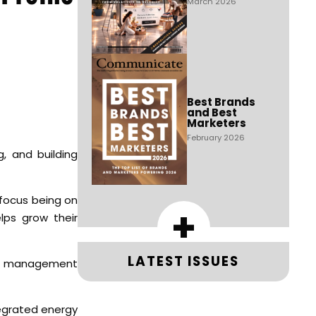
March 2026
Best Brands
and Best
Marketers
February 2026
, and building
e focus being on
+
elps grow their
LATEST ISSUES
lid management
tegrated energy