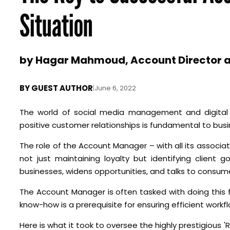
Situation
by Hagar Mahmoud, Account Director a
BY
GUEST AUTHOR
|
June 6, 2022
The world of social media management and digital c
positive customer relationships is fundamental to bus
The role of the Account Manager – with all its associate
not just maintaining loyalty but identifying client 
businesses, widens opportunities, and talks to consume
The Account Manager is often tasked with doing this
know-how is a prerequisite for ensuring efficient workf
Here is what it took to oversee the highly prestigious