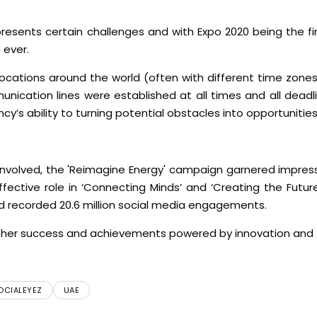
presents certain challenges and with Expo 2020 being the f
 ever.
cations around the world (often with different time zones
ication lines were established at all times and all deadl
y’s ability to turning potential obstacles into opportunities
 involved, the 'Reimagine Energy' campaign garnered impress
effective role in ‘Connecting Minds’ and ‘Creating the Futur
and recorded 20.6 million social media engagements.
urther success and achievements powered by innovation and
OCIALEYEZ
UAE