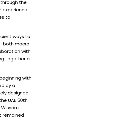
t through the
' experience.
es to
icient ways to
s – both macro
aboration with
ng together a
beginning with
ed by a
vely designed
 the UAE 50th
ts Wissam
nt remained