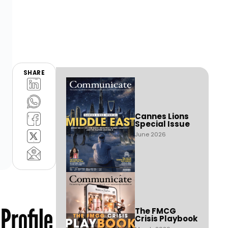
SHARE
Cannes Lions
Special Issue
June 2026
Profile
The FMCG
Crisis Playbook