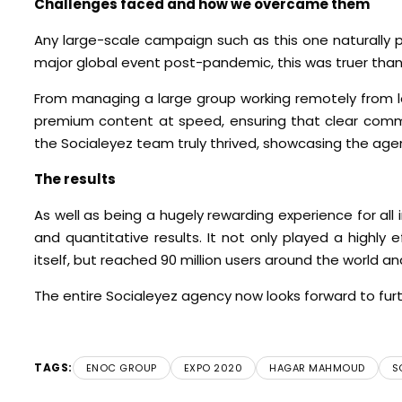
Challenges faced and how we overcame them
Any large-scale campaign such as this one naturally 
major global event post-pandemic, this was truer than
From managing a large group working remotely from lo
premium content at speed, ensuring that clear commun
the Socialeyez team truly thrived, showcasing the agenc
The results
As well as being a hugely rewarding experience for all
and quantitative results. It not only played a highly 
itself, but reached 90 million users around the world 
The entire Socialeyez agency now looks forward to f
TAGS:
ENOC GROUP
EXPO 2020
HAGAR MAHMOUD
S