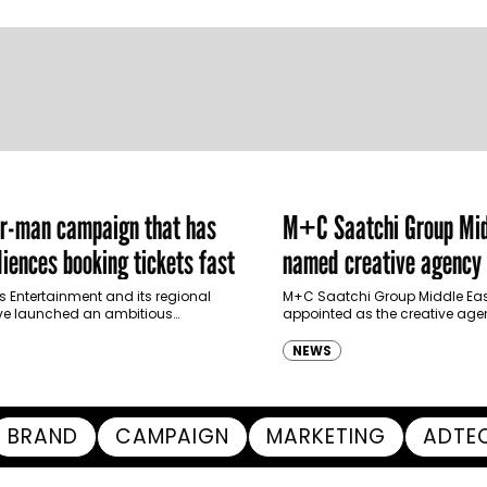
er-man campaign that has
M+C Saatchi Group Mid
iences booking tickets fast
named creative agency 
Ras Al Khaimah Touris
s Entertainment and its regional
M+C Saatchi Group Middle Eas
ve launched an ambitious
appointed as the creative agen
Authority
-led marketing campaign for
Ras Al Khaimah Tourism Devel
 Brand New Day in Saudi Arabia,
(RAKTDA) following a competit
NEWS
ng some…
BRAND
CAMPAIGN
MARKETING
ADTE