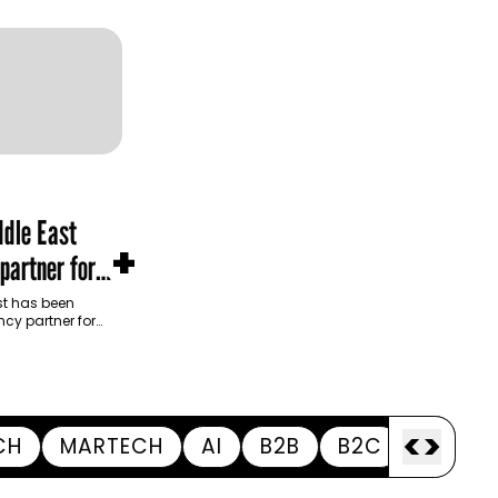
dle East
+
partner for
m Development
t has been
cy partner for
opment Authority
ive…
<
>
CH
MARTECH
AI
B2B
B2C
APPOI