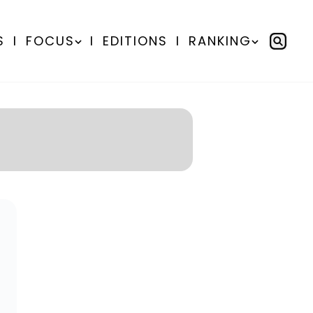
S
I
FOCUS
I
EDITIONS
I
RANKING