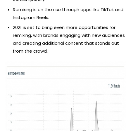
Remixing is on the rise through apps like TikTok and
Instagram Reels.
2021 is set to bring even more opportunities for
remixing, with brands engaging with new audiences
and creating additional content that stands out
from the crowd.