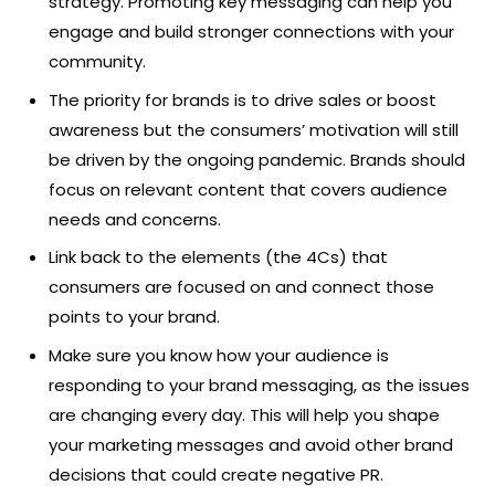
strategy. Promoting key messaging can help you
engage and build stronger connections with your
community.
The priority for brands is to drive sales or boost
awareness but the consumers’ motivation will still
be driven by the ongoing pandemic. Brands should
focus on relevant content that covers audience
needs and concerns.
Link back to the elements (the 4Cs) that
consumers are focused on and connect those
points to your brand.
Make sure you know how your audience is
responding to your brand messaging, as the issues
are changing every day. This will help you shape
your marketing messages and avoid other brand
decisions that could create negative PR.