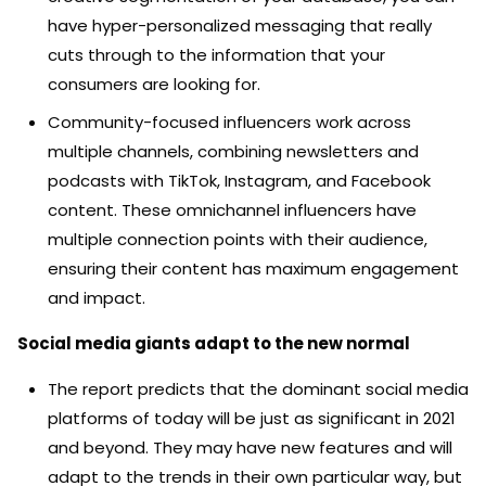
have hyper-personalized messaging that really
cuts through to the information that your
consumers are looking for.
Community-focused influencers work across
multiple channels, combining newsletters and
podcasts with TikTok, Instagram, and Facebook
content. These omnichannel influencers have
multiple connection points with their audience,
ensuring their content has maximum engagement
and impact.
Social media giants adapt to the new normal
The report predicts that the dominant social media
platforms of today will be just as significant in 2021
and beyond. They may have new features and will
adapt to the trends in their own particular way, but