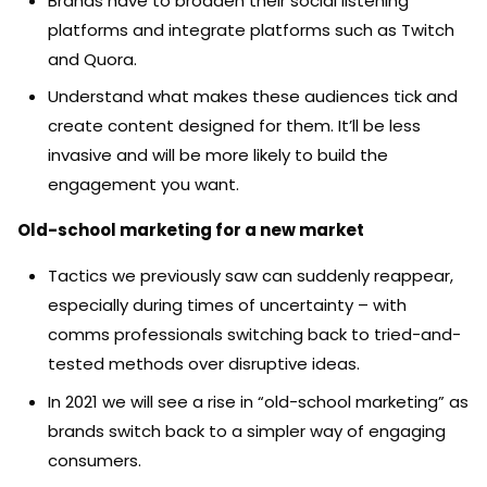
Brands have to broaden their social listening
platforms and integrate platforms such as Twitch
and Quora.
Understand what makes these audiences tick and
create content designed for them. It’ll be less
invasive and will be more likely to build the
engagement you want.
Old-school marketing for a new market
Tactics we previously saw can suddenly reappear,
especially during times of uncertainty – with
comms professionals switching back to tried-and-
tested methods over disruptive ideas.
In 2021 we will see a rise in “old-school marketing” as
brands switch back to a simpler way of engaging
consumers.