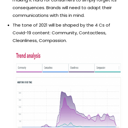
consequences. Brands will need to adapt their
communications with this in mind.
The tone of 2021 will be shaped by the 4 Cs of
Covid-19 content: Community, Contactless,
Cleanliness, Compassion.