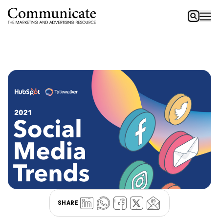
SHARE