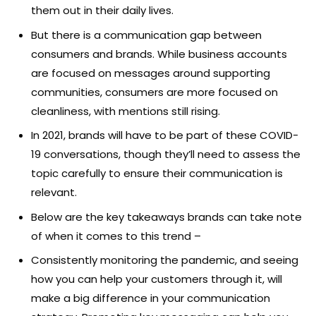
them out in their daily lives.
But there is a communication gap between
consumers and brands. While business accounts
are focused on messages around supporting
communities, consumers are more focused on
cleanliness, with mentions still rising.
In 2021, brands will have to be part of these COVID-
19 conversations, though they’ll need to assess the
topic carefully to ensure their communication is
relevant.
Below are the key takeaways brands can take note
of when it comes to this trend –
Consistently monitoring the pandemic, and seeing
how you can help your customers through it, will
make a big difference in your communication