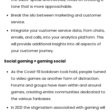
tone that is more approachable.
Break the silo between marketing and customer
service.
Integrate your customer service data, from chats,
emails, and calls, into your analytics platform. This
will provide additional insights into all aspects of
your customer journey.
Social gaming = gaming social
As the Covid-19 lockdown took hold, people turned
to video games as another form of distraction.
Forums and groups have risen within and around
games, creating entire communities dedicated to
the various fanbases.
In 2021 the stigmatism associated with gaming will