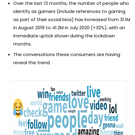
Over the last 13 months, the number of people who
identify as gamers (include references to gaming
as part of their social bios) has increased from 31.1M
in August 2019 to 41.2M in July 2020 (+32%), with an
immediate uptick shown during the lockdown
months.
The conversations these consumers are having
reveal the trend.