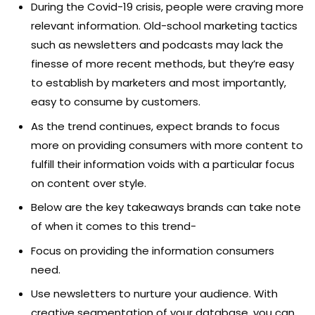
During the Covid-19 crisis, people were craving more
relevant information. Old-school marketing tactics
such as newsletters and podcasts may lack the
finesse of more recent methods, but they’re easy
to establish by marketers and most importantly,
easy to consume by customers.
As the trend continues, expect brands to focus
more on providing consumers with more content to
fulfill their information voids with a particular focus
on content over style.
Below are the key takeaways brands can take note
of when it comes to this trend-
Focus on providing the information consumers
need.
Use newsletters to nurture your audience. With
creative segmentation of your database, you can