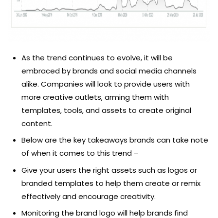
As the trend continues to evolve, it will be
embraced by brands and social media channels
alike. Companies will look to provide users with
more creative outlets, arming them with
templates, tools, and assets to create original
content.
Below are the key takeaways brands can take note
of when it comes to this trend –
Give your users the right assets such as logos or
branded templates to help them create or remix
effectively and encourage creativity.
Monitoring the brand logo will help brands find