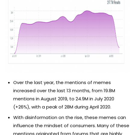
Over the last year, the mentions of memes
increased over the last 13 months, from 19.8M
mentions in August 2019, to 24.9M in July 2020
(+26%), with a peak of 28M during April 2020.
With disinformation on the rise, these memes can
influence the mindset of consumers. Many of these
mentions originated from forums that are highly