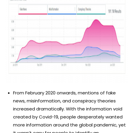
From February 2020 onwards, mentions of fake
news, misinformation, and conspiracy theories
increased dramatically. With the information void
created by Covid-19, people desperately wanted
more information around the global pandemic, yet
it wasn’t easy for people to identify an