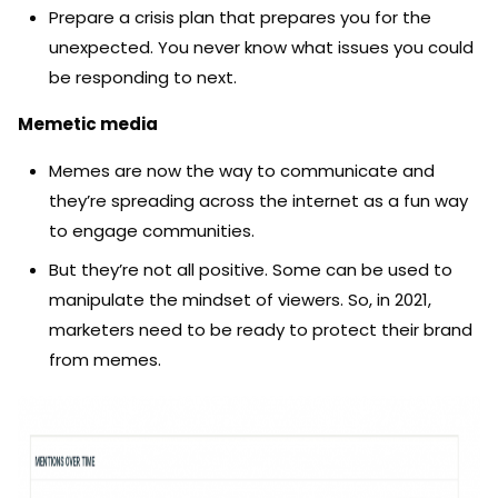
Prepare a crisis plan that prepares you for the
unexpected. You never know what issues you could
be responding to next.
Memetic media
Memes are now the way to communicate and
they’re spreading across the internet as a fun way
to engage communities.
But they’re not all positive. Some can be used to
manipulate the mindset of viewers. So, in 2021,
marketers need to be ready to protect their brand
from memes.