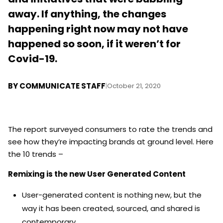
away. If anything, the changes
happening right now may not have
happened so soon, if it weren’t for
Covid-19.
BY
COMMUNICATE STAFF
|
October 21, 2020
The report surveyed consumers to rate the trends and
see how they’re impacting brands at ground level. Here
the 10 trends –
Remixing is the new User Generated Content
User-generated content is nothing new, but the
way it has been created, sourced, and shared is
contemporary.