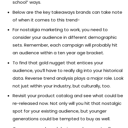
school” ways.
Below are the key takeaways brands can take note
of when it comes to this trend-
For nostalgia marketing to work, you need to
consider your audience in different demographic
sets. Remember, each campaign will probably hit
an audience within a ten year age bracket.
To find that gold nugget that entices your
audience, you’ll have to really dig into your historical
data. Reverse trend analysis plays a major role. Look
not just within your industry, but culturally, too.
Revisit your product catalog and see what could be
re-released now. Not only will you hit that nostalgic
spot for your existing audience, but younger
generations could be tempted to buy as well.