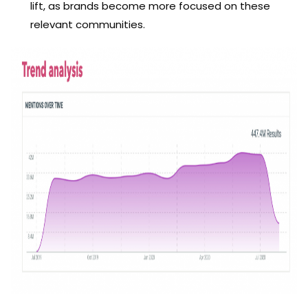
lift, as brands become more focused on these
relevant communities.