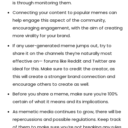
is through monitoring them.
Connecting your content to popular memes can
help engage this aspect of the community,
encouraging engagement, with the aim of creating
more virality for your brand.
If any user-generated meme jumps out, try to
share it on the channels they’re naturally most
effective on— forums like Reddit and Twitter are
ideal for this. Make sure to credit the creator, as
this will create a stronger brand connection and
encourage others to create as well.
Before you share a meme, make sure you’re 100%
certain of what it means and its implications.
As memetic media continues to grow, there will be
repercussions and possible regulations. Keep track
of them to make sure you’re not breaking any rules.