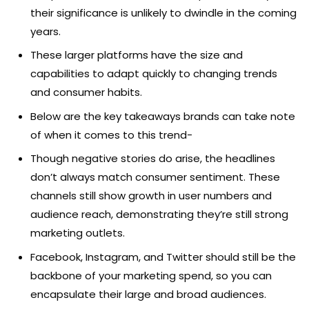
their significance is unlikely to dwindle in the coming
years.
These larger platforms have the size and
capabilities to adapt quickly to changing trends
and consumer habits.
Below are the key takeaways brands can take note
of when it comes to this trend-
Though negative stories do arise, the headlines
don’t always match consumer sentiment. These
channels still show growth in user numbers and
audience reach, demonstrating they’re still strong
marketing outlets.
Facebook, Instagram, and Twitter should still be the
backbone of your marketing spend, so you can
encapsulate their large and broad audiences.