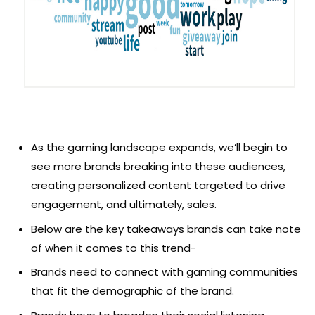
As the gaming landscape expands, we’ll begin to
see more brands breaking into these audiences,
creating personalized content targeted to drive
engagement, and ultimately, sales.
Below are the key takeaways brands can take note
of when it comes to this trend-
Brands need to connect with gaming communities
that fit the demographic of the brand.