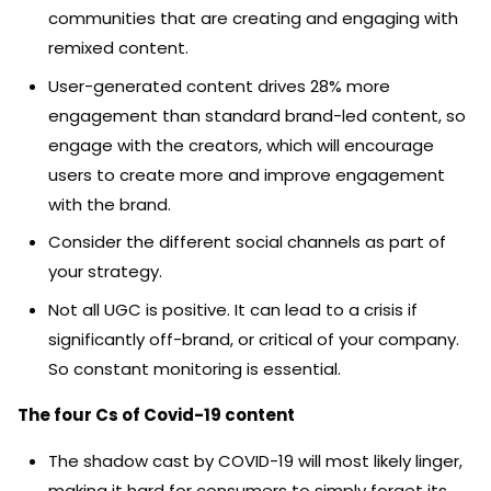
communities that are creating and engaging with
remixed content.
User-generated content drives 28% more
engagement than standard brand-led content, so
engage with the creators, which will encourage
users to create more and improve engagement
with the brand.
Consider the different social channels as part of
your strategy.
Not all UGC is positive. It can lead to a crisis if
significantly off-brand, or critical of your company.
So constant monitoring is essential.
The four Cs of Covid-19 content
The shadow cast by COVID-19 will most likely linger,
making it hard for consumers to simply forget its