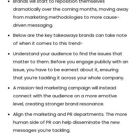
Brands will start to reposition themselves
dramatically over the coming months, moving away
from marketing methodologies to more cause-
driven messaging.
Below are the key takeaways brands can take note
of when it comes to this trend-
Understand your audience to find the issues that
matter to them. Before you engage publicly with an
issue, you have to be earnest about it, ensuring
that you’re tackling it across your whole company.
A mission-led marketing campaign will instead
connect with the audience on a more emotive
level, creating stronger brand resonance.
Align the marketing and PR departments. The more
human side of PR can help disseminate the new
messages you’re tackling.