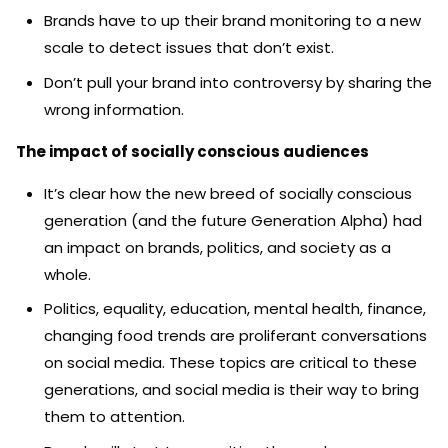
Brands have to up their brand monitoring to a new
scale to detect issues that don’t exist.
Don’t pull your brand into controversy by sharing the
wrong information.
The impact of socially conscious audiences
It’s clear how the new breed of socially conscious
generation (and the future Generation Alpha) had
an impact on brands, politics, and society as a
whole.
Politics, equality, education, mental health, finance,
changing food trends are proliferant conversations
on social media. These topics are critical to these
generations, and social media is their way to bring
them to attention.