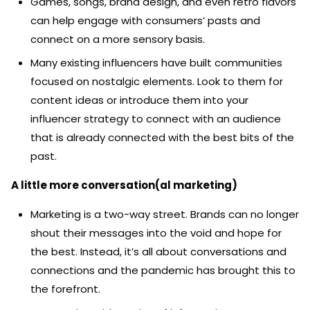
Games, songs, brand design, and even retro flavors
can help engage with consumers’ pasts and
connect on a more sensory basis.
Many existing influencers have built communities
focused on nostalgic elements. Look to them for
content ideas or introduce them into your
influencer strategy to connect with an audience
that is already connected with the best bits of the
past.
A little more conversation(al marketing)
Marketing is a two-way street. Brands can no longer
shout their messages into the void and hope for
the best. Instead, it’s all about conversations and
connections and the pandemic has brought this to
the forefront.