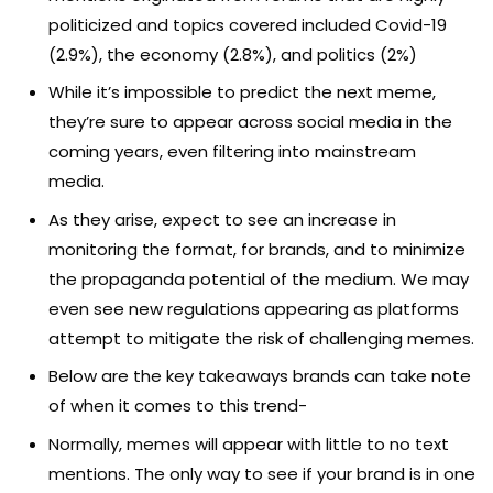
politicized and topics covered included Covid-19
(2.9%), the economy (2.8%), and politics (2%)
While it’s impossible to predict the next meme,
they’re sure to appear across social media in the
coming years, even filtering into mainstream
media.
As they arise, expect to see an increase in
monitoring the format, for brands, and to minimize
the propaganda potential of the medium. We may
even see new regulations appearing as platforms
attempt to mitigate the risk of challenging memes.
Below are the key takeaways brands can take note
of when it comes to this trend-
Normally, memes will appear with little to no text
mentions. The only way to see if your brand is in one