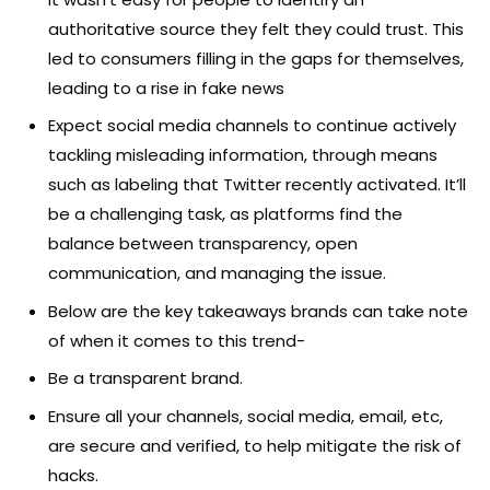
authoritative source they felt they could trust. This
led to consumers filling in the gaps for themselves,
leading to a rise in fake news
Expect social media channels to continue actively
tackling misleading information, through means
such as labeling that Twitter recently activated. It’ll
be a challenging task, as platforms find the
balance between transparency, open
communication, and managing the issue.
Below are the key takeaways brands can take note
of when it comes to this trend-
Be a transparent brand.
Ensure all your channels, social media, email, etc,
are secure and verified, to help mitigate the risk of
hacks.