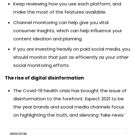
Keep reviewing how you use each platform, and
make the most of the features available.
Channel monitoring can help give you vital
consumer insights, which can help influence your
content ideation and planning.
If you are investing heavily on paid social media, you
should monitor that just as efficiently as your other
social monitoring efforts.
The rise of digital disinformation
The Covid-19 health crisis has brought the issue of
disinformation to the forefront. Expect 2021 to be
the year brands and social media channels focus
on highlighting the truth, and silencing ‘fake news.’