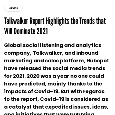
NEWS
Talkwalker Report Highlights the Trends that
Will Dominate 2021
Global social listening and analytics
company, Talkwalker, and inbound
marketing and sales platform, Hubspot
have released the social media trends
for 2021. 2020 was a year no one could
have predicted, mainly thanks to the
impacts of Covid-19. But with regards
to the report, Covid-19 is considered as
a catalyst that expedited issues, ideas,
and initiatives that were bubbling