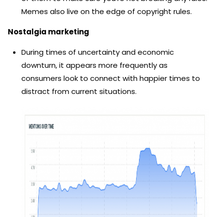
Memes also live on the edge of copyright rules.
Nostalgia marketing
During times of uncertainty and economic
downturn, it appears more frequently as
consumers look to connect with happier times to
distract from current situations.