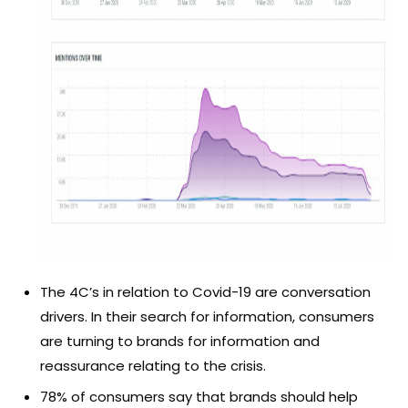
The 4C’s in relation to Covid-19 are conversation
drivers. In their search for information, consumers
are turning to brands for information and
reassurance relating to the crisis.
78% of consumers say that brands should help