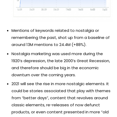
Mentions of keywords related to nostalgia or
remembering the past, shot up from a baseline of
around 13M mentions to 24.4M (+88%).
Nostalgia marketing was used more during the
1920’s depression, the late 2000’s Great Recession,
and therefore should be big in the economic
downturn over the coming years.
2021 will see the rise in more nostalgic elements. It
could be stories associated that play with themes
from “better days”, content that revolves around
classic elements, re-releases of now defunct
products, or even content presented in more “old