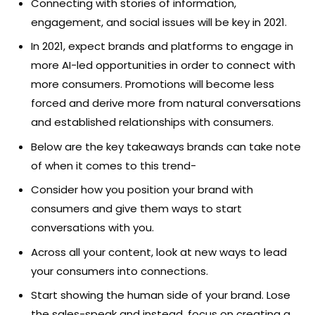
Connecting with stories of information,
engagement, and social issues will be key in 2021.
In 2021, expect brands and platforms to engage in
more AI-led opportunities in order to connect with
more consumers. Promotions will become less
forced and derive more from natural conversations
and established relationships with consumers.
Below are the key takeaways brands can take note
of when it comes to this trend-
Consider how you position your brand with
consumers and give them ways to start
conversations with you.
Across all your content, look at new ways to lead
your consumers into connections.
Start showing the human side of your brand. Lose
the sales-speak and instead, focus on creating a