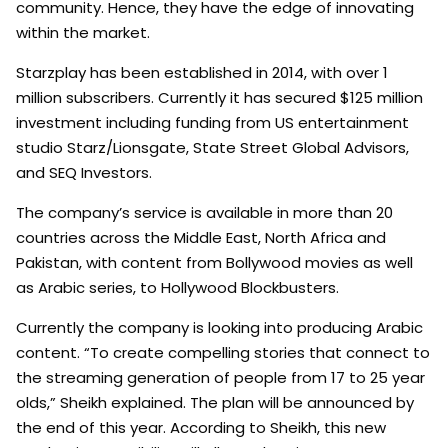
community. Hence, they have the edge of innovating
within the market.
Starzplay has been established in 2014, with over 1
million subscribers. Currently it has secured $125 million
investment including funding from US entertainment
studio Starz/Lionsgate, State Street Global Advisors,
and SEQ Investors.
The company’s service is available in more than 20
countries across the Middle East, North Africa and
Pakistan, with content from Bollywood movies as well
as Arabic series, to Hollywood Blockbusters.
Currently the company is looking into producing Arabic
content. “To create compelling stories that connect to
the streaming generation of people from 17 to 25 year
olds,” Sheikh explained. The plan will be announced by
the end of this year. According to Sheikh, this new