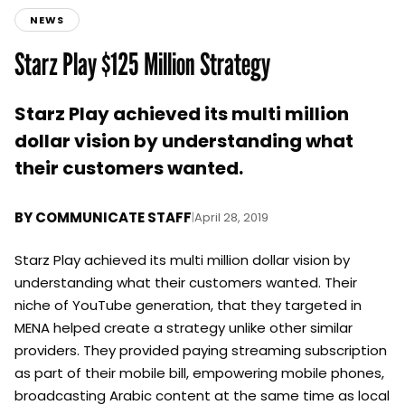
NEWS
Starz Play $125 Million Strategy
Starz Play achieved its multi million
dollar vision by understanding what
their customers wanted.
BY
COMMUNICATE STAFF
|
April 28, 2019
Starz Play achieved its multi million dollar vision by
understanding what their customers wanted. Their
niche of YouTube generation, that they targeted in
MENA helped create a strategy unlike other similar
providers. They provided paying streaming subscription
as part of their mobile bill, empowering mobile phones,
broadcasting Arabic content at the same time as local