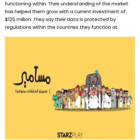
functioning within. Their understanding of the market
has helped them grow with a current investment of
$125 million. They say their data is protected by
regulations within the countries they function at.