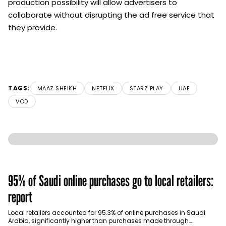
production possibility will allow advertisers to
collaborate without disrupting the ad free service that
they provide.
TAGS:
MAAZ SHEIKH
NETFLIX
STARZ PLAY
UAE
VOD
95% of Saudi online purchases go to local retailers:
report
Local retailers accounted for 95.3% of online purchases in Saudi
Arabia, significantly higher than purchases made through