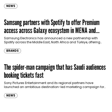
international shopping websites, according to the latest…
NEWS
Samsung partners with Spotify to offer Premium
access across Galaxy ecosystem in MENA and
Türkiye
Samsung Electronics has announced a new partnership with
Spotify across the Middle East, North Africa and Türkiye, offering
eligible customers up to four months…
BRANDS
The spider-man campaign that has Saudi audiences
booking tickets fast
Sony Pictures Entertainment and its regional partners have
launched an ambitious destination-led marketing campaign for
Spider-Man: Brand New Day in Saudi Arabia, transforming some…
NEWS