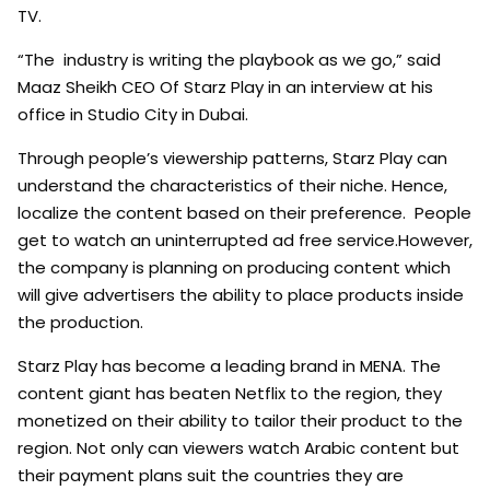
TV.
“The industry is writing the playbook as we go,” said
Maaz Sheikh CEO Of Starz Play in an interview at his
office in Studio City in Dubai.
Through people’s viewership patterns, Starz Play can
understand the characteristics of their niche. Hence,
localize the content based on their preference. People
get to watch an uninterrupted ad free service.However,
the company is planning on producing content which
will give advertisers the ability to place products inside
the production.
Starz Play has become a leading brand in MENA. The
content giant has beaten Netflix to the region, they
monetized on their ability to tailor their product to the
region. Not only can viewers watch Arabic content but
their payment plans suit the countries they are