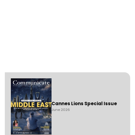
Cannes Lions Special Issue
June 2026