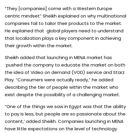
“They [companies] come with a Western Europe
centric mindset” Sheikh explained on why multinational
companies fail to tailor their products to the market.
He explained that global players need to understand
that localization plays a key component in achieving
their growth within the market.
Sheikh added that launching in MENA market has
pushed the company to educate the market on both
the idea of Video on demand (VOD) service and Starz
Play. “Consumers were actually ready,” he added
describing the tier of people within the market who
exist despite the possibility of a challenging market.
“One of the things we saw in Egypt was that the ability
to pay is less, but people are so passionate about the
content,’ added Sheikh. Companies launching in MENA
have little expectations on the level of technology