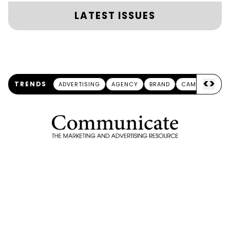
LATEST ISSUES
<
>
TRENDS
ADVERTISING
AGENCY
BRAND
CAMPAIGN