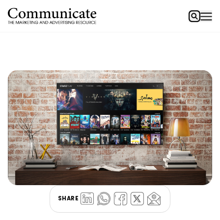
SHARE