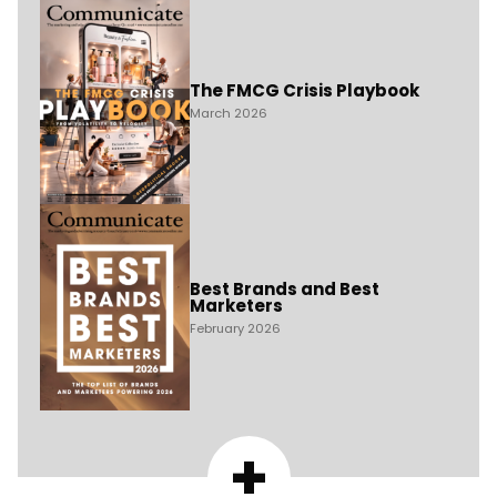
The FMCG Crisis Playbook
March 2026
Best Brands and Best
Marketers
February 2026
+