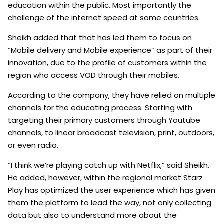
education within the public. Most importantly the
challenge of the internet speed at some countries.
Sheikh added that that has led them to focus on
“Mobile delivery and Mobile experience” as part of their
innovation, due to the profile of customers within the
region who access VOD through their mobiles.
According to the company, they have relied on multiple
channels for the educating process. Starting with
targeting their primary customers through Youtube
channels, to linear broadcast television, print, outdoors,
or even radio.
“I think we’re playing catch up with Netflix,” said Sheikh.
He added, however, within the regional market Starz
Play has optimized the user experience which has given
them the platform to lead the way, not only collecting
data but also to understand more about the