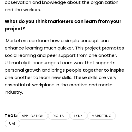
observation and knowledge about the organization
and the workers.
What do you think marketers can learn from your
project?
Marketers can learn how a simple concept can
enhance learning much quicker. This project promotes
social learning and peer support from one another.
Ultimately it encourages team work that supports
personal growth and brings people together to inspire
one another to learn new skills. These skills are very
essential at workplace in the creative and media
industry.
TAGS:
APPLICATION
DIGITAL
LYNX
MARKETING
UAE