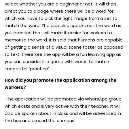
select whether you are a beginner or not. It will then
direct you to a page where there will be a word for
which you have to pick the right image from a set to
match the word. The app also speaks out the word as
you practice that will make it easier for workers to
memorize the word. It is said that humans are capable
of getting a sense of a visual scene faster as opposed
to text, therefore the app will be a fun learning app as
you can consider it a game with words to match
images for ‘practice’.
How did you promote the application among the
workers?
The application will be promoted via WhatsApp group
which exists and is very active with their teacher. It will
also be spoken about in class and will be advertised in
the bus and around the campus.