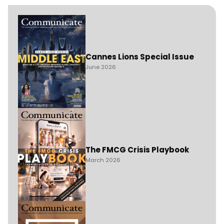
Cannes Lions Special Issue
June 2026
The FMCG Crisis Playbook
March 2026