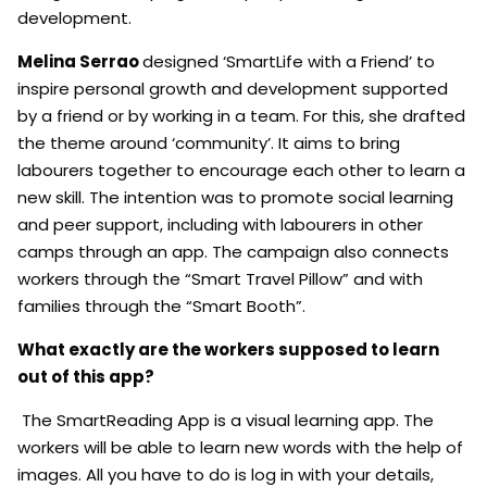
development.
Melina Serrao
designed ‘SmartLife with a Friend’ to
inspire personal growth and development supported
by a friend or by working in a team. For this, she drafted
the theme around ‘community’. It aims to bring
labourers together to encourage each other to learn a
new skill. The intention was to promote social learning
and peer support, including with labourers in other
camps through an app. The campaign also connects
workers through the “Smart Travel Pillow” and with
families through the “Smart Booth”.
What exactly are the workers supposed to learn
out of this app?
The SmartReading App is a visual learning app. The
workers will be able to learn new words with the help of
images. All you have to do is log in with your details,