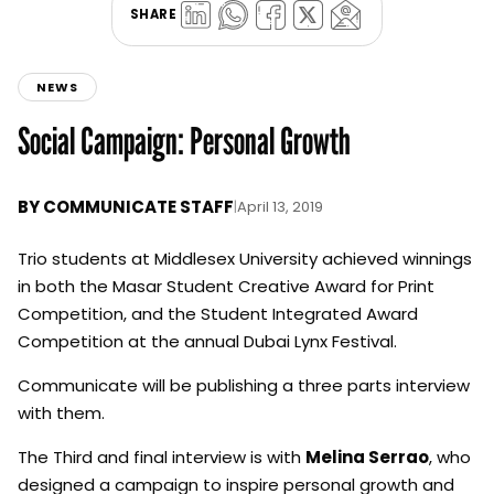
SHARE
NEWS
Social Campaign: Personal Growth
BY
COMMUNICATE STAFF
|
April 13, 2019
Trio students at Middlesex University achieved winnings
in both the Masar Student Creative Award for Print
Competition, and the Student Integrated Award
Competition at the annual Dubai Lynx Festival.
Communicate will be publishing a three parts interview
with them.
The Third and final interview is with
Melina Serrao
, who
designed a campaign to inspire personal growth and