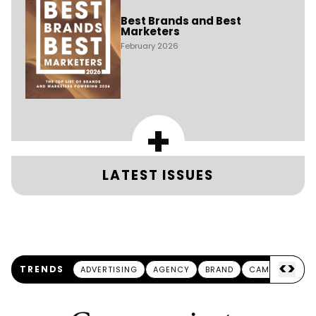
Best Brands and Best
Marketers
February 2026
+
LATEST ISSUES
<
>
TRENDS
ADVERTISING
AGENCY
BRAND
CAMPAIGN