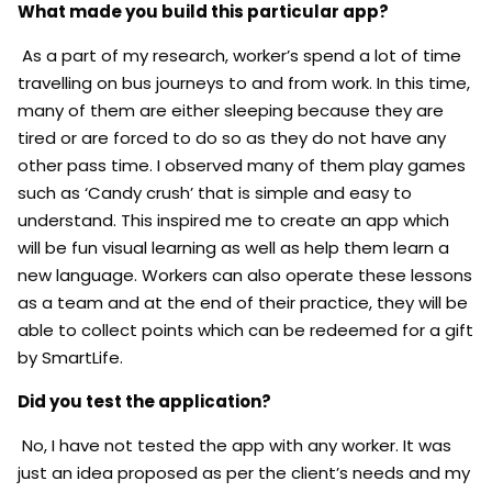
What made you build this particular app?
As a part of my research, worker’s spend a lot of time
travelling on bus journeys to and from work. In this time,
many of them are either sleeping because they are
tired or are forced to do so as they do not have any
other pass time. I observed many of them play games
such as ‘Candy crush’ that is simple and easy to
understand. This inspired me to create an app which
will be fun visual learning as well as help them learn a
new language. Workers can also operate these lessons
as a team and at the end of their practice, they will be
able to collect points which can be redeemed for a gift
by SmartLife.
Did you test the application?
No, I have not tested the app with any worker. It was
just an idea proposed as per the client’s needs and my