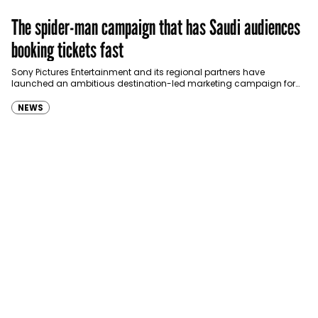
The spider-man campaign that has Saudi audiences
booking tickets fast
Sony Pictures Entertainment and its regional partners have
launched an ambitious destination-led marketing campaign for
Spider-Man: Brand New Day in Saudi Arabia, transforming some…
NEWS