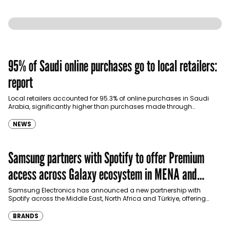
95% of Saudi online purchases go to local retailers:
report
Local retailers accounted for 95.3% of online purchases in Saudi
Arabia, significantly higher than purchases made through
international shopping websites, according to the latest…
NEWS
Samsung partners with Spotify to offer Premium
access across Galaxy ecosystem in MENA and
Türkiye
Samsung Electronics has announced a new partnership with
Spotify across the Middle East, North Africa and Türkiye, offering
eligible customers up to four months…
BRANDS