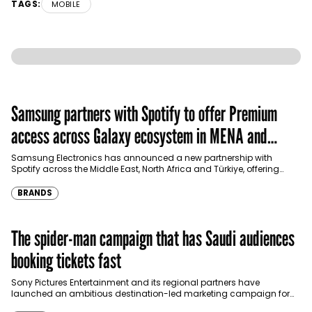
TAGS:
MOBILE
Samsung partners with Spotify to offer Premium
access across Galaxy ecosystem in MENA and
Türkiye
Samsung Electronics has announced a new partnership with
Spotify across the Middle East, North Africa and Türkiye, offering
eligible customers up to four months…
BRANDS
The spider-man campaign that has Saudi audiences
booking tickets fast
Sony Pictures Entertainment and its regional partners have
launched an ambitious destination-led marketing campaign for
Spider-Man: Brand New Day in Saudi Arabia, transforming some…