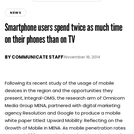
NEWS
Smartphone users spend twice as much time
on their phones than on TV
BY
COMMUNICATE STAFF
|
November 16, 2014
Following its recent study of the usage of mobile
devices in the region and the opportunities they
present, Integral-OMG, the research arm of Omnicom
Media Group MENA, partnered with digital marketing
agency Resolution and Google to produce a mobile
white paper titled: Upward Mobility: Reflecting on the
Growth of Mobile in MENA. As mobile penetration rates