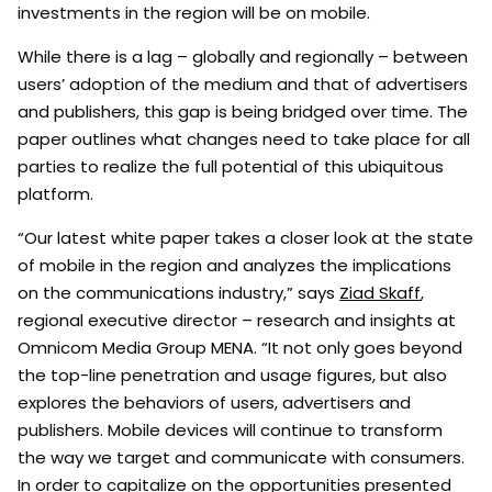
investments in the region will be on mobile.
While there is a lag – globally and regionally – between
users’ adoption of the medium and that of advertisers
and publishers, this gap is being bridged over time. The
paper outlines what changes need to take place for all
parties to realize the full potential of this ubiquitous
platform.
“Our latest white paper takes a closer look at the state
of mobile in the region and analyzes the implications
on the communications industry,” says
Ziad Skaff
,
regional executive director – research and insights at
Omnicom Media Group MENA. “It not only goes beyond
the top-line penetration and usage figures, but also
explores the behaviors of users, advertisers and
publishers. Mobile devices will continue to transform
the way we target and communicate with consumers.
In order to capitalize on the opportunities presented