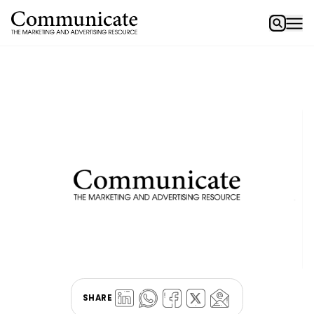
SHARE