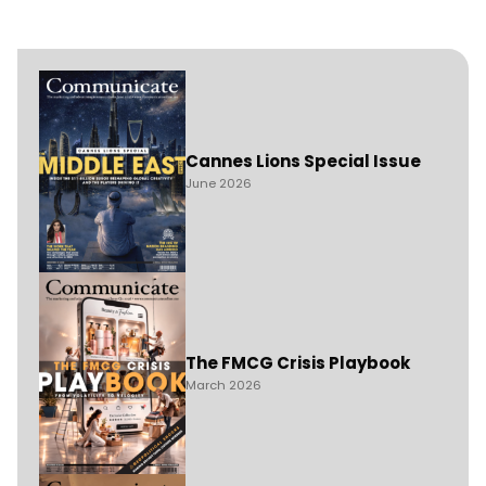
Cannes Lions Special Issue
June 2026
The FMCG Crisis Playbook
March 2026