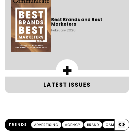
Best Brands and Best
Marketers
February 2026
+
LATEST ISSUES
<
>
TRENDS
ADVERTISING
AGENCY
BRAND
CAMPAIGN