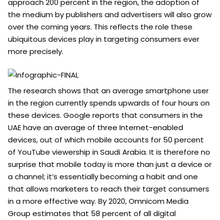
approach 200 percent in the region, the adoption of
the medium by publishers and advertisers will also grow
over the coming years. This reflects the role these
ubiquitous devices play in targeting consumers ever
more precisely.
The research shows that an average smartphone user
in the region currently spends upwards of four hours on
these devices. Google reports that consumers in the
UAE have an average of three Internet-enabled
devices, out of which mobile accounts for 50 percent
of YouTube viewership in Saudi Arabia. It is therefore no
surprise that mobile today is more than just a device or
a channel; it’s essentially becoming a habit and one
that allows marketers to reach their target consumers
in a more effective way. By 2020, Omnicom Media
Group estimates that 58 percent of all digital