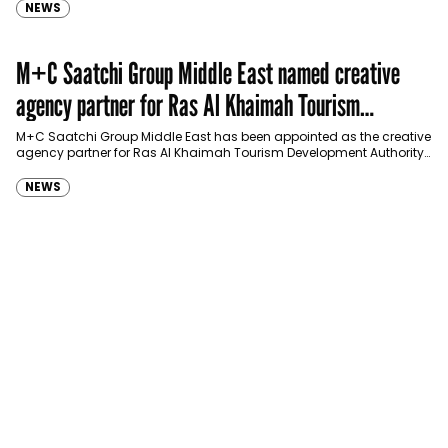
NEWS
M+C Saatchi Group Middle East named creative
agency partner for Ras Al Khaimah Tourism
Development Authority
M+C Saatchi Group Middle East has been appointed as the creative
agency partner for Ras Al Khaimah Tourism Development Authority
(RAKTDA) following a competitive…
NEWS