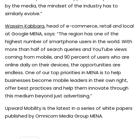
by the media, the mindset of the industry has to
similarly evolve.”
Wassim Kabbara
, head of e-commerce, retail and local
at Google MENA, says: “The region has one of the
highest number of smartphone users in the world. With
more than half of search queries and YouTube views
coming from mobile, and 90 percent of users who are
online daily on their devices, the opportunities are
endless. One of our top priorities in MENA is to help
businesses become mobile leaders in their own right,
offer best practices and help them innovate through
this medium beyond just advertising.”
Upward Mobility is the latest in a series of white papers
published by Omnicom Media Group MENA.