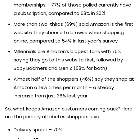
memberships – 77% of those polled currently have
a subscription, compared to 68% in 2021
More than two-thirds (69%) said Amazon is the first
website they choose to browse when shopping
online, compared to 54% in last year’s survey
Millennials are Amazon’s biggest fans with 70%
saying they go to this website first, followed by
Baby Boomers and Gen Z (68% for both)
Almost half of the shoppers (46%) say they shop at
Amazon a few times per month – a steady
increase from just 38% last year
So, what keeps Amazon customers coming back? Here
are the primary attributes shoppers love:
Delivery speed – 70%