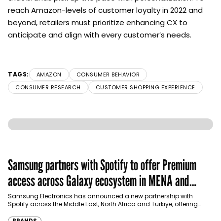
reach Amazon-levels of customer loyalty in 2022 and
beyond, retailers must prioritize enhancing CX to
anticipate and align with every customer’s needs.
TAGS:
AMAZON
CONSUMER BEHAVIOR
CONSUMER RESEARCH
CUSTOMER SHOPPING EXPERIENCE
Samsung partners with Spotify to offer Premium
access across Galaxy ecosystem in MENA and
Türkiye
Samsung Electronics has announced a new partnership with
Spotify across the Middle East, North Africa and Türkiye, offering
eligible customers up to four months…