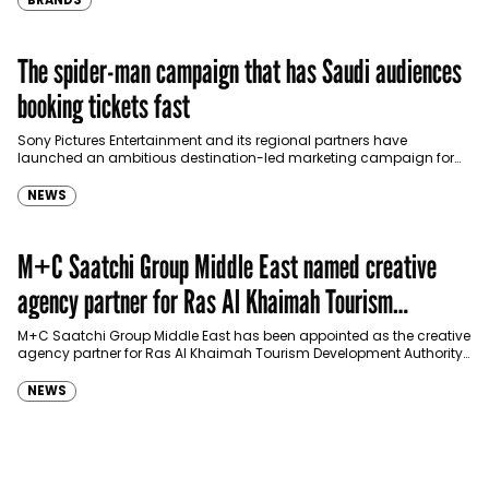
BRANDS
The spider-man campaign that has Saudi audiences
booking tickets fast
Sony Pictures Entertainment and its regional partners have
launched an ambitious destination-led marketing campaign for
Spider-Man: Brand New Day in Saudi Arabia, transforming some…
NEWS
M+C Saatchi Group Middle East named creative
agency partner for Ras Al Khaimah Tourism
Development Authority
M+C Saatchi Group Middle East has been appointed as the creative
agency partner for Ras Al Khaimah Tourism Development Authority
(RAKTDA) following a competitive…
NEWS