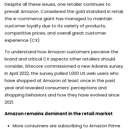
Despite all these issues, one retailer continues to
prevail: Amazon. Considered the gold standard in retail,
the e-commerce giant has managed to maintain
customer loyalty due to its variety of products,
competitive prices, and overall great customer
experience (CX).
To understand how Amazon customers perceive the
brand and critical CX aspects other retailers should
consider, Sitecore commissioned a new Advanis survey.
In April 2022, the survey polled 1,000 US web users who
have shopped at Amazon at least once in the past
year and revealed consumers’ perceptions and
shopping behaviors and how they have evolved since
2021.
Amazon remains dominant in the retail market
More consumers are subscribing to Amazon Prime