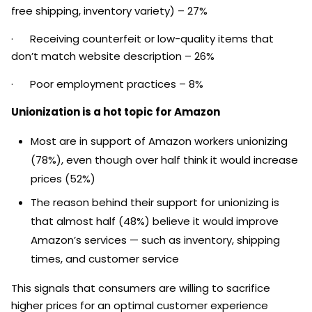
free shipping, inventory variety) – 27%
· Receiving counterfeit or low-quality items that
don’t match website description – 26%
· Poor employment practices – 8%
Unionization is a hot topic for Amazon
Most are in support of Amazon workers unionizing
(78%), even though over half think it would increase
prices (52%)
The reason behind their support for unionizing is
that almost half (48%) believe it would improve
Amazon’s services — such as inventory, shipping
times, and customer service
This signals that consumers are willing to sacrifice
higher prices for an optimal customer experience