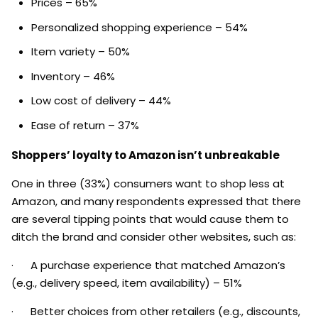
Prices – 65%
Personalized shopping experience – 54%
Item variety – 50%
Inventory – 46%
Low cost of delivery – 44%
Ease of return – 37%
Shoppers’ loyalty to Amazon isn’t unbreakable
One in three (33%) consumers want to shop less at
Amazon, and many respondents expressed that there
are several tipping points that would cause them to
ditch the brand and consider other websites, such as:
· A purchase experience that matched Amazon’s
(e.g., delivery speed, item availability) – 51%
· Better choices from other retailers (e.g., discounts,