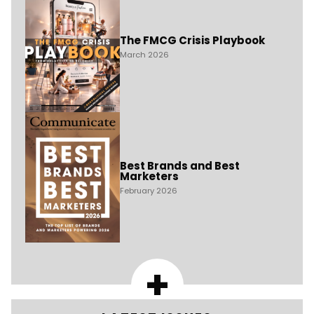
The FMCG Crisis Playbook
March 2026
Best Brands and Best
Marketers
February 2026
+