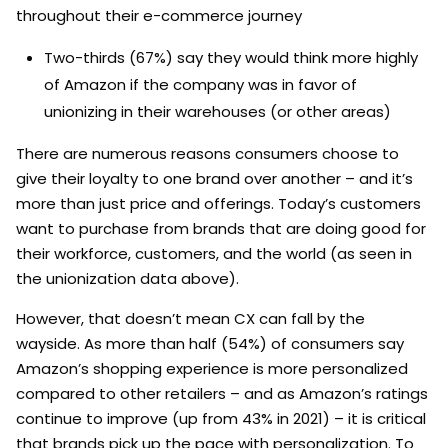
throughout their e-commerce journey
Two-thirds (67%) say they would think more highly
of Amazon if the company was in favor of
unionizing in their warehouses (or other areas)
There are numerous reasons consumers choose to
give their loyalty to one brand over another – and it’s
more than just price and offerings. Today’s customers
want to purchase from brands that are doing good for
their workforce, customers, and the world (as seen in
the unionization data above).
However, that doesn’t mean CX can fall by the
wayside. As more than half (54%) of consumers say
Amazon’s shopping experience is more personalized
compared to other retailers – and as Amazon’s ratings
continue to improve (up from 43% in 2021) – it is critical
that brands pick up the pace with personalization. To