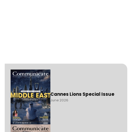
Cannes Lions Special Issue
June 2026