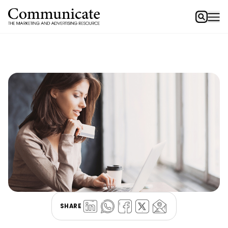
SHARE