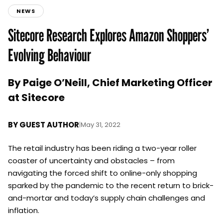
NEWS
Sitecore Research Explores Amazon Shoppers’
Evolving Behaviour
By Paige O’Neill, Chief Marketing Officer
at Sitecore
BY
GUEST AUTHOR
|
May 31, 2022
The retail industry has been riding a two-year roller
coaster of uncertainty and obstacles – from
navigating the forced shift to online-only shopping
sparked by the pandemic to the recent return to brick-
and-mortar and today’s supply chain challenges and
inflation.