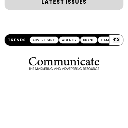
LATEST ISSUES
<
>
TRENDS
ADVERTISING
AGENCY
BRAND
CAMPAIGN