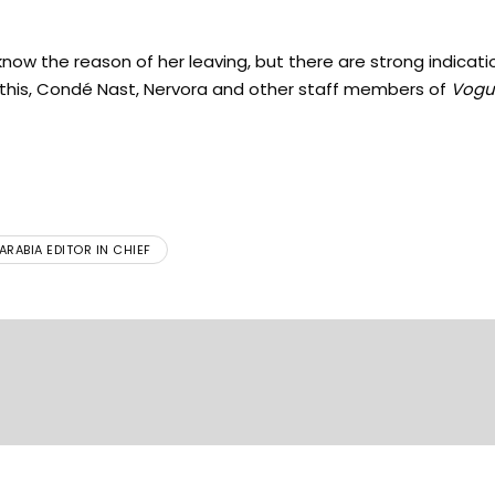
now the reason of her leaving, but there are strong indicati
 this, Condé Nast, Nervora and other staff members of
Vogu
RABIA EDITOR IN CHIEF