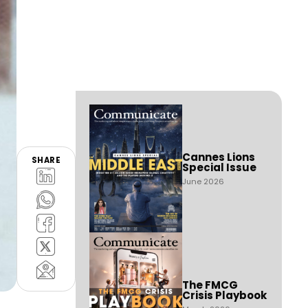
Cannes Lions
SHARE
Special Issue
June 2026
The FMCG
Crisis Playbook