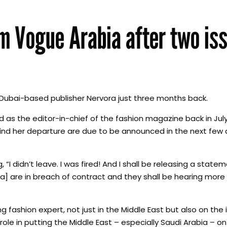
om Vogue Arabia after two is
Dubai-based publisher Nervora just three months back.
as the editor-in-chief of the fashion magazine back in July
ehind her departure are due to be announced in the next few 
g, “I didn’t leave. I was fired! And I shall be releasing a stat
a] are in breach of contract and they shall be hearing mor
ng fashion expert, not just in the Middle East but also on the 
ole in putting the Middle East – especially Saudi Arabia – on