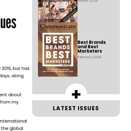
March 2026
sues
Best Brands
and Best
Marketers
February 2026
 2016, but has
days, along
+
ement about
e from my
LATEST ISSUES
international
 the global