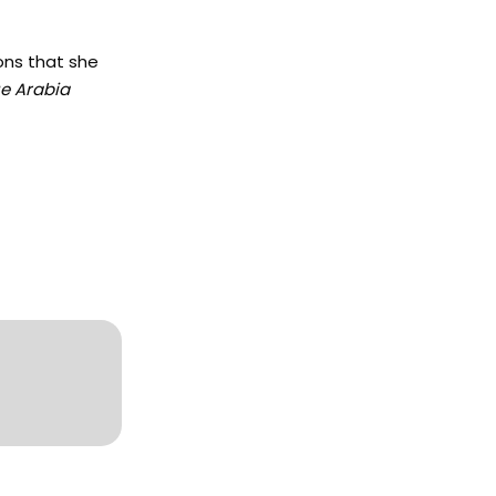
ons that she
e Arabia