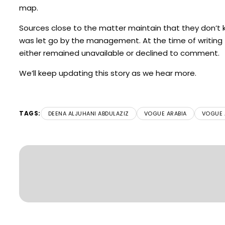
map.
Sources close to the matter maintain that they don’t k
was let go by the management. At the time of writing
either remained unavailable or declined to comment.
We’ll keep updating this story as we hear more.
TAGS:
DEENA ALJUHANI ABDULAZIZ
VOGUE ARABIA
VOGUE A