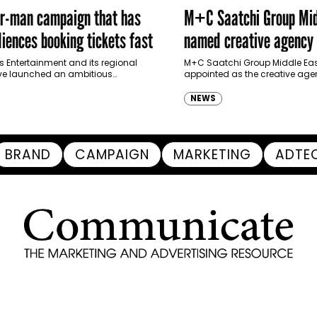
er-man campaign that has
M+C Saatchi Group Mid
iences booking tickets fast
named creative agency 
Ras Al Khaimah Touris
s Entertainment and its regional
M+C Saatchi Group Middle Eas
ve launched an ambitious
appointed as the creative agen
Authority
-led marketing campaign for
Ras Al Khaimah Tourism Devel
 Brand New Day in Saudi Arabia,
(RAKTDA) following a competit
NEWS
ng some…
BRAND
CAMPAIGN
MARKETING
ADTE