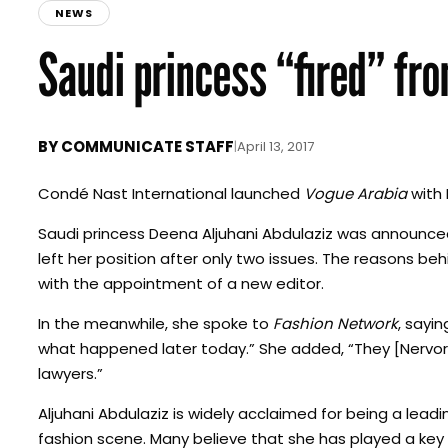
NEWS
Saudi princess “fired” fr
BY
COMMUNICATE STAFF
|
April 13, 2017
Condé Nast International launched
Vogue Arabia
with 
Saudi princess Deena Aljuhani Abdulaziz was announced 
left her position after only two issues. The reasons b
with the appointment of a new editor.
In the meanwhile, she spoke to
Fashion Network
, sayin
what happened later today.” She added, “They [Nervor
lawyers.”
Aljuhani Abdulaziz is widely acclaimed for being a leadi
fashion scene. Many believe that she has played a key r