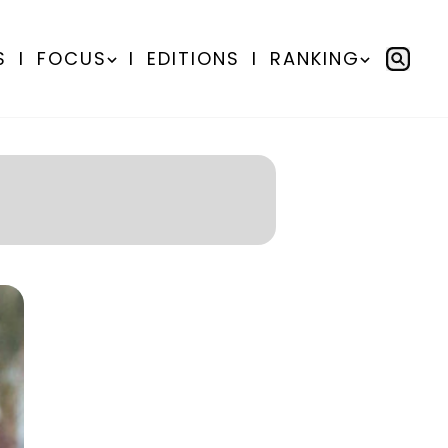
S
I
FOCUS
I
EDITIONS
I
RANKING