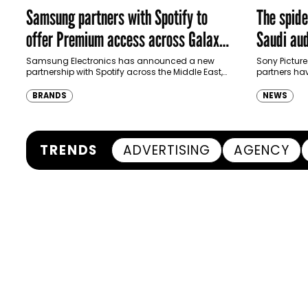
Samsung partners with Spotify to
The spid
offer Premium access across Galaxy
Saudi aud
ecosystem in MENA and Türkiye
Samsung Electronics has announced a new
Sony Picture
partnership with Spotify across the Middle East,
partners ha
North Africa and Türkiye, offering eligible
destination
customers up to four months…
Spider-Man:
BRANDS
NEWS
transformi
TRENDS
ADVERTISING
AGENCY