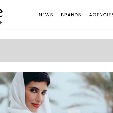
NEWS
I
BRANDS
I
AGENCIE