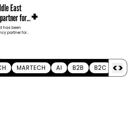
dle East
+
partner for
m Development
t has been
cy partner for
opment Authority
ive…
<
>
CH
MARTECH
AI
B2B
B2C
APPOI