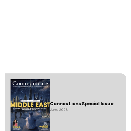
Cannes Lions Special Issue
June 2026