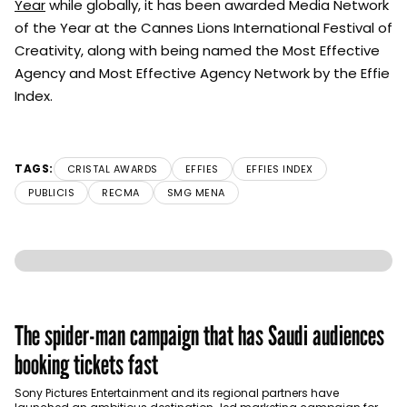
Year
while globally, it has been awarded Media Network
of the Year at the Cannes Lions International Festival of
Creativity, along with being named the Most Effective
Agency and Most Effective Agency Network by the Effie
Index.
TAGS:
CRISTAL AWARDS
EFFIES
EFFIES INDEX
PUBLICIS
RECMA
SMG MENA
The spider-man campaign that has Saudi audiences
booking tickets fast
Sony Pictures Entertainment and its regional partners have