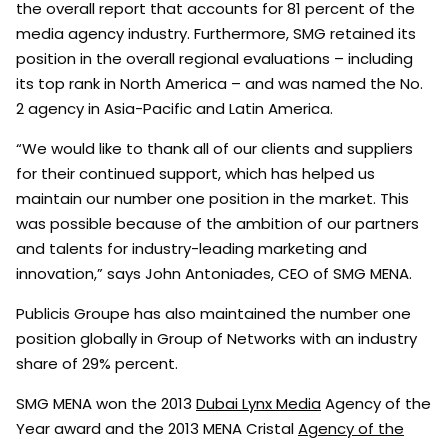
the overall report that accounts for 81 percent of the
media agency industry. Furthermore, SMG retained its
position in the overall regional evaluations – including
its top rank in North America – and was named the No.
2 agency in Asia-Pacific and Latin America.
“We would like to thank all of our clients and suppliers
for their continued support, which has helped us
maintain our number one position in the market. This
was possible because of the ambition of our partners
and talents for industry-leading marketing and
innovation,” says John Antoniades, CEO of SMG MENA.
Publicis Groupe has also maintained the number one
position globally in Group of Networks with an industry
share of 29% percent.
SMG MENA won the 2013
Dubai Lynx Media
Agency of the
Year award and the 2013 MENA Cristal
Agency of the