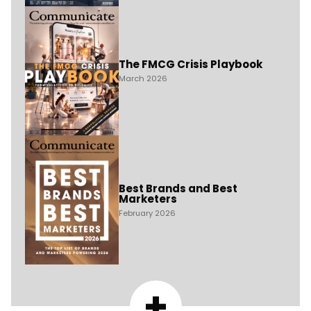
The FMCG Crisis Playbook
March 2026
Best Brands and Best
Marketers
February 2026
+