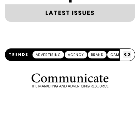
LATEST ISSUES
<
>
TRENDS
ADVERTISING
AGENCY
BRAND
CAMPAIGN