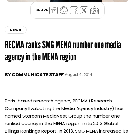
SHARE
NEWS
RECMA ranks SMG MENA number one media
agency in the MENA region
BY
COMMUNICATE STAFF
|
August 6, 2014
Paris-based research agency
RECMA
(Research
Company Evaluating the Media Agency Industry) has
named
Starcom MediaVest Group
the number one
ranked agency in the MENA region in its 2013 Global
Billings Rankings Report. In 2013,
SMG MENA
increased its