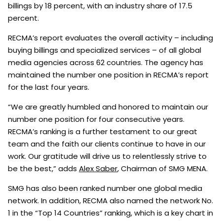
billings by 18 percent, with an industry share of 17.5
percent.
RECMA’s report evaluates the overall activity – including
buying billings and specialized services – of all global
media agencies across 62 countries. The agency has
maintained the number one position in RECMA’s report
for the last four years.
“We are greatly humbled and honored to maintain our
number one position for four consecutive years.
RECMA’s ranking is a further testament to our great
team and the faith our clients continue to have in our
work. Our gratitude will drive us to relentlessly strive to
be the best,” adds
Alex Saber
, Chairman of SMG MENA.
SMG has also been ranked number one global media
network. In addition, RECMA also named the network No.
1 in the “Top 14 Countries” ranking, which is a key chart in