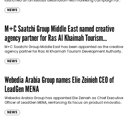
launched an ambitious destination-led marketing campaign for
Spider-Man: Brand New Day in Saudi Arabia, transforming some…
NEWS
M+C Saatchi Group Middle East named creative
agency partner for Ras Al Khaimah Tourism
Development Authority
M+C Saatchi Group Middle East has been appointed as the creative
agency partner for Ras Al Khaimah Tourism Development Authority
(RAKTDA) following a competitive…
NEWS
Webedia Arabia Group names Elie Zeinieh CEO of
LeadGen MENA
Webedia Arabia Group has appointed Elie Zeinieh as Chief Executive
Officer of LeadGen MENA, reinforcing its focus on product innovation,
AI integration and operational…
NEWS