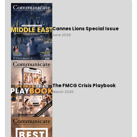
Cannes Lions Special Issue
June 2026
The FMCG Crisis Playbook
March 2026