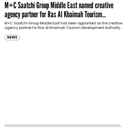
M+C Saatchi Group Middle East named creative
agency partner for Ras Al Khaimah Tourism
Development Authority
M+C Saatchi Group Middle East has been appointed as the creative
agency partner for Ras Al Khaimah Tourism Development Authority
(RAKTDA) following a competitive…
NEWS