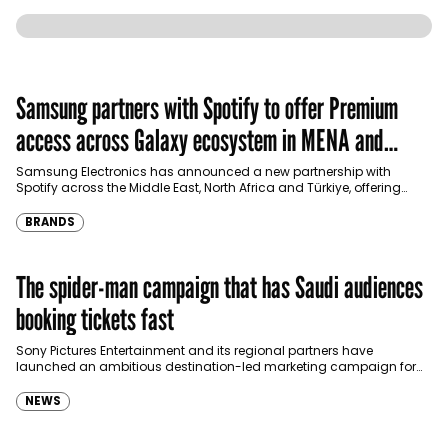
Samsung partners with Spotify to offer Premium
access across Galaxy ecosystem in MENA and
Türkiye
Samsung Electronics has announced a new partnership with
Spotify across the Middle East, North Africa and Türkiye, offering
eligible customers up to four months…
BRANDS
The spider-man campaign that has Saudi audiences
booking tickets fast
Sony Pictures Entertainment and its regional partners have
launched an ambitious destination-led marketing campaign for
Spider-Man: Brand New Day in Saudi Arabia, transforming some…
NEWS