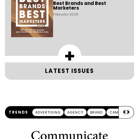
Best Brands and Best
Marketers
February 2026
+
LATEST ISSUES
<
>
TRENDS
ADVERTISING
AGENCY
BRAND
CAMPAIGN