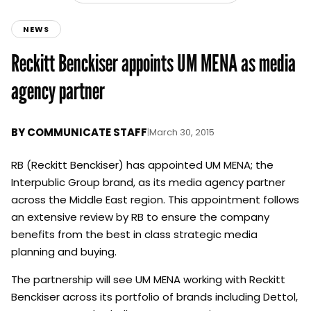
NEWS
Reckitt Benckiser appoints UM MENA as media
agency partner
BY
COMMUNICATE STAFF
|
March 30, 2015
RB (Reckitt Benckiser) has appointed UM MENA; the
Interpublic Group brand, as its media agency partner
across the Middle East region. This appointment follows
an extensive review by RB to ensure the company
benefits from the best in class strategic media
planning and buying.
The partnership will see UM MENA working with Reckitt
Benckiser across its portfolio of brands including Dettol,