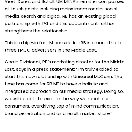
Veet, Durex, and Scholl. UM MENA’s remit encompasses
all touch points including mainstream media, social
media, search and digital. RB has an existing global
partnership with IPG and this appointment further
strengthens the relationship.
This is a big win for UM considering RB is among the top
three FMCG advertisers in the Middle East.
Cecile Divisionali, RB’s marketing director for the Middle
East, says in a press statement: “I’m truly excited to
start this new relationship with Universal McCann. The
time has come for RB ME to have a holistic and
integrated approach on our media strategy. Doing so,
we will be able to excel in the way we reach our
consumers, overdriving top of mind communication,
brand penetration and as a result market share.”