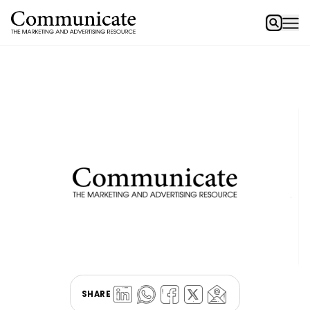
SHARE