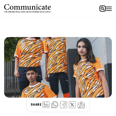
SHARE