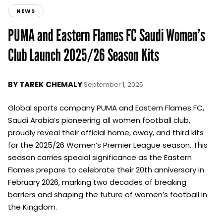
NEWS
PUMA and Eastern Flames FC Saudi Women’s
Club Launch 2025/26 Season Kits
BY
TAREK CHEMALY
|
September 1, 2025
Global sports company PUMA and Eastern Flames FC,
Saudi Arabia’s pioneering all women football club,
proudly reveal their official home, away, and third kits
for the 2025/26 Women’s Premier League season. This
season carries special significance as the Eastern
Flames prepare to celebrate their 20th anniversary in
February 2026, marking two decades of breaking
barriers and shaping the future of women’s football in
the Kingdom.