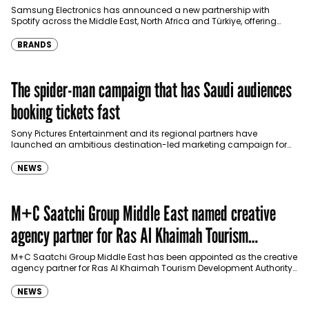
Türkiye
Samsung Electronics has announced a new partnership with
Spotify across the Middle East, North Africa and Türkiye, offering
eligible customers up to four months…
BRANDS
The spider-man campaign that has Saudi audiences
booking tickets fast
Sony Pictures Entertainment and its regional partners have
launched an ambitious destination-led marketing campaign for
Spider-Man: Brand New Day in Saudi Arabia, transforming some…
NEWS
M+C Saatchi Group Middle East named creative
agency partner for Ras Al Khaimah Tourism
Development Authority
M+C Saatchi Group Middle East has been appointed as the creative
agency partner for Ras Al Khaimah Tourism Development Authority
(RAKTDA) following a competitive…
NEWS