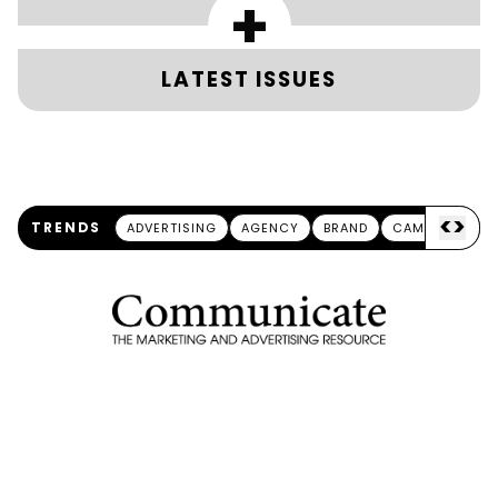
+
LATEST ISSUES
<
>
TRENDS
ADVERTISING
AGENCY
BRAND
CAMPAIGN