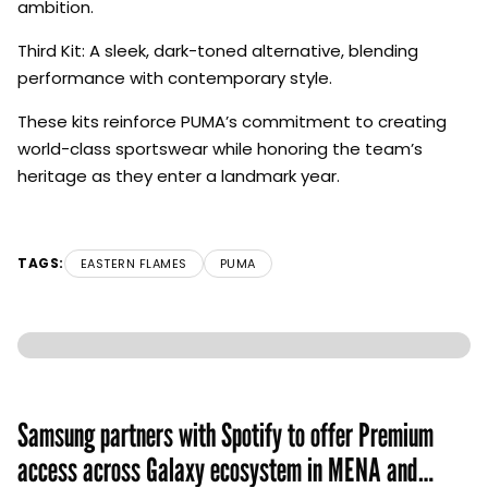
ambition.
Third Kit: A sleek, dark-toned alternative, blending
performance with contemporary style.
These kits reinforce PUMA’s commitment to creating
world-class sportswear while honoring the team’s
heritage as they enter a landmark year.
TAGS:
EASTERN FLAMES
PUMA
Samsung partners with Spotify to offer Premium
access across Galaxy ecosystem in MENA and