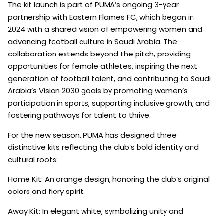
The kit launch is part of PUMA’s ongoing 3-year
partnership with Eastern Flames FC, which began in
2024 with a shared vision of empowering women and
advancing football culture in Saudi Arabia. The
collaboration extends beyond the pitch, providing
opportunities for female athletes, inspiring the next
generation of football talent, and contributing to Saudi
Arabia’s Vision 2030 goals by promoting women’s
participation in sports, supporting inclusive growth, and
fostering pathways for talent to thrive.
For the new season, PUMA has designed three
distinctive kits reflecting the club’s bold identity and
cultural roots:
Home Kit: An orange design, honoring the club’s original
colors and fiery spirit.
Away Kit: In elegant white, symbolizing unity and