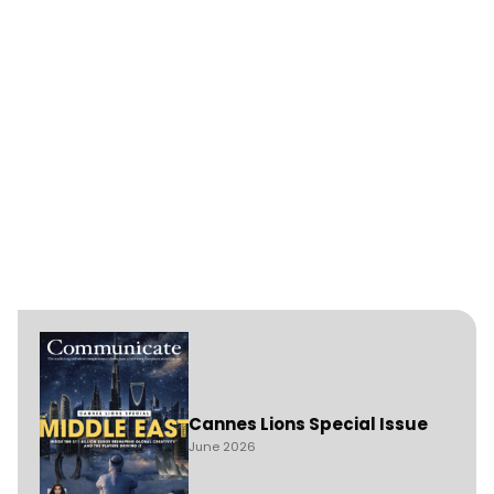
Cannes Lions Special Issue
June 2026