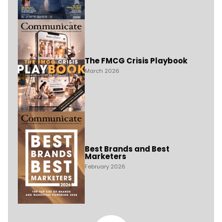
The FMCG Crisis Playbook
March 2026
Best Brands and Best
Marketers
February 2026