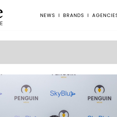
NEWS
I
BRANDS
I
AGENCIE