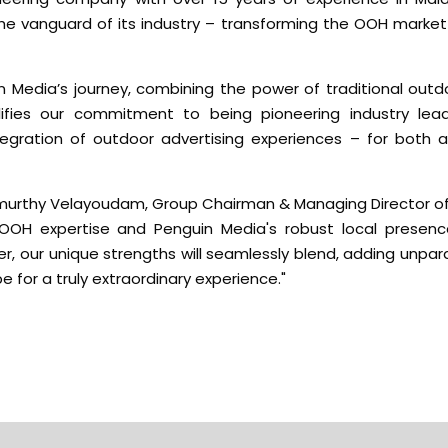
the vanguard of its industry – transforming the OOH market
n Media’s journey, combining the power of traditional outd
ifies our commitment to being pioneering industry leade
tegration of outdoor advertising experiences – for both a
murthy Velayoudam, Group Chairman & Managing Director of
 OOH expertise and Penguin Media's robust local presenc
r, our unique strengths will seamlessly blend, adding unpara
 for a truly extraordinary experience."