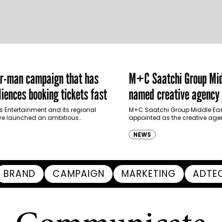
er-man campaign that has
M+C Saatchi Group Mid
iences booking tickets fast
named creative agency 
Ras Al Khaimah Touris
s Entertainment and its regional
M+C Saatchi Group Middle Eas
ve launched an ambitious
appointed as the creative agen
Authority
-led marketing campaign for
Ras Al Khaimah Tourism Devel
 Brand New Day in Saudi Arabia,
(RAKTDA) following a competit
NEWS
ng some…
BRAND
CAMPAIGN
MARKETING
ADTE