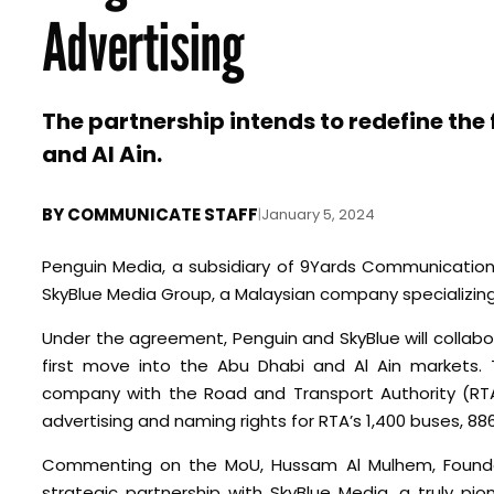
Advertising
The partnership intends to redefine the
and Al Ain.
BY
COMMUNICATE STAFF
|
January 5, 2024
Penguin Media, a subsidiary of 9Yards Communications
SkyBlue Media Group, a Malaysian company specializing
Under the agreement, Penguin and SkyBlue will collabor
first move into the Abu Dhabi and Al Ain markets.
company with the Road and Transport Authority (RTA)
advertising and naming rights for RTA’s 1,400 buses, 88
Commenting on the MoU, Hussam Al Mulhem, Founder 
strategic partnership with SkyBlue Media, a truly pi