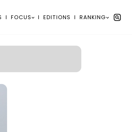
S
I
FOCUS
I
EDITIONS
I
RANKING