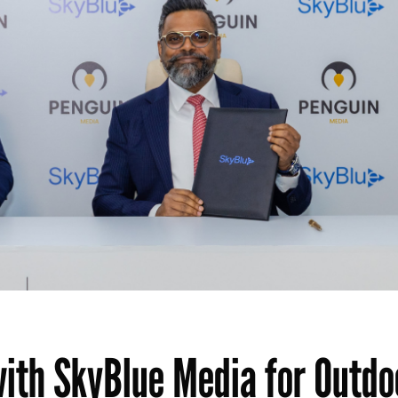
ith SkyBlue Media for Outdo