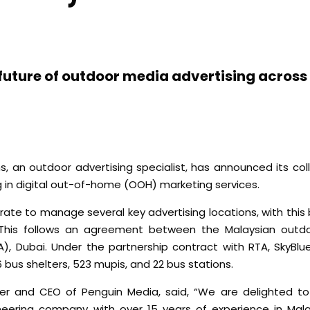
 future of outdoor media advertising acros
, an outdoor advertising specialist, has announced its col
 in digital out-of-home (OOH) marketing services.
ate to manage several key advertising locations, with this 
 This follows an agreement between the Malaysian outdo
, Dubai. Under the partnership contract with RTA, SkyBlue
6 bus shelters, 523 mupis, and 22 bus stations.
and CEO of Penguin Media, said, “We are delighted to 
oneering company with over 15 years of experience in Mala