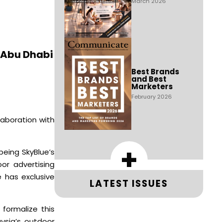
March 2026
s Abu Dhabi
Best Brands
and Best
Marketers
February 2026
laboration with
+
being SkyBlue’s
or advertising
 has exclusive
LATEST ISSUES
formalize this
ysia’s outdoor