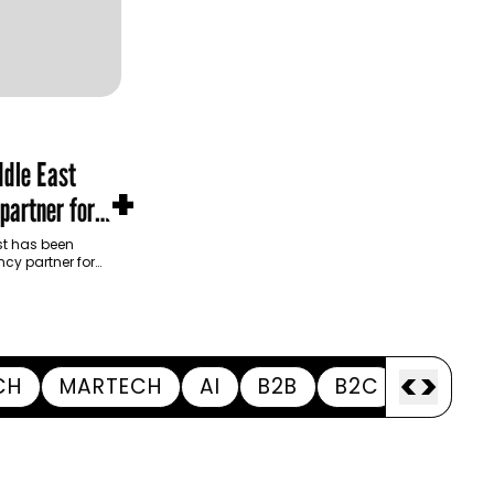
dle East
+
partner for
m Development
t has been
cy partner for
opment Authority
ive…
<
>
CH
MARTECH
AI
B2B
B2C
APPOI