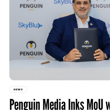
NEWS
Penguin Media Inks MoU w