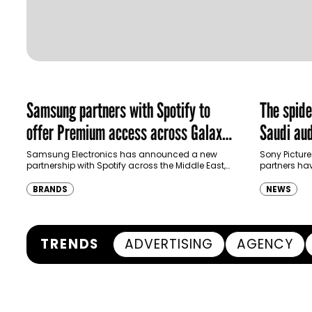
Samsung partners with Spotify to
The spid
offer Premium access across Galaxy
Saudi aud
ecosystem in MENA and Türkiye
Samsung Electronics has announced a new
Sony Picture
partnership with Spotify across the Middle East,
partners ha
North Africa and Türkiye, offering eligible
destination
customers up to four months…
Spider-Man:
BRANDS
NEWS
transformi
TRENDS
ADVERTISING
AGENCY