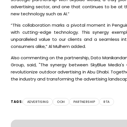
advertising sector, and one that continues to be at 
new technology such as AI.”
“This collaboration marks a pivotal moment in Pengui
with cutting-edge technology. This synergy exempl
unparalleled value to our clients and a seamless in
consumers alike,” Al Mulhem added.
Also commenting on the partnership, Dato Manikanda
Group, said, "The synergy between SkyBlue Media's
revolutionize outdoor advertising in Abu Dhabi. Togethe
the industry and transforming the advertising landscape
TAGS:
ADVERTISING
OOH
PARTNERSHIP
RTA