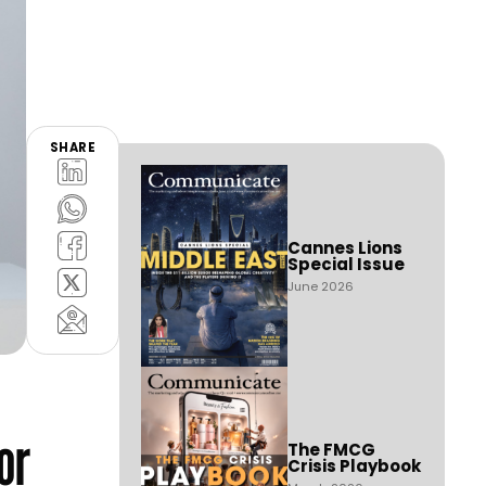
SHARE
Cannes Lions
Special Issue
June 2026
or
The FMCG
Crisis Playbook