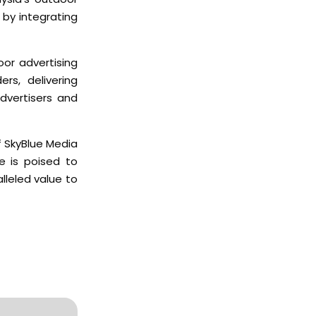
 by integrating
oor advertising
rs, delivering
dvertisers and
 SkyBlue Media
e is poised to
lleled value to