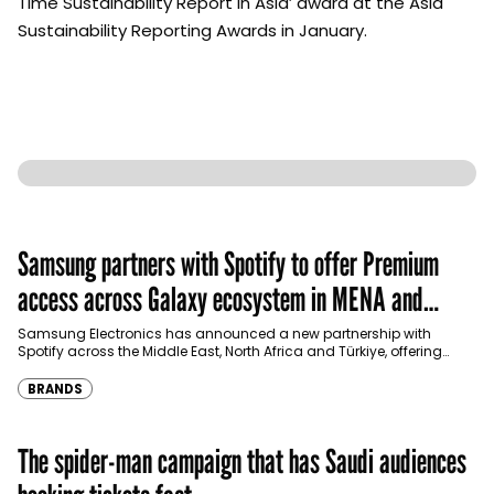
Time Sustainability Report in Asia’ award at the Asia
Sustainability Reporting Awards in January.
Samsung partners with Spotify to offer Premium
access across Galaxy ecosystem in MENA and
Türkiye
Samsung Electronics has announced a new partnership with
Spotify across the Middle East, North Africa and Türkiye, offering
eligible customers up to four months…
BRANDS
The spider-man campaign that has Saudi audiences