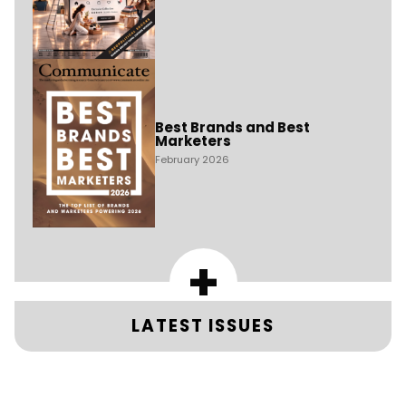
Best Brands and Best
Marketers
February 2026
+
LATEST ISSUES