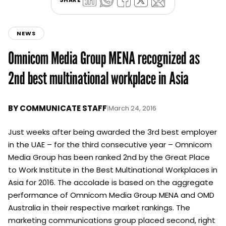
SHARE
NEWS
Omnicom Media Group MENA recognized as
2nd best multinational workplace in Asia
BY
COMMUNICATE STAFF
|
March 24, 2016
Just weeks after being awarded the 3rd best employer
in the UAE – for the third consecutive year – Omnicom
Media Group has been ranked 2nd by the Great Place
to Work Institute in the Best Multinational Workplaces in
Asia for 2016. The accolade is based on the aggregate
performance of Omnicom Media Group MENA and OMD
Australia in their respective market rankings. The
marketing communications group placed second, right