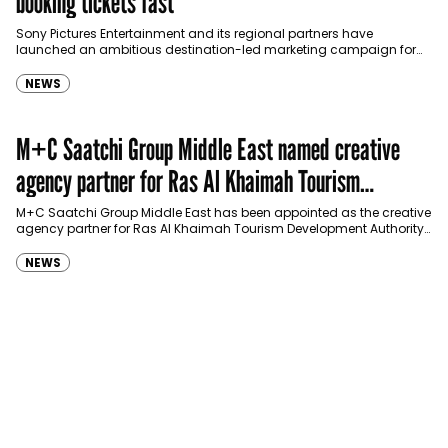
booking tickets fast
Sony Pictures Entertainment and its regional partners have
launched an ambitious destination-led marketing campaign for
Spider-Man: Brand New Day in Saudi Arabia, transforming some…
NEWS
M+C Saatchi Group Middle East named creative
agency partner for Ras Al Khaimah Tourism
Development Authority
M+C Saatchi Group Middle East has been appointed as the creative
agency partner for Ras Al Khaimah Tourism Development Authority
(RAKTDA) following a competitive…
NEWS