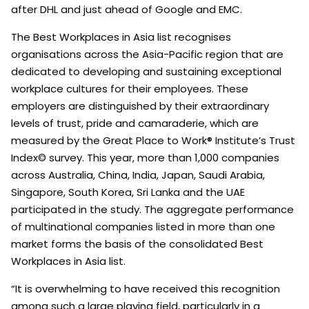
after DHL and just ahead of Google and EMC.
The Best Workplaces in Asia list recognises
organisations across the Asia-Pacific region that are
dedicated to developing and sustaining exceptional
workplace cultures for their employees. These
employers are distinguished by their extraordinary
levels of trust, pride and camaraderie, which are
measured by the Great Place to Work® Institute’s Trust
Index© survey. This year, more than 1,000 companies
across Australia, China, India, Japan, Saudi Arabia,
Singapore, South Korea, Sri Lanka and the UAE
participated in the study. The aggregate performance
of multinational companies listed in more than one
market forms the basis of the consolidated Best
Workplaces in Asia list.
“It is overwhelming to have received this recognition
among such a large playing field, particularly in a