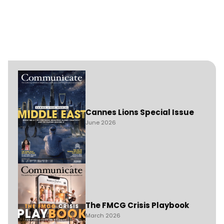
Cannes Lions Special Issue
June 2026
The FMCG Crisis Playbook
March 2026