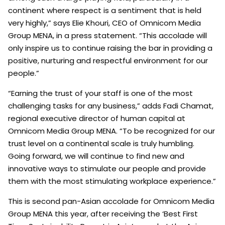
continent where respect is a sentiment that is held
very highly,” says Elie Khouri, CEO of Omnicom Media
Group MENA, in a press statement. “This accolade will
only inspire us to continue raising the bar in providing a
positive, nurturing and respectful environment for our
people.”
“Earning the trust of your staff is one of the most
challenging tasks for any business,” adds Fadi Chamat,
regional executive director of human capital at
Omnicom Media Group MENA. “To be recognized for our
trust level on a continental scale is truly humbling.
Going forward, we will continue to find new and
innovative ways to stimulate our people and provide
them with the most stimulating workplace experience.”
This is second pan-Asian accolade for Omnicom Media
Group MENA this year, after receiving the ‘Best First