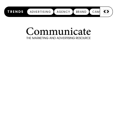
<
>
TRENDS
ADVERTISING
AGENCY
BRAND
CAMPAIGN