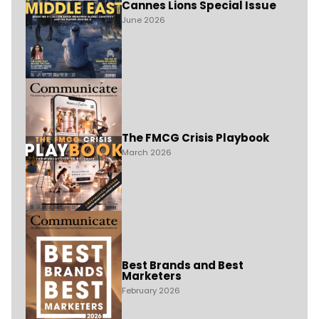
Cannes Lions Special Issue
June 2026
The FMCG Crisis Playbook
March 2026
Best Brands and Best
Marketers
February 2026