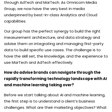
through AdTech and MarTech. As Omnicom Media
Group, we now have the very best in media
underpinned by best-in-class Analytics and Cloud
capabilities.
Our group has the perfect synergy to build the right
measurement architecture, and data strategy and
advise them on integrating and managing first-party
data to build specific use cases. The challenge is to
have the skill set, the knowledge, and the experience to
use MarTech and AdTech effectively.
How do advise brands can navigate through the
rapidly transforming technology landscape with AI
and machine learning taking over?
Before we start talking about AI and machine learning,
the first step is to understand a client’s business
challenges. What are their marketing objectives? What