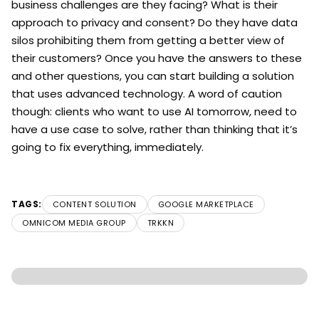
business challenges are they facing? What is their
approach to privacy and consent? Do they have data
silos prohibiting them from getting a better view of
their customers? Once you have the answers to these
and other questions, you can start building a solution
that uses advanced technology. A word of caution
though: clients who want to use AI tomorrow, need to
have a use case to solve, rather than thinking that it’s
going to fix everything, immediately.
TAGS:
CONTENT SOLUTION
GOOGLE MARKETPLACE
OMNICOM MEDIA GROUP
TRKKN