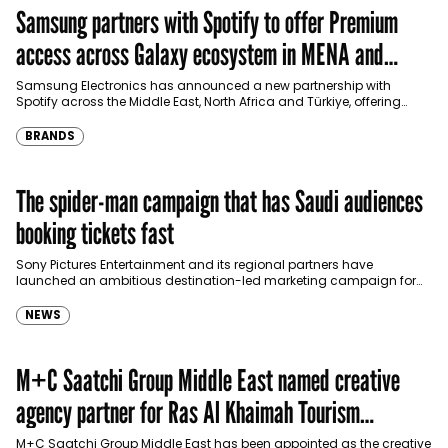
Samsung partners with Spotify to offer Premium
access across Galaxy ecosystem in MENA and
Türkiye
Samsung Electronics has announced a new partnership with
Spotify across the Middle East, North Africa and Türkiye, offering
eligible customers up to four months…
BRANDS
The spider-man campaign that has Saudi audiences
booking tickets fast
Sony Pictures Entertainment and its regional partners have
launched an ambitious destination-led marketing campaign for
Spider-Man: Brand New Day in Saudi Arabia, transforming some…
NEWS
M+C Saatchi Group Middle East named creative
agency partner for Ras Al Khaimah Tourism
Development Authority
M+C Saatchi Group Middle East has been appointed as the creative