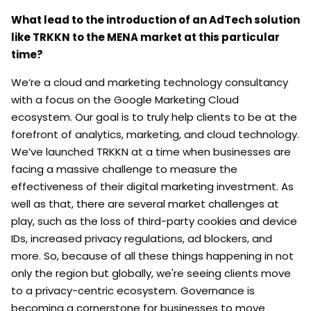
What lead to the introduction of an AdTech solution
like TRKKN to the MENA market at this particular
time?
We’re a cloud and marketing technology consultancy
with a focus on the Google Marketing Cloud
ecosystem. Our goal is to truly help clients to be at the
forefront of analytics, marketing, and cloud technology.
We’ve launched TRKKN at a time when businesses are
facing a massive challenge to measure the
effectiveness of their digital marketing investment. As
well as that, there are several market challenges at
play, such as the loss of third-party cookies and device
IDs, increased privacy regulations, ad blockers, and
more. So, because of all these things happening in not
only the region but globally, we're seeing clients move
to a privacy-centric ecosystem. Governance is
becoming a cornerstone for businesses to move