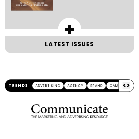
+
LATEST ISSUES
<
>
TRENDS
ADVERTISING
AGENCY
BRAND
CAMPAIGN