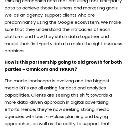
thinking companies here that are using that first-party
data to achieve those business and marketing goals.
We, as an agency, support clients who are
predominantly using the Google ecosystem. We make
sure that they understand the intricacies of each
platform and how they stitch data together and
model their first-party data to make the right business
decisions.
How is this partnership going to aid growth for both
parties – Omnicom and TRKKN?
The media landscape is evolving and the biggest
media RFPs are all asking for data and analytics
capabilities. Clients are seeing this shift towards a
more data-driven approach in digital advertising
efforts. Hence, they’re now seeking strong media
agencies with best-in-class planning and buying
approaches, as well as the ability to support that