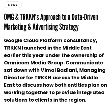
NEWS
OMG & TRKKN’s Approach to a Data-Driven
Marketing & Advertising Strategy
Google Cloud Platform consultancy,
TRKKN launched in the Middle East
earlier this year under the ownership of
Omnicom Media Group. Communicate
sat down with Vimal Badiani, Managing
Director for TRKKN across the Middle
East to discuss how both entities plan on
working together to provide integrated
solutions to clients in the region.