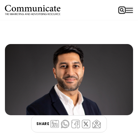
SHARE