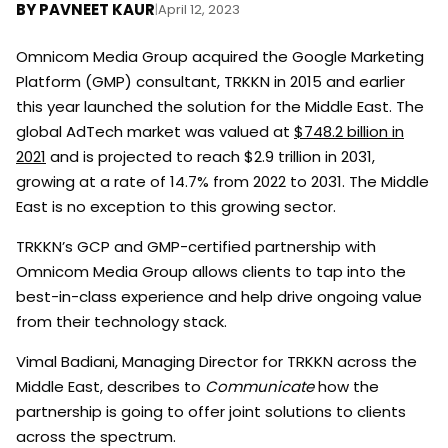
BY
PAVNEET KAUR
|
April 12, 2023
Omnicom Media Group acquired the Google Marketing
Platform (GMP) consultant, TRKKN in 2015 and earlier
this year launched the solution for the Middle East. The
global AdTech market was valued at
$748.2 billion in
2021
and is projected to reach $2.9 trillion in 2031,
growing at a rate of 14.7% from 2022 to 2031. The Middle
East is no exception to this growing sector.
TRKKN’s GCP and GMP-certified partnership with
Omnicom Media Group allows clients to tap into the
best-in-class experience and help drive ongoing value
from their technology stack.
Vimal Badiani, Managing Director for TRKKN across the
Middle East, describes to
Communicate
how the
partnership is going to offer joint solutions to clients
across the spectrum.