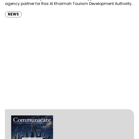
agency partner for Ras Al Khaimah Tourism Development Authority
(RAKTDA) following a competitive…
NEWS