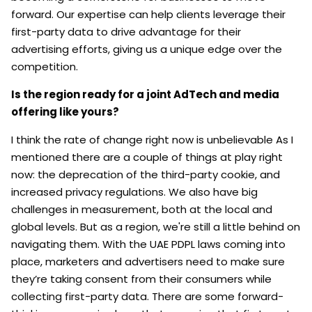
forward. Our expertise can help clients leverage their
first-party data to drive advantage for their
advertising efforts, giving us a unique edge over the
competition.
Is the region ready for a joint AdTech and media
offering like yours?
I think the rate of change right now is unbelievable As I
mentioned there are a couple of things at play right
now: the deprecation of the third-party cookie, and
increased privacy regulations. We also have big
challenges in measurement, both at the local and
global levels. But as a region, we're still a little behind on
navigating them. With the UAE PDPL laws coming into
place, marketers and advertisers need to make sure
they’re taking consent from their consumers while
collecting first-party data. There are some forward-