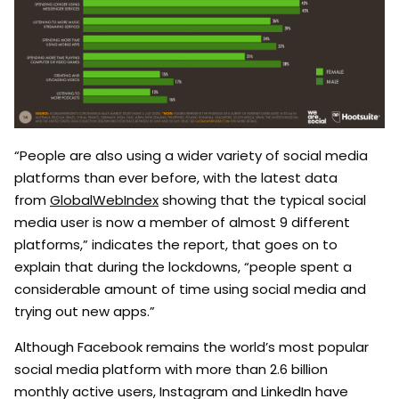
“People are also using a wider variety of social media
platforms than ever before, with the latest data
from
GlobalWebIndex
showing that the typical social
media user is now a member of almost 9 different
platforms,” indicates the report, that goes on to
explain that during the lockdowns, “people spent a
considerable amount of time using social media and
trying out new apps.”
Although Facebook remains the world’s most popular
social media platform with more than 2.6 billion
monthly active users, Instagram and LinkedIn have