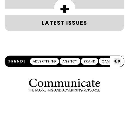
+
LATEST ISSUES
<
>
TRENDS
ADVERTISING
AGENCY
BRAND
CAMPAIGN