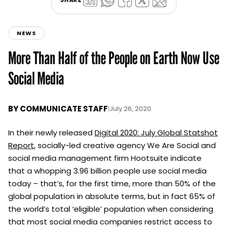
NEWS
More Than Half of the People on Earth Now Use
Social Media
BY
COMMUNICATE STAFF
|
July 26, 2020
In their newly released
Digital 2020: July Global Statshot
Report
, socially-led creative agency We Are Social and
social media management firm Hootsuite indicate
that a whopping 3.96 billion people use social media
today – that’s, for the first time, more than 50% of the
global population in absolute terms, but in fact 65% of
the world’s total ‘eligible’ population when considering
that most social media companies restrict access to