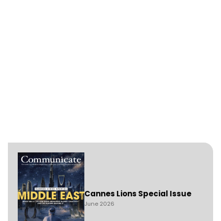
Cannes Lions Special Issue
June 2026