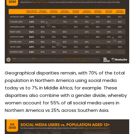
Geographical disparities remain, with 70% of the total
population in Northern America using social media
today vs to 7% in Middle Africa, for example. These
disparities also combine with a gender divide, whereby
women account for 55% of all social media users in
Northern America vs 25% across Southern Asia.