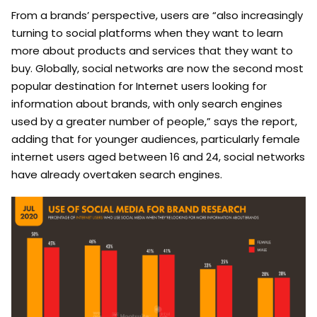
From a brands’ perspective, users are “also increasingly
turning to social platforms when they want to learn
more about products and services that they want to
buy. Globally, social networks are now the second most
popular destination for Internet users looking for
information about brands, with only search engines
used by a greater number of people,” says the report,
adding that for younger audiences, particularly female
internet users aged between 16 and 24, social networks
have already overtaken search engines.