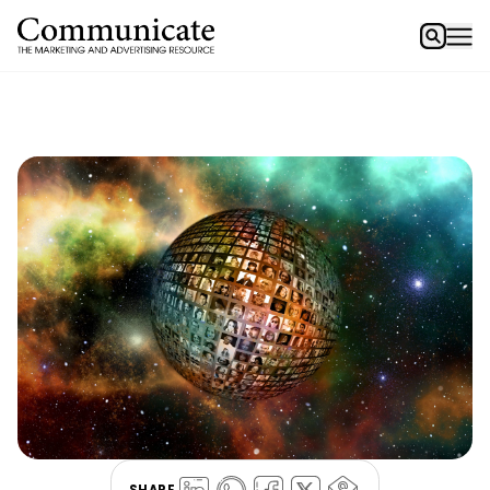
SHARE