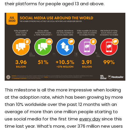
their platforms for people aged 13 and above.
This milestone is all the more impressive when looking
at the adoption rate, which has been growing by more
than 10% worldwide over the past 12 months with an
average of more than one million people starting to
use social media for the first time
every day
since this
time last year. What’s more, over 376 million new users