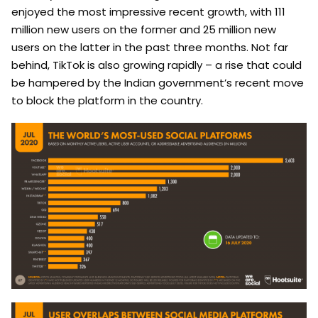
enjoyed the most impressive recent growth, with 111
million new users on the former and 25 million new
users on the latter in the past three months. Not far
behind, TikTok is also growing rapidly – a rise that could
be hampered by the Indian government’s recent move
to block the platform in the country.