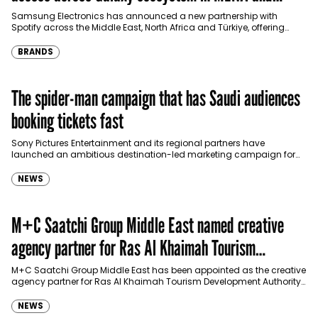
Türkiye
Samsung Electronics has announced a new partnership with
Spotify across the Middle East, North Africa and Türkiye, offering
eligible customers up to four months…
BRANDS
The spider-man campaign that has Saudi audiences
booking tickets fast
Sony Pictures Entertainment and its regional partners have
launched an ambitious destination-led marketing campaign for
Spider-Man: Brand New Day in Saudi Arabia, transforming some…
NEWS
M+C Saatchi Group Middle East named creative
agency partner for Ras Al Khaimah Tourism
Development Authority
M+C Saatchi Group Middle East has been appointed as the creative
agency partner for Ras Al Khaimah Tourism Development Authority
(RAKTDA) following a competitive…
NEWS