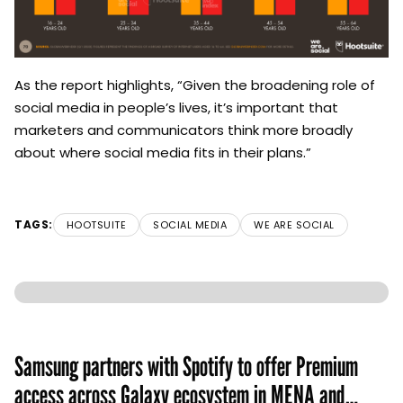
As the report highlights, “Given the broadening role of
social media in people’s lives, it’s important that
marketers and communicators think more broadly
about where social media fits in their plans.”
TAGS:
HOOTSUITE
SOCIAL MEDIA
WE ARE SOCIAL
Samsung partners with Spotify to offer Premium
access across Galaxy ecosystem in MENA and