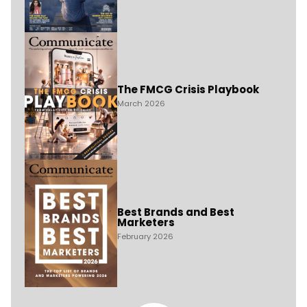
The FMCG Crisis Playbook
March 2026
Best Brands and Best
Marketers
February 2026