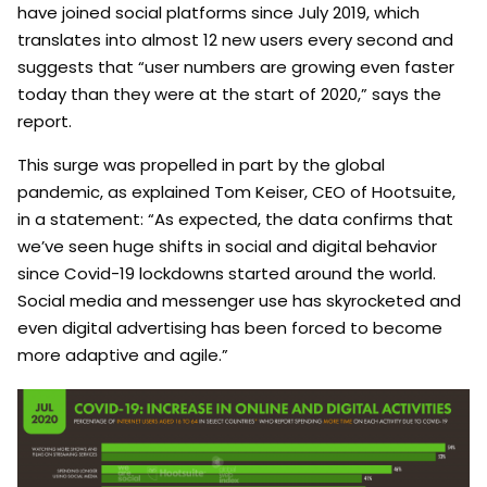
have joined social platforms since July 2019, which
translates into almost 12 new users every second and
suggests that “user numbers are growing even faster
today than they were at the start of 2020,” says the
report.
This surge was propelled in part by the global
pandemic, as explained Tom Keiser, CEO of Hootsuite,
in a statement: “As expected, the data confirms that
we’ve seen huge shifts in social and digital behavior
since Covid-19 lockdowns started around the world.
Social media and messenger use has skyrocketed and
even digital advertising has been forced to become
more adaptive and agile.”