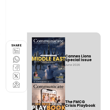
SHARE
Cannes Lions
Special Issue
June 2026
The FMCG
Crisis Playbook