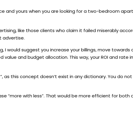
 face and yours when you are looking for a two-bedroom apa
dvertising, like those clients who claim it failed miserably accor
 advertise.
ing, I would suggest you increase your billings, move towards 
d value and budget allocation. This way, your ROI and rate
, as this concept doesn’t exist in any dictionary. You do not
e “more with less”. That would be more efficient for both o