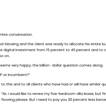
ntire conversation.
-blowing and the client was ready to allocate his entire b
 the digital investment from 15 percent to 40 percent and to 
so on.
 seems very happy, the billion- dollar question comes along.
PP vs incumbent?”
 to this and to all clients who have had or will have similar q
“Sir, I would like to renew my five-bedroom villa lease, but fi
looring please. But I need to pay you 30 percent less beca