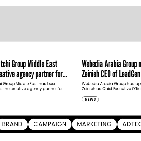
chi Group Middle East
Webedia Arabia Group 
ative agency partner for
Zeinieh CEO of LeadGe
haimah Tourism Development
 Group Middle East has been
Webedia Arabia Group has app
 the creative agency partner for
Zeinieh as Chief Executive Offi
mah Tourism Development Authority
MENA, reinforcing its focus on 
llowing a competitive…
innovation, AI integration and
NEWS
BRAND
CAMPAIGN
MARKETING
ADTE