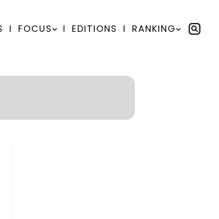
S
I
FOCUS
I
EDITIONS
I
RANKING