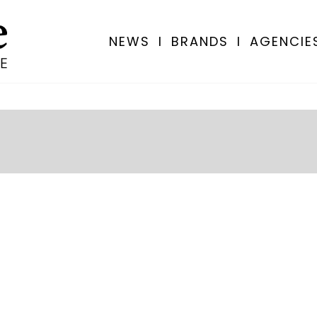
NEWS
I
BRANDS
I
AGENCIE