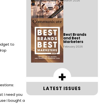
March 2026
Best Brands
and Best
Marketers
udget to
February 2026
drop
+
uestions:
LATEST ISSUES
rst I need you
use I bought a