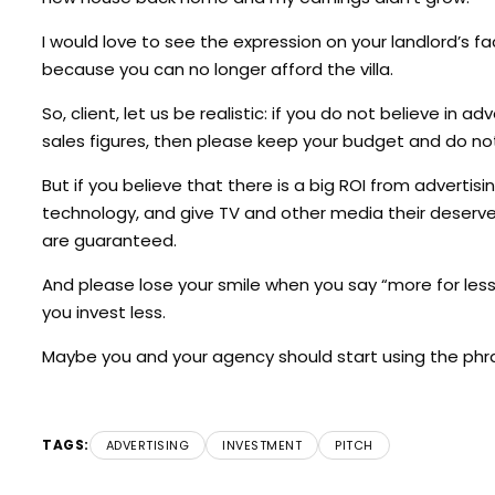
I would love to see the expression on your landlord’s
because you can no longer afford the villa.
So, client, let us be realistic: if you do not believe in a
sales figures, then please keep your budget and do not
But if you believe that there is a big ROI from advertis
technology, and give TV and other media their deserve
are guaranteed.
And please lose your smile when you say “more for less”
you invest less.
Maybe you and your agency should start using the phras
TAGS:
ADVERTISING
INVESTMENT
PITCH