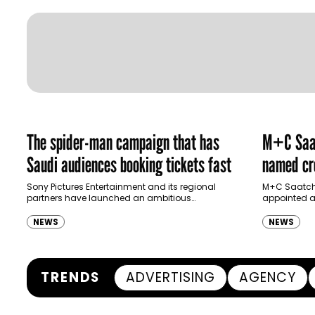
The spider-man campaign that has
M+C Saat
Saudi audiences booking tickets fast
named cre
Ras Al K
Sony Pictures Entertainment and its regional
M+C Saatchi
partners have launched an ambitious
appointed as
Authority
destination-led marketing campaign for
Ras Al Khai
Spider-Man: Brand New Day in Saudi Arabia,
(RAKTDA) fo
NEWS
NEWS
transforming some…
TRENDS
ADVERTISING
AGENCY