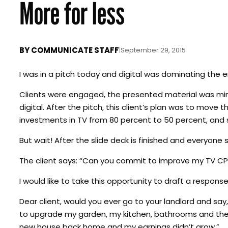
More for less
BY
COMMUNICATE STAFF
|
September 29, 2015
I was in a pitch today and digital was dominating the e
Clients were engaged, the presented material was mind
digital. After the pitch, this client’s plan was to move
investments in TV from 80 percent to 50 percent, and 
But wait! After the slide deck is finished and everyone
The client says: “Can you commit to improve my TV C
I would like to take this opportunity to draft a response
Dear client, would you ever go to your landlord and say, 
to upgrade my garden, my kitchen, bathrooms and the f
new house back home and my earnings didn’t grow.”