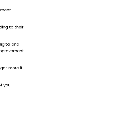
rtment
ding to their
digital and
 improvement
 get more if
f you.