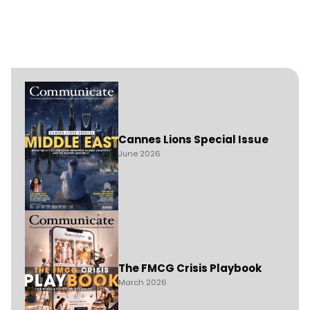
Cannes Lions Special Issue
June 2026
The FMCG Crisis Playbook
March 2026