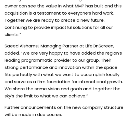
owner can see the value in what MMP has built and this
acquisition is a testament to everyone’s hard work.
Together we are ready to create a new future,
continuing to provide impactful solutions for all our
clients.”
Saeed Alshamsi, Managing Partner at LifeOnScreen,
added, “We are very happy to have added the region’s
leading programmatic provider to our group. Their
strong performance and innovation within the space
fits perfectly with what we want to accomplish locally
and serve as a firm foundation for international growth.
We share the same vision and goals and together the
sky’s the limit to what we can achieve.”
Further announcements on the new company structure
will be made in due course.