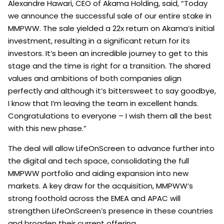
Alexandre Hawari, CEO of Akama Holding, said, “Today
we announce the successful sale of our entire stake in
MMPWW. The sale yielded a 22x return on Akama’s initial
investment, resulting in a significant return for its
investors. It’s been an incredible journey to get to this
stage and the time is right for a transition. The shared
values and ambitions of both companies align
perfectly and although it’s bittersweet to say goodbye,
I know that I’m leaving the team in excellent hands.
Congratulations to everyone – I wish them all the best
with this new phase.”
The deal will allow LifeOnScreen to advance further into
the digital and tech space, consolidating the full
MMPWW portfolio and aiding expansion into new
markets. A key draw for the acquisition, MMPWW’s
strong foothold across the EMEA and APAC will
strengthen LifeOnScreen’s presence in these countries
and broaden their current offering.