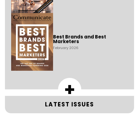
Best Brands and Best
Marketers
February 2026
+
LATEST ISSUES