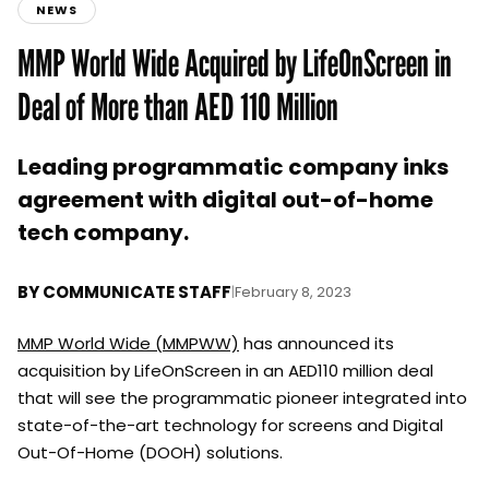
NEWS
MMP World Wide Acquired by LifeOnScreen in
Deal of More than AED 110 Million
Leading programmatic company inks
agreement with digital out-of-home
tech company.
BY
COMMUNICATE STAFF
|
February 8, 2023
MMP World Wide (MMPWW)
has announced its
acquisition by LifeOnScreen in an AED110 million deal
that will see the programmatic pioneer integrated into
state-of-the-art technology for screens and Digital
Out-Of-Home (DOOH) solutions.