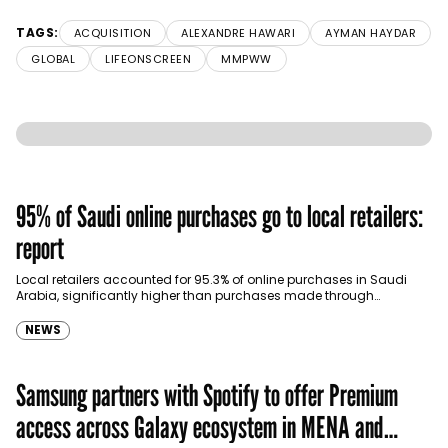
TAGS:
ACQUISITION
ALEXANDRE HAWARI
AYMAN HAYDAR
GLOBAL
LIFEONSCREEN
MMPWW
95% of Saudi online purchases go to local retailers:
report
Local retailers accounted for 95.3% of online purchases in Saudi
Arabia, significantly higher than purchases made through
international shopping websites, according to the latest…
NEWS
Samsung partners with Spotify to offer Premium
access across Galaxy ecosystem in MENA and