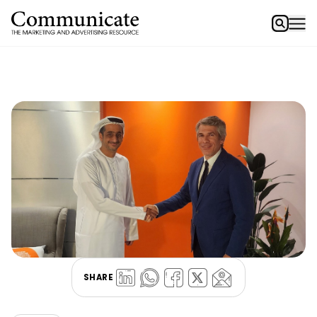
SHARE