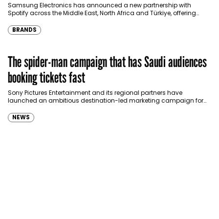
Türkiye
Samsung Electronics has announced a new partnership with
Spotify across the Middle East, North Africa and Türkiye, offering
eligible customers up to four months…
BRANDS
The spider-man campaign that has Saudi audiences
booking tickets fast
Sony Pictures Entertainment and its regional partners have
launched an ambitious destination-led marketing campaign for
Spider-Man: Brand New Day in Saudi Arabia, transforming some…
NEWS