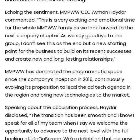
Echoing the sentiment, MMPWW CEO Ayman Haydar
commented, “This is a very exciting and emotional time
for the whole MMPWW family as we look forward to the
next company chapter. As we say goodbye to the
group, I don’t see this as the end but a new starting
point for the business to build on its recent successes
and create new and long-lasting relationships.”
MMPWW has dominated the programmatic space
since the company’s inception in 2016, continuously
evolving its proposition to lead the ad tech agenda in
the region and bring new technologies to the market.
Speaking about the acquisition process, Haydar
disclosed, “The transition has been smooth and I know I
speak for all of my team when I say we welcome the
opportunity to advance to the next level with the full
backing of LifeOnScreen. We’re delighted that our new