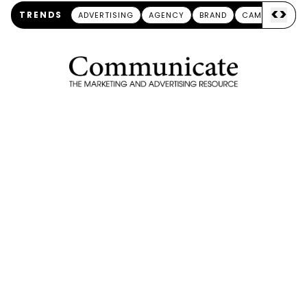
<
>
TRENDS
ADVERTISING
AGENCY
BRAND
CAMPAIGN