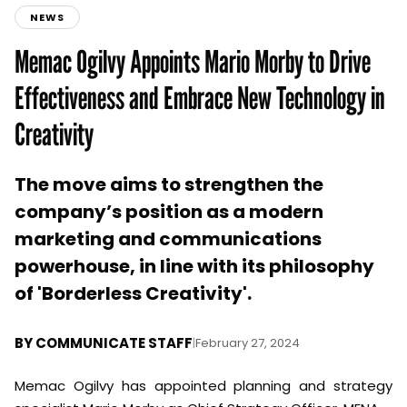
NEWS
Memac Ogilvy Appoints Mario Morby to Drive
Effectiveness and Embrace New Technology in
Creativity
The move aims to strengthen the
company’s position as a modern
marketing and communications
powerhouse, in line with its philosophy
of 'Borderless Creativity'.
BY
COMMUNICATE STAFF
|
February 27, 2024
Memac Ogilvy has appointed planning and strategy