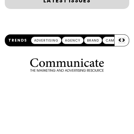
LATEST ISSUES
<
>
TRENDS
ADVERTISING
AGENCY
BRAND
CAMPAIGN