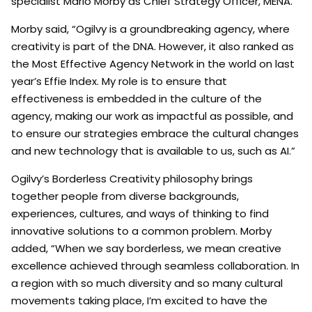
specialist Mario Morby as Chief Strategy Officer, MENA.
Morby said, “Ogilvy is a groundbreaking agency, where
creativity is part of the DNA. However, it also ranked as
the Most Effective Agency Network in the world on last
year’s Effie Index. My role is to ensure that
effectiveness is embedded in the culture of the
agency, making our work as impactful as possible, and
to ensure our strategies embrace the cultural changes
and new technology that is available to us, such as AI.”
Ogilvy’s Borderless Creativity philosophy brings
together people from diverse backgrounds,
experiences, cultures, and ways of thinking to find
innovative solutions to a common problem. Morby
added, “When we say borderless, we mean creative
excellence achieved through seamless collaboration. In
a region with so much diversity and so many cultural
movements taking place, I’m excited to have the