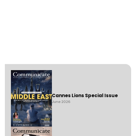
Cannes Lions Special Issue
June 2026