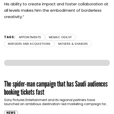
His ability to create impact and foster collaboration at
all levels makes him the embodiment of borderless
creativity.”
TAGS:
APPOINTMENTS
MEMAC OGILVY
MERGERS AND ACQUISTIONS
MOVERS & SHAKERS
The spider-man campaign that has Saudi audiences
booking tickets fast
Sony Pictures Entertainment and its regional partners have
launched an ambitious destination-led marketing campaign for
Spider-Man: Brand New Day in Saudi Arabia, transforming some…
NEWS