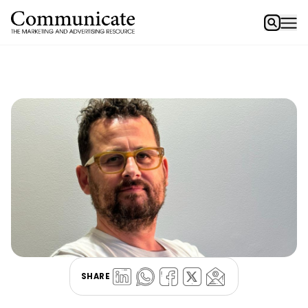
SHARE