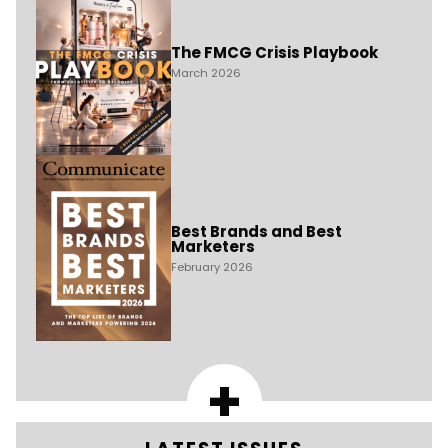
The FMCG Crisis Playbook
March 2026
Best Brands and Best
Marketers
February 2026
+