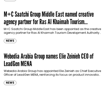
M+C Saatchi Group Middle East named creative
agency partner for Ras Al Khaimah Tourism
Development Authority
M+C Saatchi Group Middle East has been appointed as the creative
agency partner for Ras Al Khaimah Tourism Development Authority
(RAKTDA) following a competitive…
NEWS
Webedia Arabia Group names Elie Zeinieh CEO of
LeadGen MENA
Webedia Arabia Group has appointed Elie Zeinieh as Chief Executive
Officer of LeadGen MENA, reinforcing its focus on product innovation,
AI integration and operational…
NEWS