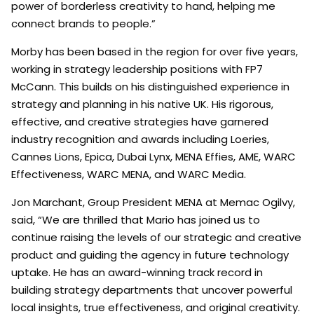
power of borderless creativity to hand, helping me
connect brands to people.”
Morby has been based in the region for over five years,
working in strategy leadership positions with FP7
McCann. This builds on his distinguished experience in
strategy and planning in his native UK. His rigorous,
effective, and creative strategies have garnered
industry recognition and awards including Loeries,
Cannes Lions, Epica, Dubai Lynx, MENA Effies, AME, WARC
Effectiveness, WARC MENA, and WARC Media.
Jon Marchant, Group President MENA at Memac Ogilvy,
said, “We are thrilled that Mario has joined us to
continue raising the levels of our strategic and creative
product and guiding the agency in future technology
uptake. He has an award-winning track record in
building strategy departments that uncover powerful
local insights, true effectiveness, and original creativity.