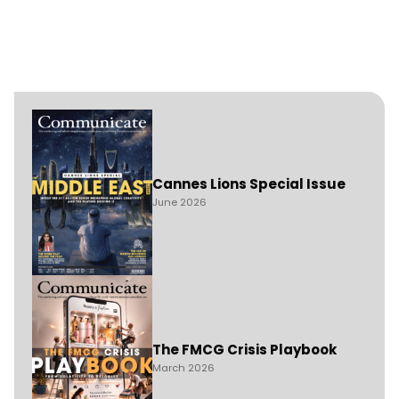
Cannes Lions Special Issue
June 2026
The FMCG Crisis Playbook
March 2026