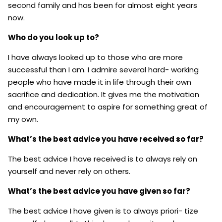
second family and has been for almost eight years
now.
Who do you look up to?
I have always looked up to those who are more
successful than I am. I admire several hard- working
people who have made it in life through their own
sacrifice and dedication. It gives me the motivation
and encouragement to aspire for something great of
my own.
What’s the best advice you have received so far?
The best advice I have received is to always rely on
yourself and never rely on others.
What’s the best advice you have given so far?
The best advice I have given is to always priori- tize