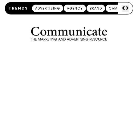
<
>
TRENDS
ADVERTISING
AGENCY
BRAND
CAMPAIGN