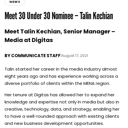
NEWS
Meet 30 Under 30 Nominee – Talin Kechian
Meet Talin Kechian, Senior Manager –
Media at Digitas
BY
COMMUNICATE STAFF
|
August 17, 2021
Talin started her career in the media industry almost
eight years ago and has experience working across a
diverse portfolio of clients within the MENA region.
Her tenure at Digitas has allowed her to expand her
knowledge and expertise not only in media but also in
creative, technology, data, and strategy, enabling her
to have a well-rounded approach with existing clients
and new business development opportunities.