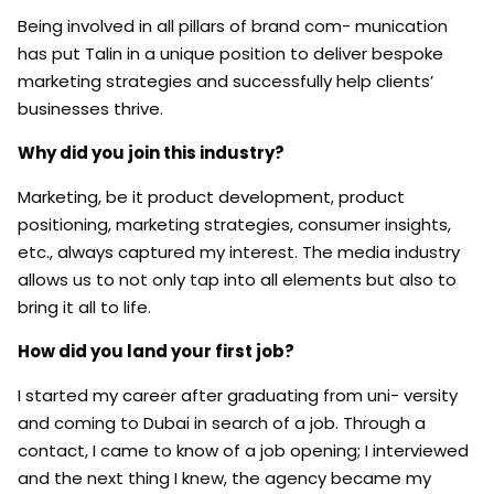
Being involved in all pillars of brand com- munication
has put Talin in a unique position to deliver bespoke
marketing strategies and successfully help clients’
businesses thrive.
Why did you join this industry?
Marketing, be it product development, product
positioning, marketing strategies, consumer insights,
etc., always captured my interest. The media industry
allows us to not only tap into all elements but also to
bring it all to life.
How did you land your first job?
I started my career after graduating from uni- versity
and coming to Dubai in search of a job. Through a
contact, I came to know of a job opening; I interviewed
and the next thing I knew, the agency became my