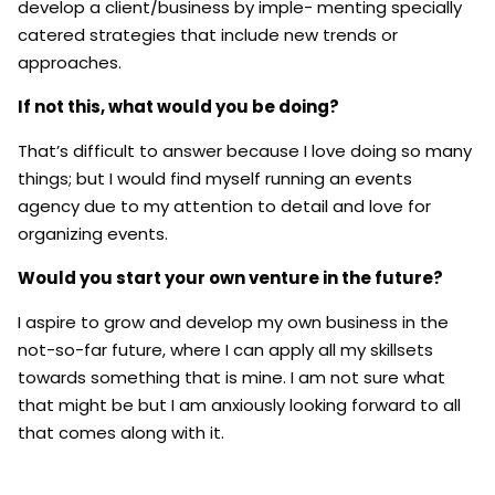
develop a client/business by imple- menting specially
catered strategies that include new trends or
approaches.
If not this, what would you be doing?
That’s difficult to answer because I love doing so many
things; but I would find myself running an events
agency due to my attention to detail and love for
organizing events.
Would you start your own venture in the future?
I aspire to grow and develop my own business in the
not-so-far future, where I can apply all my skillsets
towards something that is mine. I am not sure what
that might be but I am anxiously looking forward to all
that comes along with it.