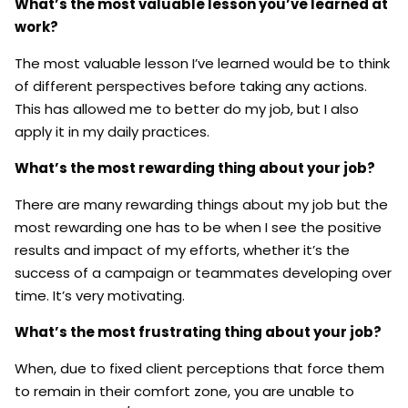
What’s the most valuable lesson you’ve learned at
work?
The most valuable lesson I’ve learned would be to think
of different perspectives before taking any actions.
This has allowed me to better do my job, but I also
apply it in my daily practices.
What’s the most rewarding thing about your job?
There are many rewarding things about my job but the
most rewarding one has to be when I see the positive
results and impact of my efforts, whether it’s the
success of a campaign or teammates developing over
time. It’s very motivating.
What’s the most frustrating thing about your job?
When, due to fixed client perceptions that force them
to remain in their comfort zone, you are unable to