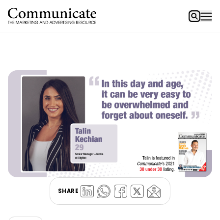
SHARE