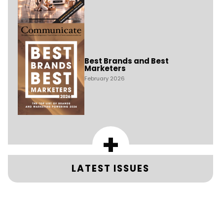
Best Brands and Best
Marketers
February 2026
+
LATEST ISSUES