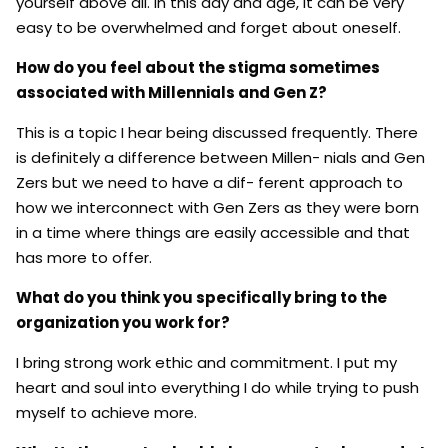
yourself above all. In this day and age, it can be very
easy to be overwhelmed and forget about oneself.
How do you feel about the stigma sometimes
associated with Millennials and Gen Z?
This is a topic I hear being discussed frequently. There
is definitely a difference between Millen- nials and Gen
Zers but we need to have a dif- ferent approach to
how we interconnect with Gen Zers as they were born
in a time where things are easily accessible and that
has more to offer.
What do you think you specifically bring to the
organization you work for?
I bring strong work ethic and commitment. I put my
heart and soul into everything I do while trying to push
myself to achieve more.