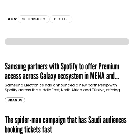
TAGS:
30 UNDER 30
DIGITAS
Samsung partners with Spotify to offer Premium
access across Galaxy ecosystem in MENA and
Türkiye
Samsung Electronics has announced a new partnership with
Spotify across the Middle East, North Africa and Türkiye, offering
eligible customers up to four months…
BRANDS
The spider-man campaign that has Saudi audiences
booking tickets fast