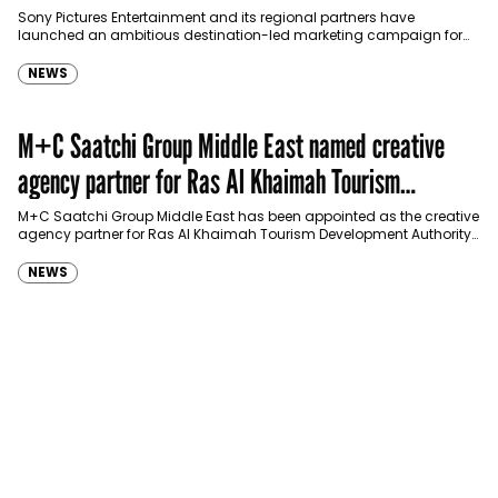
Sony Pictures Entertainment and its regional partners have
launched an ambitious destination-led marketing campaign for
Spider-Man: Brand New Day in Saudi Arabia, transforming some…
NEWS
M+C Saatchi Group Middle East named creative
agency partner for Ras Al Khaimah Tourism
Development Authority
M+C Saatchi Group Middle East has been appointed as the creative
agency partner for Ras Al Khaimah Tourism Development Authority
(RAKTDA) following a competitive…
NEWS