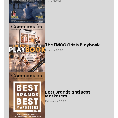
June 2026
The FMCG Crisis Playbook
March 2026
Best Brands and Best
Marketers
February 2026