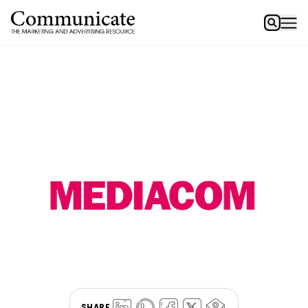
SHARE