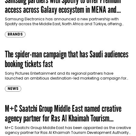
access across Galaxy ecosystem in MENA and
Türkiye
Samsung Electronics has announced a new partnership with
Spotify across the Middle East, North Africa and Türkiye, offering
eligible customers up to four months…
BRANDS
The spider-man campaign that has Saudi audiences
booking tickets fast
Sony Pictures Entertainment and its regional partners have
launched an ambitious destination-led marketing campaign for
Spider-Man: Brand New Day in Saudi Arabia, transforming some…
NEWS
M+C Saatchi Group Middle East named creative
agency partner for Ras Al Khaimah Tourism
Development Authority
M+C Saatchi Group Middle East has been appointed as the creative
agency partner for Ras Al Khaimah Tourism Development Authority