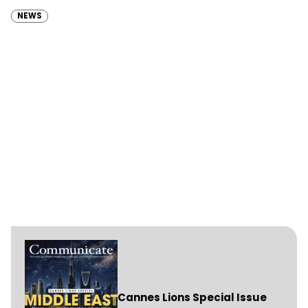
(RAKTDA) following a competitive…
NEWS
Cannes Lions Special Issue