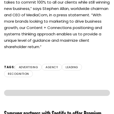
takes to commit 100% to all our clients while still winning
new business,” says Stephen Allan, worldwide chairman
and CEO of MediaCom, in a press statement. “With
more brands looking to marketing to drive business
growth, our Content + Connections positioning and
systems thinking approach enables us to provide a
unique level of guidance and maximize client
shareholder return.”
TAGS:
ADVERTISING
AGENCY
LEADING
RECOGNITION
Samsung partners with Spotify to offer Premium