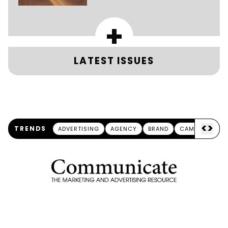
+
LATEST ISSUES
<
>
TRENDS
ADVERTISING
AGENCY
BRAND
CAMPAIGN