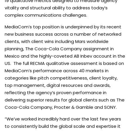
19 qualitative metrics designed to measure agency
vitality and structural ability to address today’s
complex communications challenges.
MediaCom’s top position is underpinned by its recent
new business success across a number of networked
clients, with client wins including Mars worldwide
planning, The Coca-Cola Company assignment in
Mexico and the highly-coveted AB Inbev account in the
US. The full RECMA qualitative assessment is based on
MediaCom’s performance across 40 markets in
categories like pitch competitiveness, client loyalty,
top management, digital resources and awards,
reflecting the agency’s proven performance in
delivering superior results for global clients such as The
Coca-Cola Company, Procter & Gamble and SONY.
“We’ve worked incredibly hard over the last few years
to consistently build the global scale and expertise it