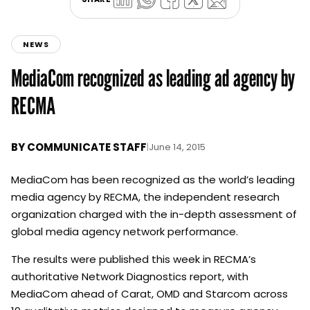
NEWS
MediaCom recognized as leading ad agency by
RECMA
BY
COMMUNICATE STAFF
|
June 14, 2015
MediaCom has been recognized as the world’s leading
media agency by RECMA, the independent research
organization charged with the in-depth assessment of
global media agency network performance.
The results were published this week in RECMA’s
authoritative Network Diagnostics report, with
MediaCom ahead of Carat, OMD and Starcom across