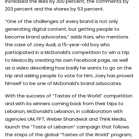
increased the likes by 300 percent, the comments by
203 percent and the shares by 53 percent.
“One of the challenges of every brand is not only
generating digital content, but getting people to
become brand advocates,” adds Itani, who mentions
the case of Joey Audi, a 15-year-old boy who
participated in a McDonald’s competition to win a trip
to Mexico.By creating his own Facebook page, as well
as a video describing how badly he wants to go on the
trip and asking people to vote for him, Joey has proved
himself to be one of McDonald’s brand advocates.
With the success of “Tastes of the World” competition
and with its winners coming back from their trips to
Lebanon, McDonald’s Lebanon, in collaboration with
agencies UM, FP7, Weber Shandwick and Think Media,
launch the “Taste of Lebanon” campaign that follows
the steps of the global “Tastes of the World” program,