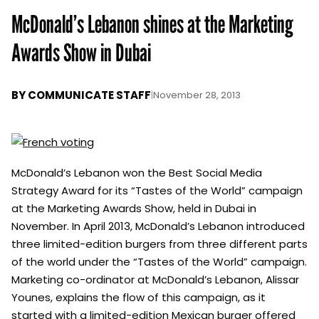
McDonald’s Lebanon shines at the Marketing
Awards Show in Dubai
BY
COMMUNICATE STAFF
|
November 28, 2013
McDonald’s Lebanon won the Best Social Media
Strategy Award for its “Tastes of the World” campaign
at the Marketing Awards Show, held in Dubai in
November. In April 2013, McDonald’s Lebanon introduced
three limited-edition burgers from three different parts
of the world under the “Tastes of the World” campaign.
Marketing co-ordinator at McDonald’s Lebanon, Alissar
Younes, explains the flow of this campaign, as it
started with a limited-edition Mexican burger offered