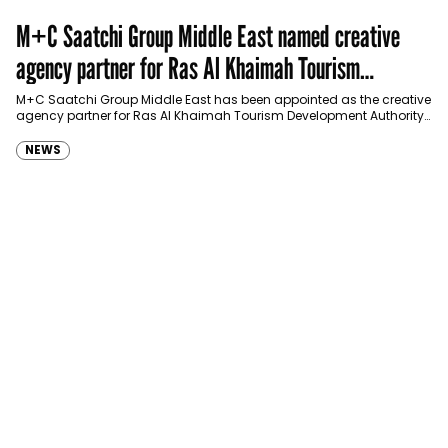
M+C Saatchi Group Middle East named creative
agency partner for Ras Al Khaimah Tourism
Development Authority
M+C Saatchi Group Middle East has been appointed as the creative
agency partner for Ras Al Khaimah Tourism Development Authority
(RAKTDA) following a competitive…
NEWS