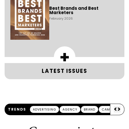
Best Brands and Best
Marketers
February 2026
+
LATEST ISSUES
<
>
TRENDS
ADVERTISING
AGENCY
BRAND
CAMPAIGN