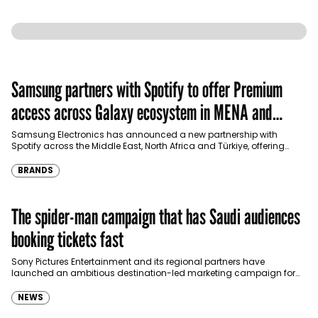
Samsung partners with Spotify to offer Premium
access across Galaxy ecosystem in MENA and
Türkiye
Samsung Electronics has announced a new partnership with
Spotify across the Middle East, North Africa and Türkiye, offering
eligible customers up to four months…
BRANDS
The spider-man campaign that has Saudi audiences
booking tickets fast
Sony Pictures Entertainment and its regional partners have
launched an ambitious destination-led marketing campaign for
Spider-Man: Brand New Day in Saudi Arabia, transforming some…
NEWS