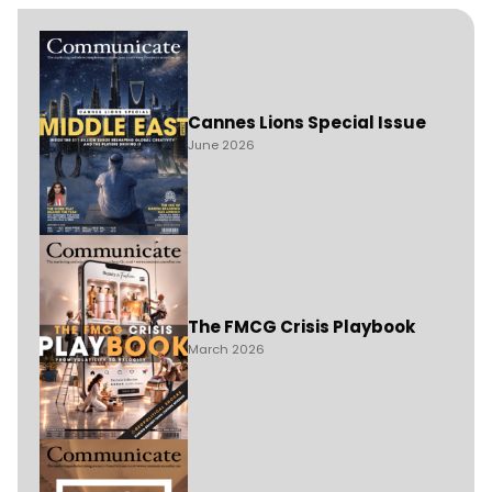
Cannes Lions Special Issue
June 2026
The FMCG Crisis Playbook
March 2026