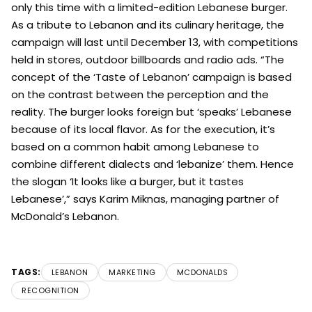
only this time with a limited-edition Lebanese burger.
As a tribute to Lebanon and its culinary heritage, the
campaign will last until December 13, with competitions
held in stores, outdoor billboards and radio ads. “The
concept of the ‘Taste of Lebanon’ campaign is based
on the contrast between the perception and the
reality. The burger looks foreign but ‘speaks’ Lebanese
because of its local flavor. As for the execution, it’s
based on a common habit among Lebanese to
combine different dialects and ‘lebanize’ them. Hence
the slogan ‘It looks like a burger, but it tastes
Lebanese’,” says Karim Miknas, managing partner of
McDonald’s Lebanon.
TAGS:
LEBANON
MARKETING
MCDONALDS
RECOGNITION