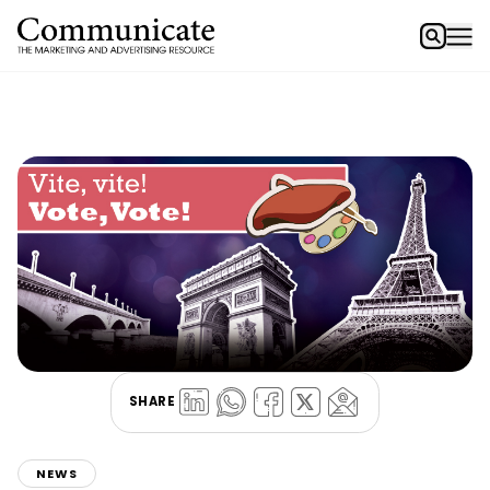
SHARE
NEWS