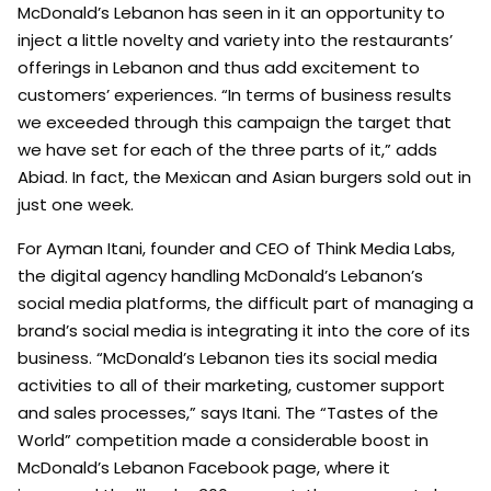
McDonald’s Lebanon has seen in it an opportunity to
inject a little novelty and variety into the restaurants’
offerings in Lebanon and thus add excitement to
customers’ experiences. “In terms of business results
we exceeded through this campaign the target that
we have set for each of the three parts of it,” adds
Abiad. In fact, the Mexican and Asian burgers sold out in
just one week.
For Ayman Itani, founder and CEO of Think Media Labs,
the digital agency handling McDonald’s Lebanon’s
social media platforms, the difficult part of managing a
brand’s social media is integrating it into the core of its
business. “McDonald’s Lebanon ties its social media
activities to all of their marketing, customer support
and sales processes,” says Itani. The “Tastes of the
World” competition made a considerable boost in
McDonald’s Lebanon Facebook page, where it