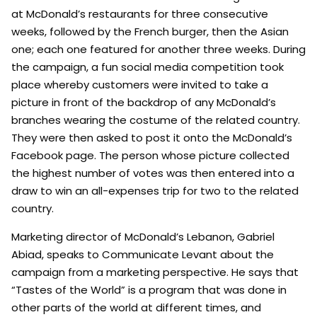
at McDonald’s restaurants for three consecutive
weeks, followed by the French burger, then the Asian
one; each one featured for another three weeks. During
the campaign, a fun social media competition took
place whereby customers were invited to take a
picture in front of the backdrop of any McDonald’s
branches wearing the costume of the related country.
They were then asked to post it onto the McDonald’s
Facebook page. The person whose picture collected
the highest number of votes was then entered into a
draw to win an all-expenses trip for two to the related
country.
Marketing director of McDonald’s Lebanon, Gabriel
Abiad, speaks to Communicate Levant about the
campaign from a marketing perspective. He says that
“Tastes of the World” is a program that was done in
other parts of the world at different times, and