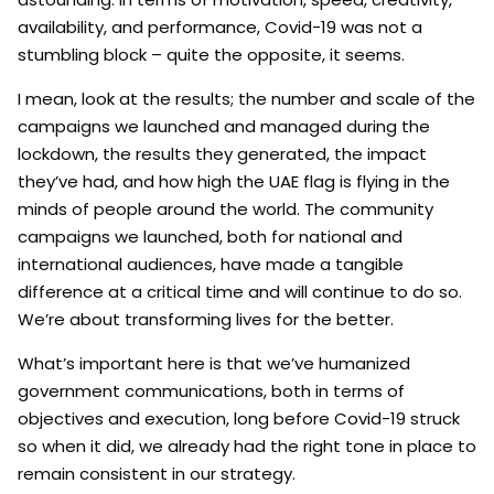
availability, and performance, Covid-19 was not a
stumbling block – quite the opposite, it seems.
I mean, look at the results; the number and scale of the
campaigns we launched and managed during the
lockdown, the results they generated, the impact
they’ve had, and how high the UAE flag is flying in the
minds of people around the world. The community
campaigns we launched, both for national and
international audiences, have made a tangible
difference at a critical time and will continue to do so.
We’re about transforming lives for the better.
What’s important here is that we’ve humanized
government communications, both in terms of
objectives and execution, long before Covid-19 struck
so when it did, we already had the right tone in place to
remain consistent in our strategy.