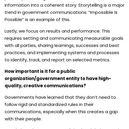
information into a coherent story. Storytelling is a major
trend in government communications. “Impossible Is
Possible” is an example of this.
Lastly, we focus on results and performance. This
requires setting and communicating measurable goals
with all parties, sharing learnings, successes and best
practices, and implementing systems and processes
to identify, track, and report on selected metrics.
How important is it for a public
organization/government entity to have high-
quality, creative communications?
Governments have learned that they don’t need to
follow rigid and standardized rules in their
communications, especially when this creates a gap
with their people.