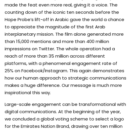
made the feat even more real, giving it a voice. The
counting down of the iconic ten seconds before the
Hope Probe’s lift-off in Arabic gave the world a chance
to appreciate the magnitude of the first Arab
interplanetary mission. The film alone generated more
than 15,000 mentions and more than 400 million
impressions on Twitter. The whole operation had a
reach of more than 35 million across different
platforms, with a phenomenal engagement rate of
25% on Facebook/Instagram. This again demonstrates
how our human approach to strategic communications
makes a huge difference. Our message is much more
inspirational this way.
Large-scale engagement can be transformational with
digital communications. At the beginning of the year,
we concluded a global voting scheme to select a logo
for the Emirates Nation Brand, drawing over ten million