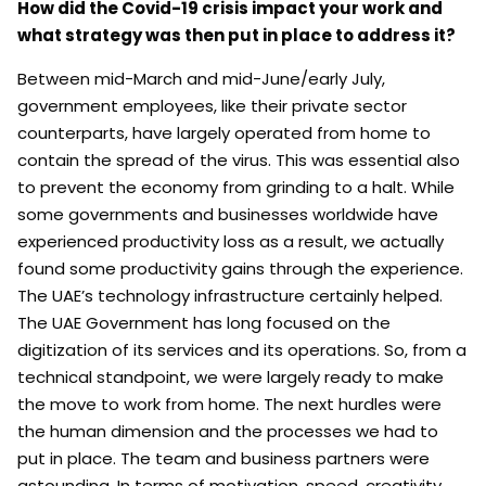
How did the Covid-19 crisis impact your work and
what strategy was then put in place to address it?
Between mid-March and mid-June/early July,
government employees, like their private sector
counterparts, have largely operated from home to
contain the spread of the virus. This was essential also
to prevent the economy from grinding to a halt. While
some governments and businesses worldwide have
experienced productivity loss as a result, we actually
found some productivity gains through the experience.
The UAE’s technology infrastructure certainly helped.
The UAE Government has long focused on the
digitization of its services and its operations. So, from a
technical standpoint, we were largely ready to make
the move to work from home. The next hurdles were
the human dimension and the processes we had to
put in place. The team and business partners were
astounding. In terms of motivation, speed, creativity,