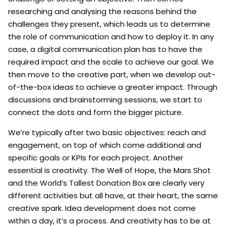
researching and analysing the reasons behind the
challenges they present, which leads us to determine
the role of communication and how to deploy it. In any
case, a digital communication plan has to have the
required impact and the scale to achieve our goal. We
then move to the creative part, when we develop out-
of-the-box ideas to achieve a greater impact. Through
discussions and brainstorming sessions, we start to
connect the dots and form the bigger picture.
We’re typically after two basic objectives: reach and
engagement, on top of which come additional and
specific goals or KPIs for each project. Another
essential is creativity. The Well of Hope, the Mars Shot
and the World’s Tallest Donation Box are clearly very
different activities but all have, at their heart, the same
creative spark. Idea development does not come
within a day, it’s a process. And creativity has to be at