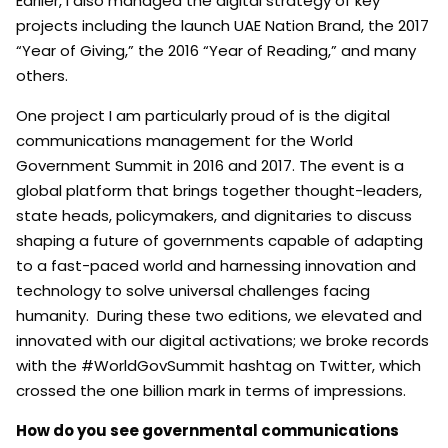
Earlier, I also managed the digital strategy of key
projects including the launch UAE Nation Brand, the 2017
“Year of Giving,” the 2016 “Year of Reading,” and many
others.
One project I am particularly proud of is the digital
communications management for the World
Government Summit in 2016 and 2017. The event is a
global platform that brings together thought-leaders,
state heads, policymakers, and dignitaries to discuss
shaping a future of governments capable of adapting
to a fast-paced world and harnessing innovation and
technology to solve universal challenges facing
humanity. During these two editions, we elevated and
innovated with our digital activations; we broke records
with the #WorldGovSummit hashtag on Twitter, which
crossed the one billion mark in terms of impressions.
How do you see governmental communications