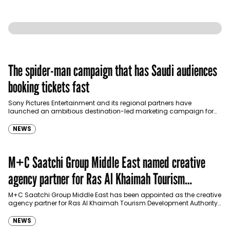
The spider-man campaign that has Saudi audiences
booking tickets fast
Sony Pictures Entertainment and its regional partners have
launched an ambitious destination-led marketing campaign for
Spider-Man: Brand New Day in Saudi Arabia, transforming some…
NEWS
M+C Saatchi Group Middle East named creative
agency partner for Ras Al Khaimah Tourism
Development Authority
M+C Saatchi Group Middle East has been appointed as the creative
agency partner for Ras Al Khaimah Tourism Development Authority
(RAKTDA) following a competitive…
NEWS