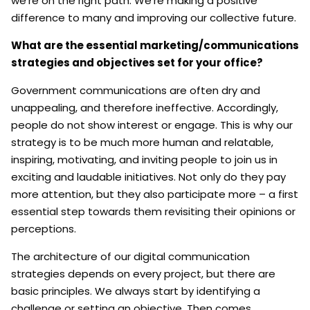
we’re on the right path. We’re making a positive
difference to many and improving our collective future.
What are the essential marketing/communications
strategies and objectives set for your office?
Government communications are often dry and
unappealing, and therefore ineffective. Accordingly,
people do not show interest or engage. This is why our
strategy is to be much more human and relatable,
inspiring, motivating, and inviting people to join us in
exciting and laudable initiatives. Not only do they pay
more attention, but they also participate more – a first
essential step towards them revisiting their opinions or
perceptions.
The architecture of our digital communication
strategies depends on every project, but there are
basic principles. We always start by identifying a
challenge or setting an objective. Then comes