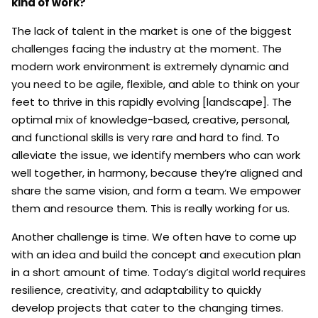
kind of work?
The lack of talent in the market is one of the biggest
challenges facing the industry at the moment. The
modern work environment is extremely dynamic and
you need to be agile, flexible, and able to think on your
feet to thrive in this rapidly evolving [landscape]. The
optimal mix of knowledge-based, creative, personal,
and functional skills is very rare and hard to find. To
alleviate the issue, we identify members who can work
well together, in harmony, because they’re aligned and
share the same vision, and form a team. We empower
them and resource them. This is really working for us.
Another challenge is time. We often have to come up
with an idea and build the concept and execution plan
in a short amount of time. Today’s digital world requires
resilience, creativity, and adaptability to quickly
develop projects that cater to the changing times.