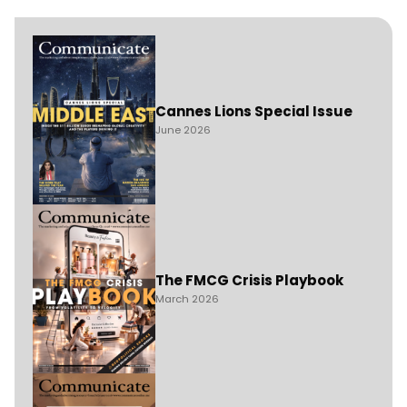
Cannes Lions Special Issue
June 2026
The FMCG Crisis Playbook
March 2026