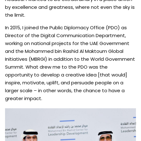
by excellence and greatness, where not even the sky is
the limit.
In 2015, I joined the Public Diplomacy Office (PDO) as
Director of the Digital Communication Department,
working on national projects for the UAE Government
and the Mohammed bin Rashid Al Maktoum Global
Initiatives (MBRGI) in addition to the World Government
Summit. What drew me to the PDO was the
opportunity to develop a creative idea [that would]
inspire, motivate, uplift, and persuade people on a
larger scale – in other words, the chance to have a
greater impact.