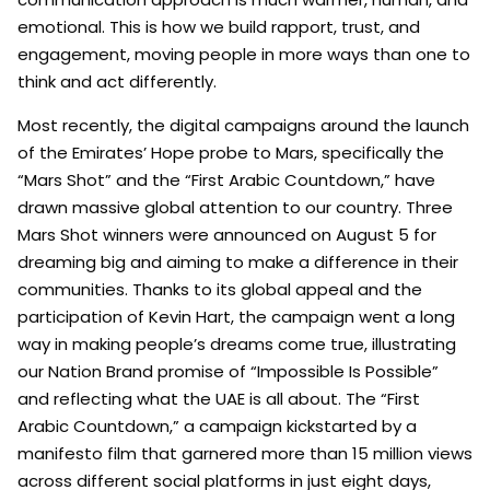
emotional. This is how we build rapport, trust, and
engagement, moving people in more ways than one to
think and act differently.
Most recently, the digital campaigns around the launch
of the Emirates’ Hope probe to Mars, specifically the
“Mars Shot” and the “First Arabic Countdown,” have
drawn massive global attention to our country. Three
Mars Shot winners were announced on August 5 for
dreaming big and aiming to make a difference in their
communities. Thanks to its global appeal and the
participation of Kevin Hart, the campaign went a long
way in making people’s dreams come true, illustrating
our Nation Brand promise of “Impossible Is Possible”
and reflecting what the UAE is all about. The “First
Arabic Countdown,” a campaign kickstarted by a
manifesto film that garnered more than 15 million views
across different social platforms in just eight days,