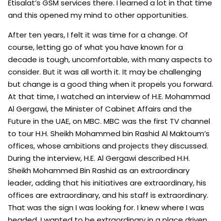
Etisalat’s GSM services there. I learned a lot in that time
and this opened my mind to other opportunities.
After ten years, I felt it was time for a change. Of
course, letting go of what you have known for a
decade is tough, uncomfortable, with many aspects to
consider. But it was all worth it. It may be challenging
but change is a good thing when it propels you forward.
At that time, I watched an interview of H.E. Mohammad
Al Gergawi, the Minister of Cabinet Affairs and ‎the
Future in the UAE, on MBC. MBC was the first TV channel
to tour H.H. Sheikh Mohammed bin Rashid Al Maktoum’s
offices, whose ambitions and projects they discussed.
During the interview, H.E. Al Gergawi described H.H.
Sheikh Mohammed Bin Rashid as an extraordinary
leader, adding that his initiatives are extraordinary, his
offices are extraordinary, and his staff is extraordinary.
That was the sign I was looking for. I knew where I was
headed. I wanted to be extraordinary in a place driven