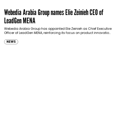
Webedia Arabia Group names Elie Zeinieh CEO of
LeadGen MENA
Webedia Arabia Group has appointed Elie Zeinieh as Chief Executive
Officer of LeadGen MENA, reinforcing its focus on product innovation,
AI integration and operational…
NEWS