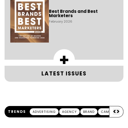
Best Brands and Best
Marketers
February 2026
+
LATEST ISSUES
<
>
TRENDS
ADVERTISING
AGENCY
BRAND
CAMPAIGN