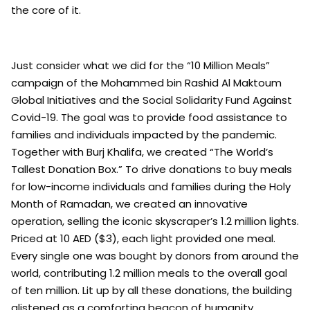
the core of it.
Just consider what we did for the “10 Million Meals”
campaign of the Mohammed bin Rashid Al Maktoum
Global Initiatives and the Social Solidarity Fund Against
Covid-19. The goal was to provide food assistance to
families and individuals impacted by the pandemic.
Together with Burj Khalifa, we created “The World’s
Tallest Donation Box.” To drive donations to buy meals
for low-income individuals and families during the Holy
Month of Ramadan, we created an innovative
operation, selling the iconic skyscraper’s 1.2 million lights.
Priced at 10 AED ($3), each light provided one meal.
Every single one was bought by donors from around the
world, contributing 1.2 million meals to the overall goal
of ten million. Lit up by all these donations, the building
glistened as a comforting beacon of humanity,