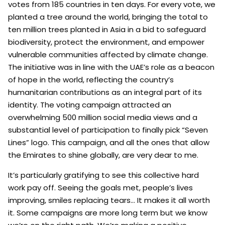
votes from 185 countries in ten days. For every vote, we
planted a tree around the world, bringing the total to
ten million trees planted in Asia in a bid to safeguard
biodiversity, protect the environment, and empower
vulnerable communities affected by climate change.
The initiative was in line with the UAE’s role as a beacon
of hope in the world, reflecting the country’s
humanitarian contributions as an integral part of its
identity. The voting campaign attracted an
overwhelming 500 million social media views and a
substantial level of participation to finally pick “Seven
Lines” logo. This campaign, and all the ones that allow
the Emirates to shine globally, are very dear to me.
It’s particularly gratifying to see this collective hard
work pay off. Seeing the goals met, people’s lives
improving, smiles replacing tears… It makes it all worth
it. Some campaigns are more long term but we know