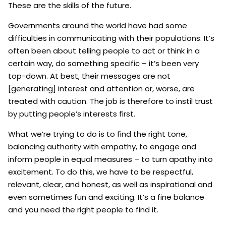
These are the skills of the future.
Governments around the world have had some
difficulties in communicating with their populations. It’s
often been about telling people to act or think in a
certain way, do something specific – it’s been very
top-down. At best, their messages are not
[generating] interest and attention or, worse, are
treated with caution. The job is therefore to instil trust
by putting people’s interests first.
What we’re trying to do is to find the right tone,
balancing authority with empathy, to engage and
inform people in equal measures – to turn apathy into
excitement. To do this, we have to be respectful,
relevant, clear, and honest, as well as inspirational and
even sometimes fun and exciting. It’s a fine balance
and you need the right people to find it.