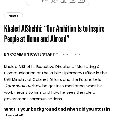
NEWS
Khaled AlShehhi: “Our Ambition Is to Inspire
People at Home and Abroad”
BY
COMMUNICATE STAFF
|
October 6, 2020
Khaled AlShehhi, Executive Director of Marketing &
Communication at the Public Diplomacy Office in the
UAE Ministry of Cabinet Affairs and the Future, tells
Communicate
how he got into marketing, what his
work means to him, and how he sees the role of
government communications.
What is your background and when did you start in
this role?