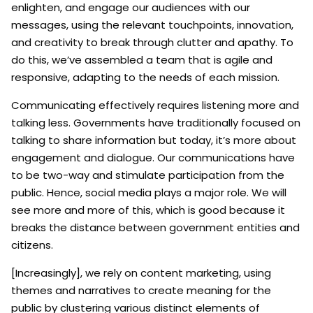
enlighten, and engage our audiences with our
messages, using the relevant touchpoints, innovation,
and creativity to break through clutter and apathy. To
do this, we’ve assembled a team that is agile and
responsive, adapting to the needs of each mission.
Communicating effectively requires listening more and
talking less. Governments have traditionally focused on
talking to share information but today, it’s more about
engagement and dialogue. Our communications have
to be two-way and stimulate participation from the
public. Hence, social media plays a major role. We will
see more and more of this, which is good because it
breaks the distance between government entities and
citizens.
[Increasingly], we rely on content marketing, using
themes and narratives to create meaning for the
public by clustering various distinct elements of