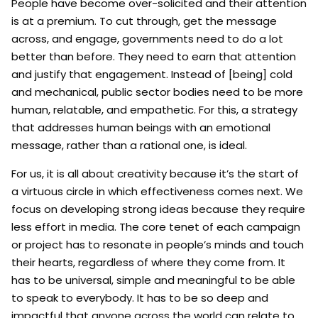
People have become over-solicited and their attention
is at a premium. To cut through, get the message
across, and engage, governments need to do a lot
better than before. They need to earn that attention
and justify that engagement. Instead of [being] cold
and mechanical, public sector bodies need to be more
human, relatable, and empathetic. For this, a strategy
that addresses human beings with an emotional
message, rather than a rational one, is ideal.
For us, it is all about creativity because it’s the start of
a virtuous circle in which effectiveness comes next. We
focus on developing strong ideas because they require
less effort in media. The core tenet of each campaign
or project has to resonate in people’s minds and touch
their hearts, regardless of where they come from. It
has to be universal, simple and meaningful to be able
to speak to everybody. It has to be so deep and
impactful that anyone across the world can relate to