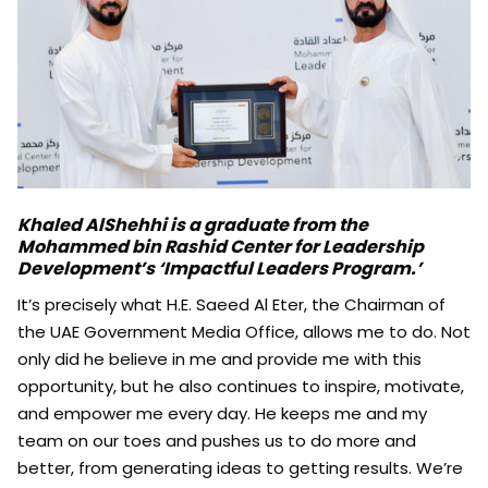
Khaled AlShehhi is a graduate from the
Mohammed bin Rashid Center for Leadership
Development’s ‘Impactful Leaders Program.’
It’s precisely what H.E. Saeed Al Eter, the Chairman of
the UAE Government Media Office, allows me to do. Not
only did he believe in me and provide me with this
opportunity, but he also continues to inspire, motivate,
and empower me every day. He keeps me and my
team on our toes and pushes us to do more and
better, from generating ideas to getting results. We’re