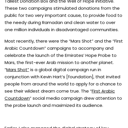
Tallest Donation Box and the Well of Hope initiative.
These two campaigns stimulated donations from the
public for two very important cause, to provide food to
the needy during Ramadan and clean water to over
one million individuals in disadvantaged communities.
Most recently, there were the “Mars Shot” and the “First
Arabic Countdown” campaigns to accompany and
celebrate the launch of the Emirates’ Hope Probe to
Mars, the first-ever Arab mission to another planet.
“
Mars Shot”
is a global digital campaign run in
conjunction with Kevin Hart’s [foundation], that invited
people from around the world to apply for a chance to
see their wildest dream come true. The “
First Arabic
Countdown
” social media campaign drew attention to
the probe launch and maximized its audience.