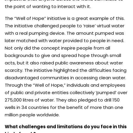
the point of wanting to interact with it.
The “Well of Hope” initiative is a great example of this.
The initiative challenged people to ‘raise’ virtual water
with a real pumping device. The amount pumped was
later matched with water provided to people in need.
Not only did the concept inspire people from all
backgrounds to give and spread hope through small
acts, but it also raised public awareness about water
scarcity. The initiative highlighted the difficulties facing
disadvantaged communities in accessing clean water.
Through the “Well of Hope,” individuals and employees
of public and private entities collectively ‘pumped’ over
275,000 litres of water. They also pledged to drill 150
wells in 34 countries for the benefit of more than one
million people worldwide.
What challenges and limitations do you face in this