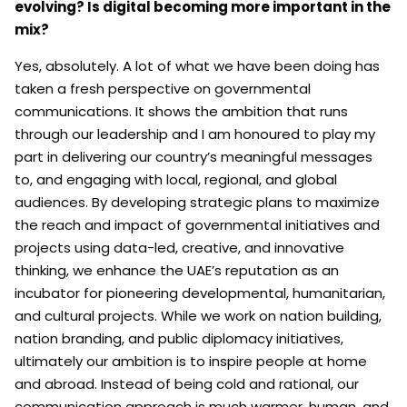
evolving? Is digital becoming more important in the
mix?
Yes, absolutely. A lot of what we have been doing has
taken a fresh perspective on governmental
communications. It shows the ambition that runs
through our leadership and I am honoured to play my
part in delivering our country’s meaningful messages
to, and engaging with local, regional, and global
audiences. By developing strategic plans to maximize
the reach and impact of governmental initiatives and
projects using data-led, creative, and innovative
thinking, we enhance the UAE’s reputation as an
incubator for pioneering developmental, humanitarian,
and cultural projects. While we work on nation building,
nation branding, and public diplomacy initiatives,
ultimately our ambition is to inspire people at home
and abroad. Instead of being cold and rational, our
communication approach is much warmer, human, and