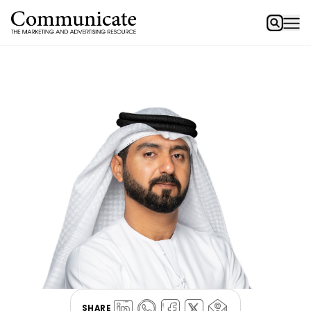
SHARE