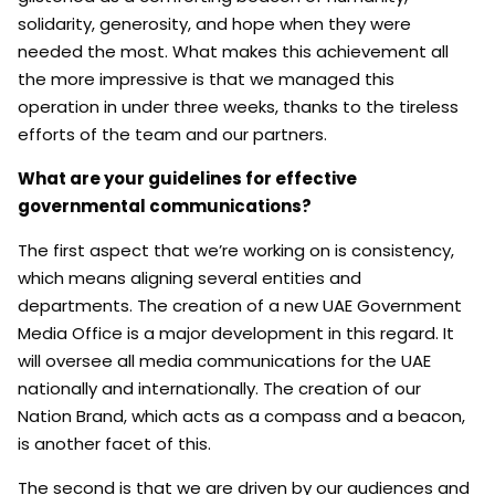
solidarity, generosity, and hope when they were
needed the most. What makes this achievement all
the more impressive is that we managed this
operation in under three weeks, thanks to the tireless
efforts of the team and our partners.
What are your guidelines for effective
governmental communications?
The first aspect that we’re working on is consistency,
which means aligning several entities and
departments. The creation of a new UAE Government
Media Office is a major development in this regard. It
will oversee all media communications for the UAE
nationally and internationally. The creation of our
Nation Brand, which acts as a compass and a beacon,
is another facet of this.
The second is that we are driven by our audiences and