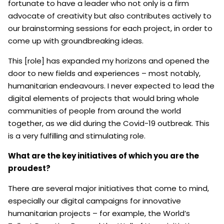
fortunate to have a leader who not only is a firm
advocate of creativity but also contributes actively to
our brainstorming sessions for each project, in order to
come up with groundbreaking ideas.
This [role] has expanded my horizons and opened the
door to new fields and experiences – most notably,
humanitarian endeavours. I never expected to lead the
digital elements of projects that would bring whole
communities of people from around the world
together, as we did during the Covid-19 outbreak. This
is a very fulfilling and stimulating role.
What are the key initiatives of which you are the
proudest?
There are several major initiatives that come to mind,
especially our digital campaigns for innovative
humanitarian projects – for example, the World’s