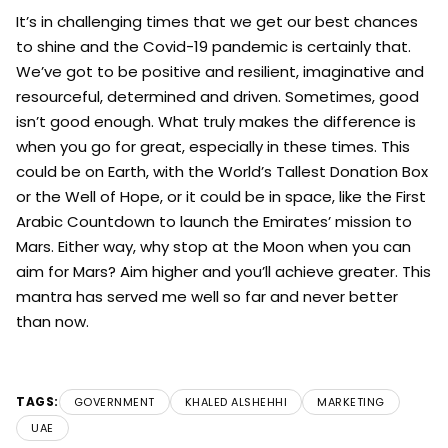
It’s in challenging times that we get our best chances
to shine and the Covid-19 pandemic is certainly that.
We’ve got to be positive and resilient, imaginative and
resourceful, determined and driven. Sometimes, good
isn’t good enough. What truly makes the difference is
when you go for great, especially in these times. This
could be on Earth, with the World’s Tallest Donation Box
or the Well of Hope, or it could be in space, like the First
Arabic Countdown to launch the Emirates’ mission to
Mars. Either way, why stop at the Moon when you can
aim for Mars? Aim higher and you’ll achieve greater. This
mantra has served me well so far and never better
than now.
TAGS:
GOVERNMENT
KHALED ALSHEHHI
MARKETING
UAE