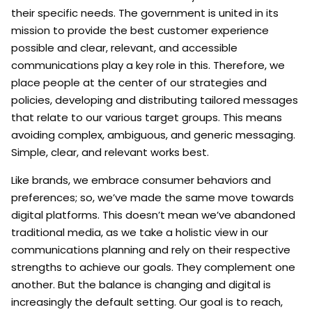
their specific needs. The government is united in its
mission to provide the best customer experience
possible and clear, relevant, and accessible
communications play a key role in this. Therefore, we
place people at the center of our strategies and
policies, developing and distributing tailored messages
that relate to our various target groups. This means
avoiding complex, ambiguous, and generic messaging.
Simple, clear, and relevant works best.
Like brands, we embrace consumer behaviors and
preferences; so, we’ve made the same move towards
digital platforms. This doesn’t mean we’ve abandoned
traditional media, as we take a holistic view in our
communications planning and rely on their respective
strengths to achieve our goals. They complement one
another. But the balance is changing and digital is
increasingly the default setting. Our goal is to reach,