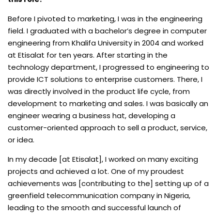
Before I pivoted to marketing, I was in the engineering
field. I graduated with a bachelor’s degree in computer
engineering from Khalifa University in 2004 and worked
at Etisalat for ten years. After starting in the
technology department, I progressed to engineering to
provide ICT solutions to enterprise customers. There, I
was directly involved in the product life cycle, from
development to marketing and sales. I was basically an
engineer wearing a business hat, developing a
customer-oriented approach to sell a product, service,
or idea.
In my decade [at Etisalat], I worked on many exciting
projects and achieved a lot. One of my proudest
achievements was [contributing to the] setting up of a
greenfield telecommunication company in Nigeria,
leading to the smooth and successful launch of