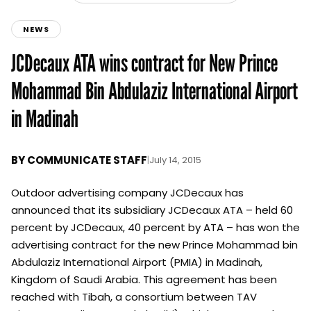
NEWS
JCDecaux ATA wins contract for New Prince
Mohammad Bin Abdulaziz International Airport
in Madinah
BY
COMMUNICATE STAFF
|
July 14, 2015
Outdoor advertising company JCDecaux has
announced that its subsidiary JCDecaux ATA – held 60
percent by JCDecaux, 40 percent by ATA – has won the
advertising contract for the new Prince Mohammad bin
Abdulaziz International Airport (PMIA) in Madinah,
Kingdom of Saudi Arabia. This agreement has been
reached with Tibah, a consortium between TAV