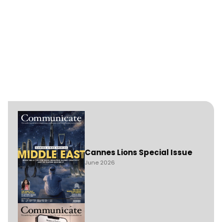
Cannes Lions Special Issue
June 2026