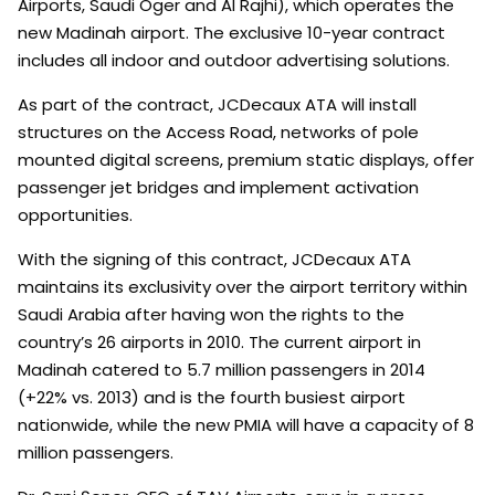
Airports, Saudi Oger and Al Rajhi), which operates the
new Madinah airport. The exclusive 10-year contract
includes all indoor and outdoor advertising solutions.
As part of the contract, JCDecaux ATA will install
structures on the Access Road, networks of pole
mounted digital screens, premium static displays, offer
passenger jet bridges and implement activation
opportunities.
With the signing of this contract, JCDecaux ATA
maintains its exclusivity over the airport territory within
Saudi Arabia after having won the rights to the
country’s 26 airports in 2010. The current airport in
Madinah catered to 5.7 million passengers in 2014
(+22% vs. 2013) and is the fourth busiest airport
nationwide, while the new PMIA will have a capacity of 8
million passengers.