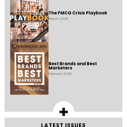
The FMCG Crisis Playbook
March 2026
Best Brands and Best
Marketers
February 2026
+
LATEST ISSUES