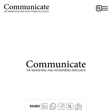
SHARE