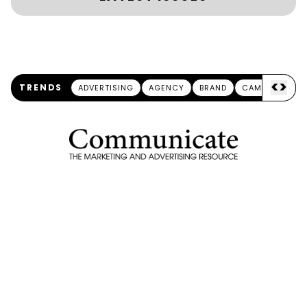
<
>
TRENDS
ADVERTISING
AGENCY
BRAND
CAMPAIGN