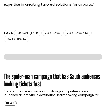
expertise in creating tailored solutions for airports.”
TAGS:
DR. SANI ŞENER
JCDECAUX
JCDECAUX ATA
SAUDI ARABIA
The spider-man campaign that has Saudi audiences
booking tickets fast
Sony Pictures Entertainment and its regional partners have
launched an ambitious destination-led marketing campaign for
Spider-Man: Brand New Day in Saudi Arabia, transforming some…
NEWS