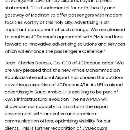
Dr. Sani Şener, CEO of TAV Airports, says in a press
statement: “It is fundamental for both the city and
gateway of Madinah to offer passengers with modern
facilities worthy of this holy city. Advertising is an
important component of such change. We are pleased
to continue JCDecaux’s agreement with PMIA and look
forward to innovative advertising solutions and services
which will enhance the passenger experience.”
Jean-Charles Decaux, Co-CEO of JCDecaux, adds: “We
are very pleased that the new Prince Mohammad bin
Abdulaziz International Airport has chosen the outdoor
advertising expertise of JCDecaux ATA. As N°1 in airport
advertising in Saudi Arabia, it is exciting to be part of
KSA’s infrastructural evolution. The new PMIA will
showcase our capacity to transform the airport
environment with innovative and premium
communication offers, optimizing visibility for our
clients. This is further recognition of JCDecaux’s