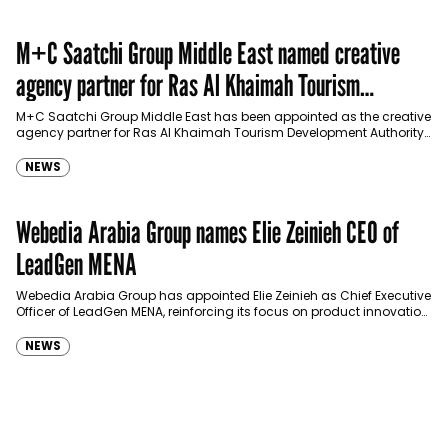
M+C Saatchi Group Middle East named creative
agency partner for Ras Al Khaimah Tourism
Development Authority
M+C Saatchi Group Middle East has been appointed as the creative
agency partner for Ras Al Khaimah Tourism Development Authority
(RAKTDA) following a competitive…
NEWS
Webedia Arabia Group names Elie Zeinieh CEO of
LeadGen MENA
Webedia Arabia Group has appointed Elie Zeinieh as Chief Executive
Officer of LeadGen MENA, reinforcing its focus on product innovation,
AI integration and operational…
NEWS