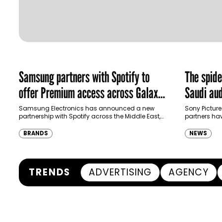
Samsung partners with Spotify to
The spid
offer Premium access across Galaxy
Saudi aud
ecosystem in MENA and Türkiye
Samsung Electronics has announced a new
Sony Picture
partnership with Spotify across the Middle East,
partners ha
North Africa and Türkiye, offering eligible
destination
customers up to four months…
Spider-Man:
BRANDS
NEWS
transformi
TRENDS
ADVERTISING
AGENCY