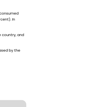
ly consumed
cent). In
e country, and
eased by the