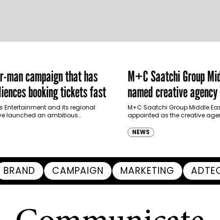
er-man campaign that has
M+C Saatchi Group Mid
iences booking tickets fast
named creative agency 
Ras Al Khaimah Touris
s Entertainment and its regional
M+C Saatchi Group Middle Eas
ve launched an ambitious
appointed as the creative agen
Authority
-led marketing campaign for
Ras Al Khaimah Tourism Devel
 Brand New Day in Saudi Arabia,
(RAKTDA) following a competit
NEWS
ng some…
BRAND
CAMPAIGN
MARKETING
ADTE