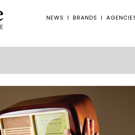
NEWS
I
BRANDS
I
AGENCIE