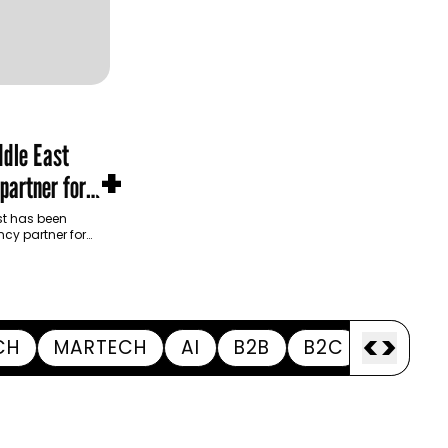
dle East
+
partner for
m Development
t has been
cy partner for
opment Authority
ive…
<
>
CH
MARTECH
AI
B2B
B2C
APPOI