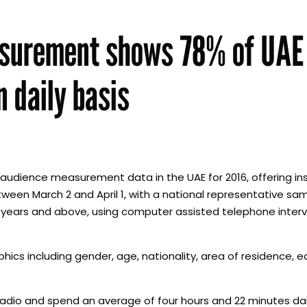
asurement shows 78% of UAE
n daily basis
udience measurement data in the UAE for 2016, offering ins
ween March 2 and April 1, with a national representative sam
 years and above, using computer assisted telephone interv
hics including gender, age, nationality, area of residence, e
to radio and spend an average of four hours and 22 minutes d