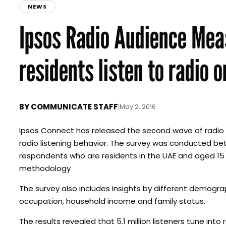
NEWS
Ipsos Radio Audience Me
residents listen to radio o
BY
COMMUNICATE STAFF
|
May 2, 2016
Ipsos Connect has released the second wave of radio a
radio listening behavior. The survey was conducted bet
respondents who are residents in the UAE and aged 15
methodology
The survey also includes insights by different demograp
occupation, household income and family status.
The results revealed that 5.1 million listeners tune in