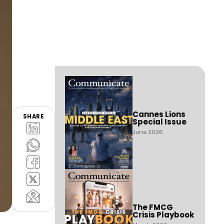
Cannes Lions
SHARE
Special Issue
June 2026
The FMCG
Crisis Playbook