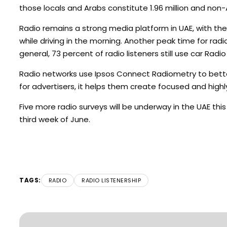
those locals and Arabs constitute 1.96 million and non-A
Radio remains a strong media platform in UAE, with th
while driving in the morning. Another peak time for ra
general, 73 percent of radio listeners still use car Radi
Radio networks use Ipsos Connect Radiometry to better
for advertisers, it helps them create focused and high
Five more radio surveys will be underway in the UAE thi
third week of June.
TAGS:
RADIO
RADIO LISTENERSHIP