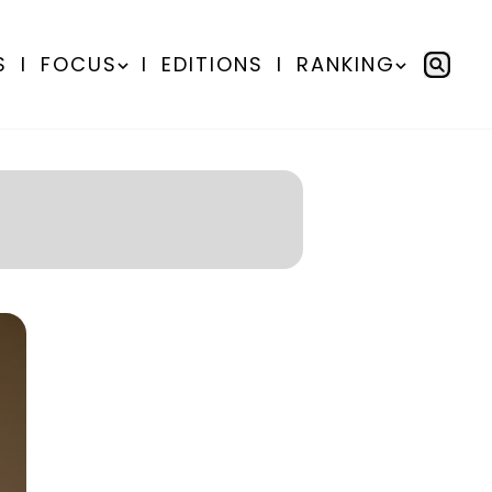
S
I
FOCUS
I
EDITIONS
I
RANKING