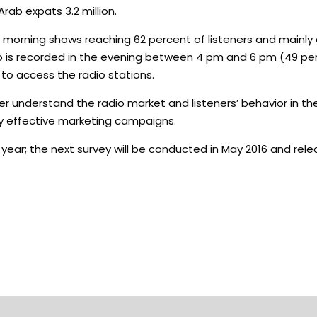
rab expats 3.2 million.
e morning shows reaching 62 percent of listeners and main
dio is recorded in the evening between 4 pm and 6 pm (49 per
o to access the radio stations.
 understand the radio market and listeners’ behavior in th
ly effective marketing campaigns.
s year; the next survey will be conducted in May 2016 and rel