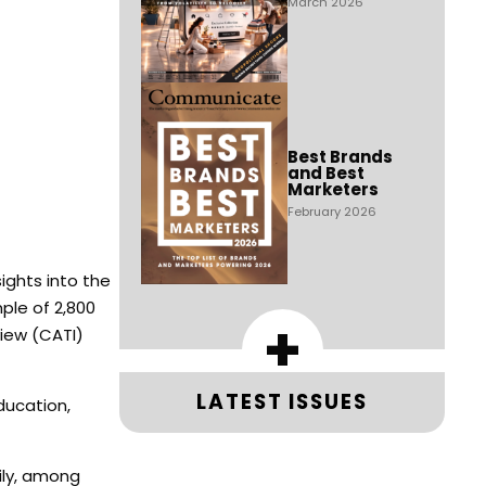
March 2026
Best Brands
and Best
Marketers
February 2026
ights into the
ple of 2,800
+
iew (CATI)
LATEST ISSUES
ducation,
aily, among