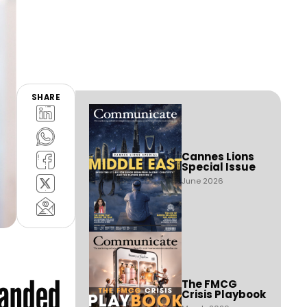
SHARE
Cannes Lions
Special Issue
June 2026
panded
The FMCG
Crisis Playbook