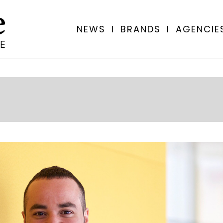
NEWS
I
BRANDS
I
AGENCIE