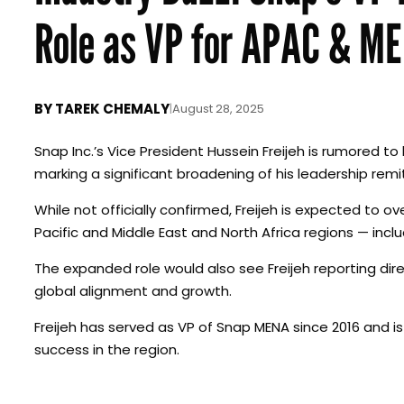
Role as VP for APAC & M
BY
TAREK CHEMALY
|
August 28, 2025
Snap Inc.’s Vice President Hussein Freijeh is rumored
marking a significant broadening of his leadership rem
While not officially confirmed, Freijeh is expected to
Pacific and Middle East and North Africa regions — inclu
The expanded role would also see Freijeh reporting dire
global alignment and growth.
Freijeh has served as VP of Snap MENA since 2016 and is
success in the region.