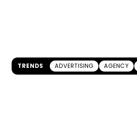
TRENDS
ADVERTISING
AGENCY