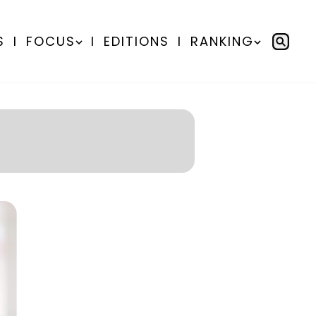
S
I
FOCUS
I
EDITIONS
I
RANKING