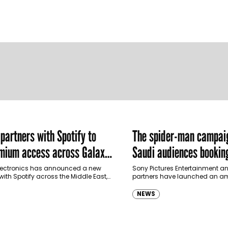
artners with Spotify to
The spider-man campai
emium access across Galaxy
Saudi audiences booking
m in MENA and Türkiye
ectronics has announced a new
Sony Pictures Entertainment an
with Spotify across the Middle East,
partners have launched an am
and Türkiye, offering eligible
destination-led marketing ca
p to four months…
Spider-Man: Brand New Day in 
NEWS
transforming some…