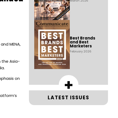
March 2026
Best Brands
and Best
C and MENA,
Marketers
February 2026
h the Asia-
ia.
+
emphasis on
latform’s
LATEST ISSUES