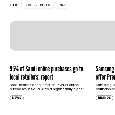
TAGS:
HUSSEIN FREIJEH
SNAP
95% of Saudi online purchases go to
Samsung p
local retailers: report
offer Pr
ecosyste
Local retailers accounted for 95.3% of online
Samsung El
purchases in Saudi Arabia, significantly higher
partnership 
than purchases made through international
North Africa 
shopping websites, according to the latest…
customers u
NEWS
BRANDS