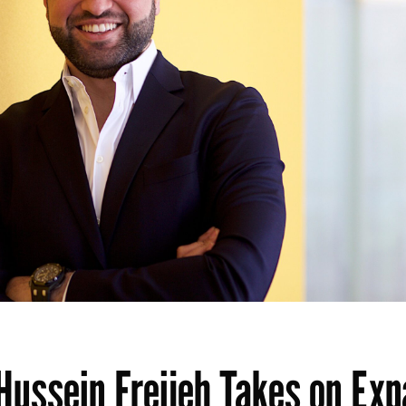
Hussein Freijeh Takes on Ex