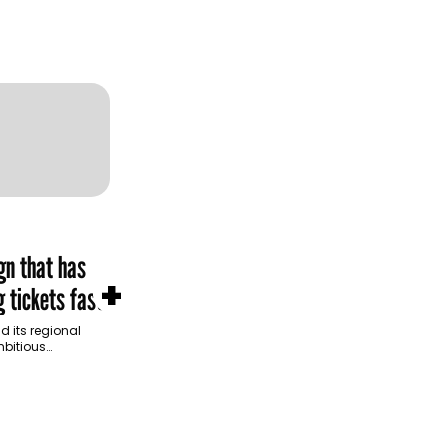
gn that has
+
 tickets fast
d its regional
bitious
mpaign for
Saudi Arabia,