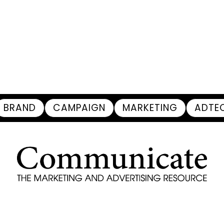
BRAND
CAMPAIGN
MARKETING
ADTE