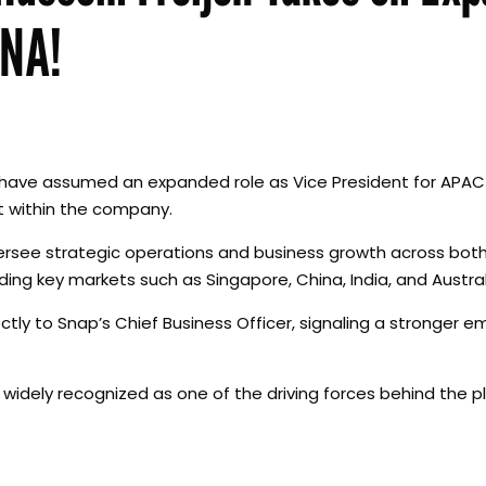
ENA!
 to have assumed an expanded role as Vice President for APA
it within the company.
 oversee strategic operations and business growth across bot
ding key markets such as Singapore, China, India, and Austral
ctly to Snap’s Chief Business Officer, signaling a stronger 
 widely recognized as one of the driving forces behind the p