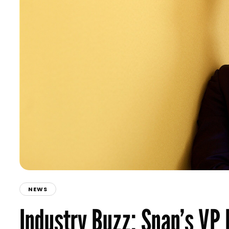
NEWS
Industry Buzz: Snap’s VP 